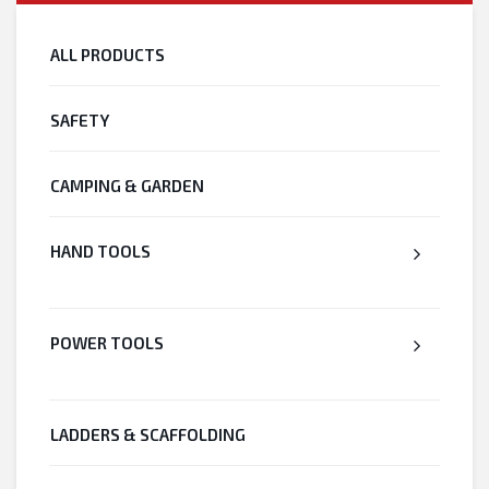
ALL PRODUCTS
SAFETY
CAMPING & GARDEN
HAND TOOLS
POWER TOOLS
LADDERS & SCAFFOLDING