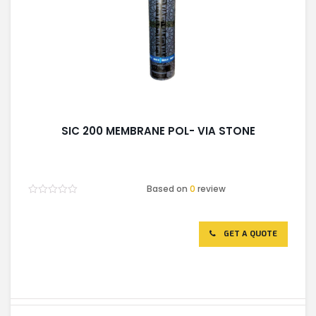
SIC 200 MEMBRANE POL- VIA STONE
Based on
0
review
Rated
0
out
of
GET A QUOTE
5