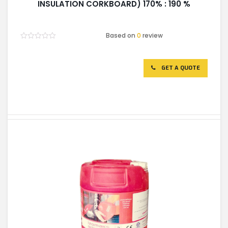
INSULATION CORKBOARD) 170% : 190 %
Based on
0
review
Rated
0
out
of
GET A QUOTE
5