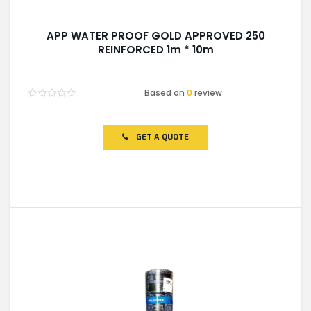
APP WATER PROOF GOLD APPROVED 250
REINFORCED 1m * 10m
Based on
0
review
Rated
0
out
of
GET A QUOTE
5