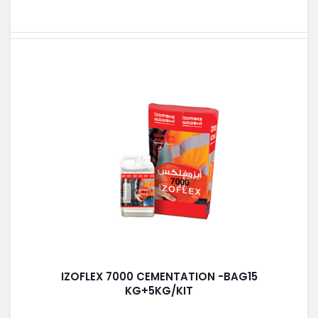
IZOFLEX 7000 CEMENTATION -BAG15
KG+5KG/KIT