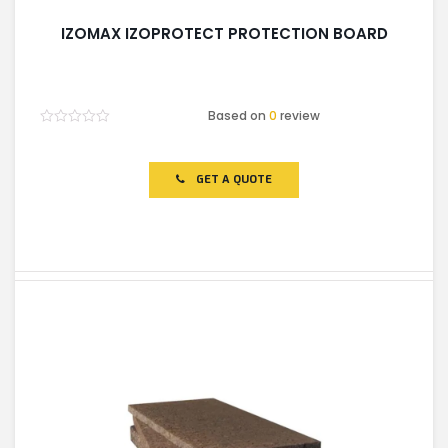
IZOMAX IZOPROTECT PROTECTION BOARD
Based on
0
review
Rated
0
out
of
GET A QUOTE
5