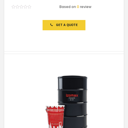
Based on
0
review
Rated
0
out
of
GET A QUOTE
5