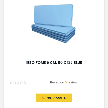
IESO FOME 5 CM. 60 X 125 BLUE
Based on
0
review
Rated
0
out
of
GET A QUOTE
5