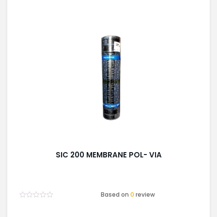
SIC 200 MEMBRANE POL- VIA
Based on
0
review
Rated
0
out