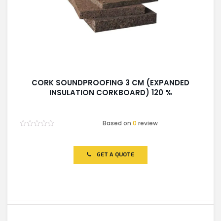
CORK SOUNDPROOFING 3 CM (EXPANDED
INSULATION CORKBOARD) 120 %
Based on
0
review
Rated
0
out
of
GET A QUOTE
5