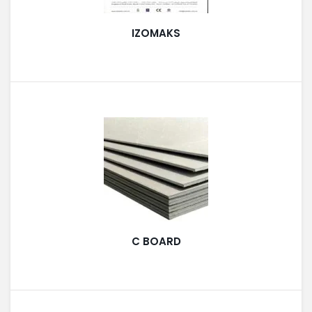
LIGHT EQUIPMENTS
IZOMAKS
NYLON
INSULATION MATERIALS
SPECIAL MATERIAL
C BOARD
PLASTERING
GYPSUM & ACCESSORIES