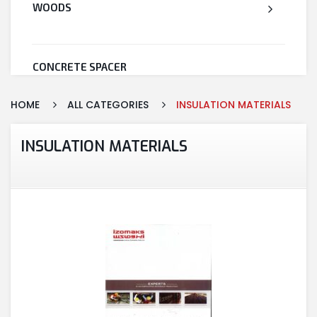
WOODS
CONCRETE SPACER
HOME
ALL CATEGORIES
INSULATION MATERIALS
WELDED WIRE MESH
INSULATION MATERIALS
STEEL
CEMENT
CUTTING & ABRASIVES