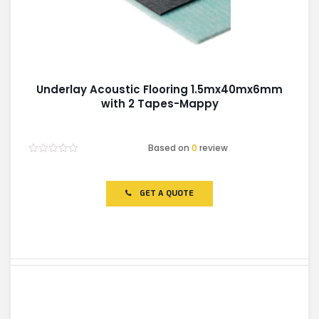
Underlay Acoustic Flooring 1.5mx40mx6mm
with 2 Tapes-Mappy
Based on
0
review
Rated
0
out
of
GET A QUOTE
5