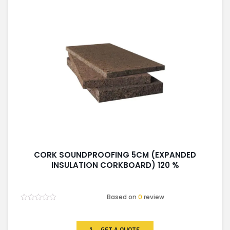
CORK SOUNDPROOFING 5CM (EXPANDED
INSULATION CORKBOARD) 120 %
Based on
0
review
Rated
0
out
of
GET A QUOTE