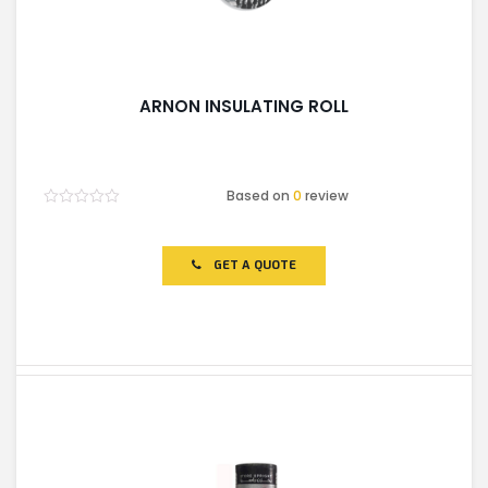
ARNON INSULATING ROLL
Based on
0
review
Rated
0
out
of
GET A QUOTE
5