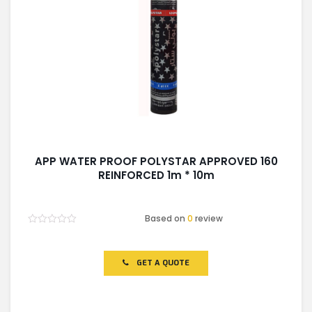
APP WATER PROOF POLYSTAR APPROVED 160
REINFORCED 1m * 10m
Based on
0
review
Rated
0
out
of
GET A QUOTE
5