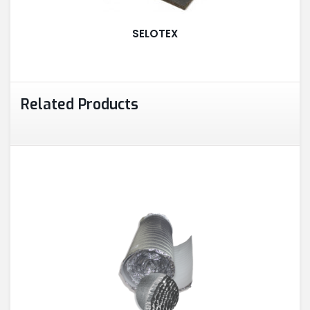
ALUMINUM PROFILES
SELOTEX
TAPE
Related Products
RETAIL