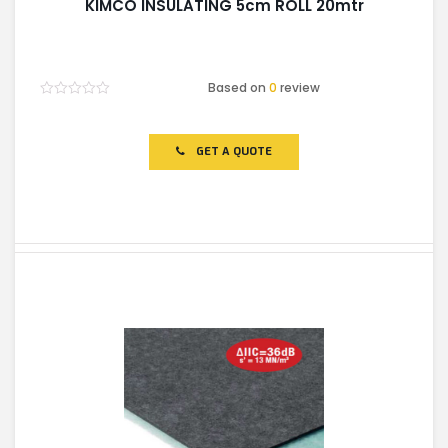
KIMCO INSULATING 5cm ROLL 20mtr
Based on
0
review
Rated
0
out
of
GET A QUOTE
5