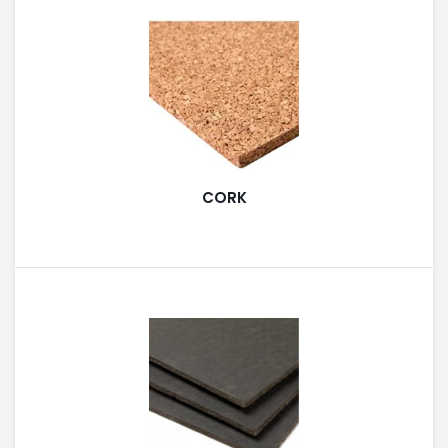
PAINT ACCESSORIES
PAINTS
CORK
SEALANTS & ADHESIVES
SANITARY PIPES / ACCESSORIES
HARDWARE