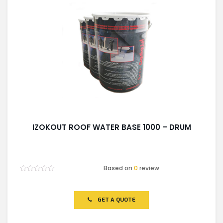
IZOKOUT ROOF WATER BASE 1000 – DRUM
Based on
0
review
Rated
0
out
of
GET A QUOTE
5