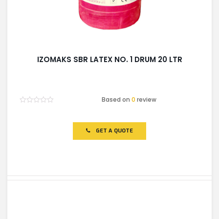
IZOMAKS SBR LATEX NO. 1 DRUM 20 LTR
Based on
0
review
Rated
0
out
of
GET A QUOTE
5