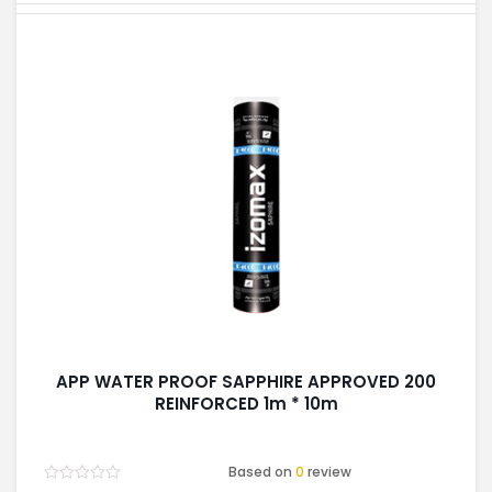
APP WATER PROOF SAPPHIRE APPROVED 200
REINFORCED 1m * 10m
Based on
0
review