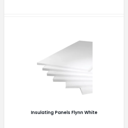
Insulating Panels Flynn White