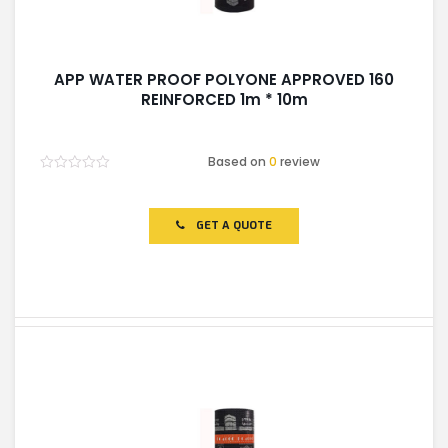
APP WATER PROOF POLYONE APPROVED 160
REINFORCED 1m * 10m
Based on
0
review
Rated
0
out
of
GET A QUOTE
5