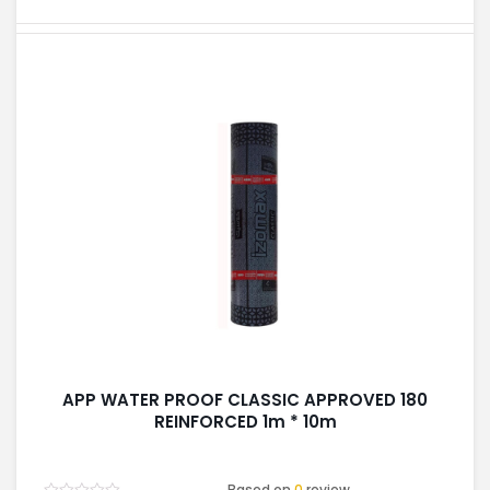
APP WATER PROOF CLASSIC APPROVED 180
REINFORCED 1m * 10m
Based on
0
review