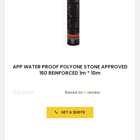
APP WATER PROOF POLYONE STONE APPROVED
160 REINFORCED 1m * 10m
Based on
0
review
Rated
0
out
of
GET A QUOTE
5