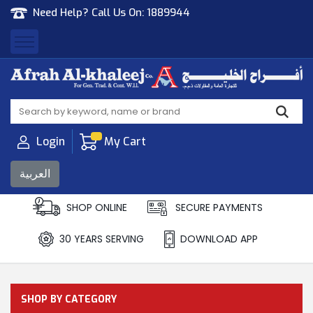
Need Help? Call Us On:
1889944
Afrah Al Khaleej
Gen Trad & Cont Co. Wll
Login
My Cart
العربية
SHOP ONLINE
SECURE PAYMENTS
30 YEARS SERVING
DOWNLOAD APP
SHOP BY CATEGORY