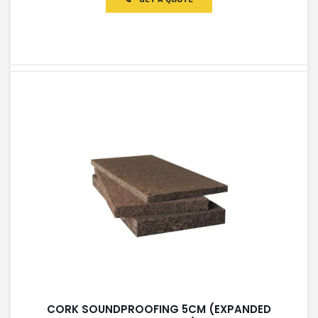
5
CORK SOUNDPROOFING 5CM (EXPANDED