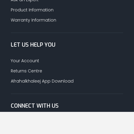
Product Information
Warranty Information
LET US HELP YOU
Your Account
Returns Centre
Afrahalkhaleej App Download
CONNECT WITH US