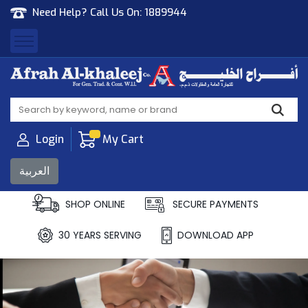
Need Help? Call Us On:
1889944
Afrah Al Khaleej
Gen Trad & Cont Co. Wll
Login
My Cart
العربية
SHOP ONLINE
SECURE PAYMENTS
30 YEARS SERVING
DOWNLOAD APP