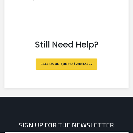
Still Need Help?
CALL US ON: (00965) 24832427
SIGN UP FOR THE NEWSLETTER