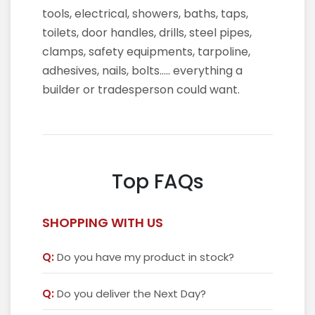
tools, electrical, showers, baths, taps,
toilets, door handles, drills, steel pipes,
clamps, safety equipments, tarpoline,
adhesives, nails, bolts….. everything a
builder or tradesperson could want.
Top FAQs
SHOPPING WITH US
Q:
Do you have my product in stock?
Q:
Do you deliver the Next Day?