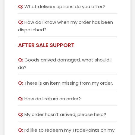
Q:
What delivery options do you offer?
Q:
How do I know when my order has been
dispatched?
AFTER SALE SUPPORT
Q:
Goods arrived damaged, what should I
do?
Q:
There is an item missing from my order.
Q:
How do I return an order?
Q:
My order hasn‘t arrived, please help?
Q:
I’d like to redeem my TradePoints on my