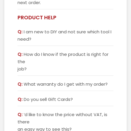
next order.
PRODUCT HELP
Q:
I am new to DIY and not sure which tool I
need?
Q:
How do I know if the product is right for
the
job?
Q:
What warranty do I get with my order?
Q:
Do you sell Gift Cards?
Q:
‘d like to know the price without VAT, is
there
an easy way to see this?