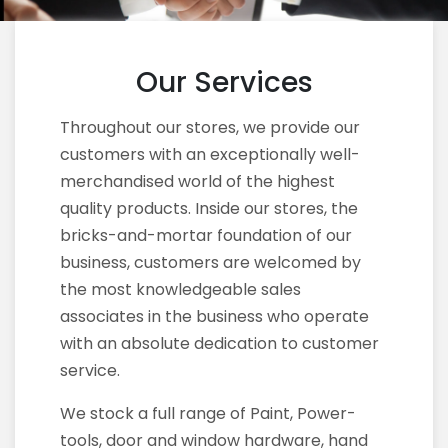
Our Services
Throughout our stores, we provide our
customers with an exceptionally well-
merchandised world of the highest
quality products. Inside our stores, the
bricks-and-mortar foundation of our
business, customers are welcomed by
the most knowledgeable sales
associates in the business who operate
with an absolute dedication to customer
service.
We stock a full range of Paint, Power-
tools, door and window hardware, hand