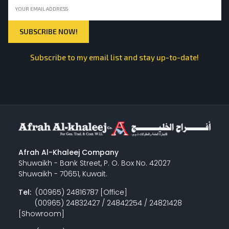
Subscribe to my email list and stay up-to-date!
Afrah Al-Khaleej Company
Shuwaikh - Bank Street, P. O. Box No. 42027
Shuwaikh - 70651, Kuwait.
Tel:
(00965) 24816787 [Office]
(00965) 24832427 / 24842254 / 24821428
[Showroom]