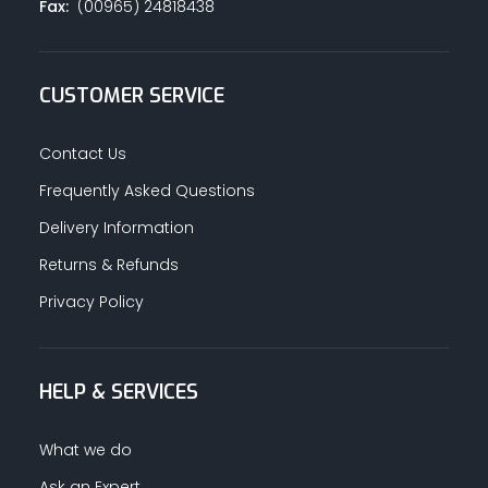
Fax:
(00965) 24818438
CUSTOMER SERVICE
Contact Us
Frequently Asked Questions
Delivery Information
Returns & Refunds
Privacy Policy
HELP & SERVICES
What we do
Ask an Expert