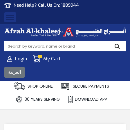
Need Help? Call Us On:
1889944
Afrah Al Khaleej
Gen Trad & Cont Co. Wll
Login
My Cart
العربية
SHOP ONLINE
SECURE PAYMENTS
30 YEARS SERVING
DOWNLOAD APP