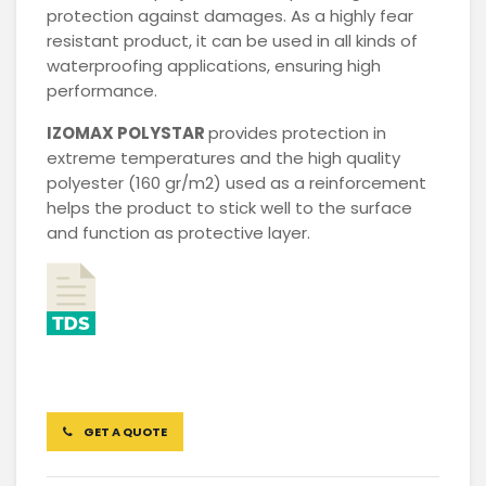
protection against damages. As a highly fear
resistant product, it can be used in all kinds of
waterproofing applications, ensuring high
performance.
IZOMAX
POLYSTAR
provides protection in
extreme temperatures and the high quality
polyester (160 gr/m2) used as a reinforcement
helps the product to stick well to the surface
and function as protective layer.
GET A QUOTE