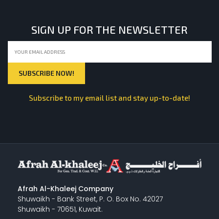
SIGN UP FOR THE NEWSLETTER
Subscribe to my email list and stay up-to-date!
Afrah Al-Khaleej Company
Shuwaikh - Bank Street, P. O. Box No. 42027
Shuwaikh - 70651, Kuwait.