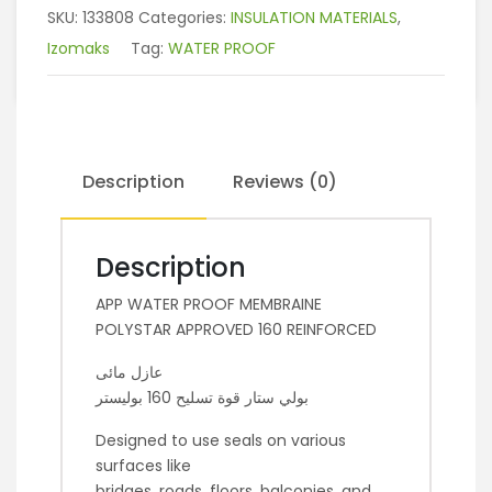
SKU:
133808
Categories:
INSULATION MATERIALS
,
Izomaks
Tag:
WATER PROOF
Description
Reviews (0)
Description
APP WATER PROOF MEMBRAINE
POLYSTAR APPROVED 160 REINFORCED
عازل مائى
بولي ستار قوة تسليح 160 بوليستر
Designed to use seals on various
surfaces like
bridges, roads, floors, balconies, and