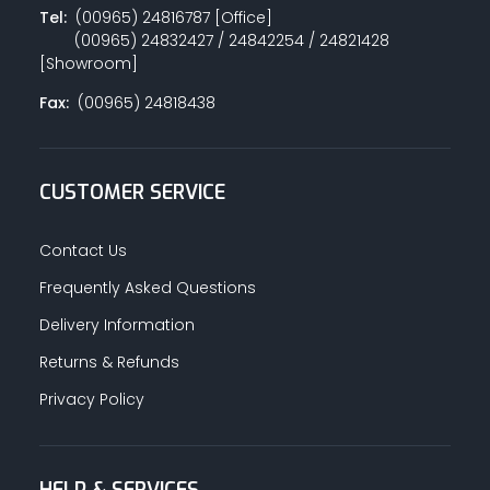
Tel:
(00965) 24816787 [Office]
(00965) 24832427 / 24842254 / 24821428
[Showroom]
Fax:
(00965) 24818438
CUSTOMER SERVICE
Contact Us
Frequently Asked Questions
Delivery Information
Returns & Refunds
Privacy Policy