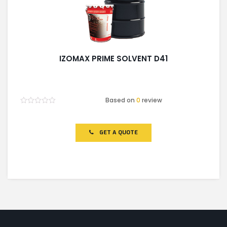
IZOMAX PRIME SOLVENT D41
Based on
0
review
Rated
0
out
of
GET A QUOTE
5