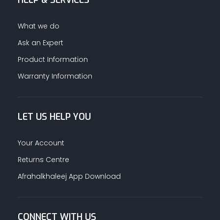
HELP & SERVICES
What we do
Ask an Expert
Product Information
Warranty Information
LET US HELP YOU
Your Account
Returns Centre
Afrahalkhaleej App Download
CONNECT WITH US