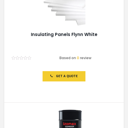
Insulating Panels Flynn White
Based on
0
review
Rated
0
out
of
GET A QUOTE
5