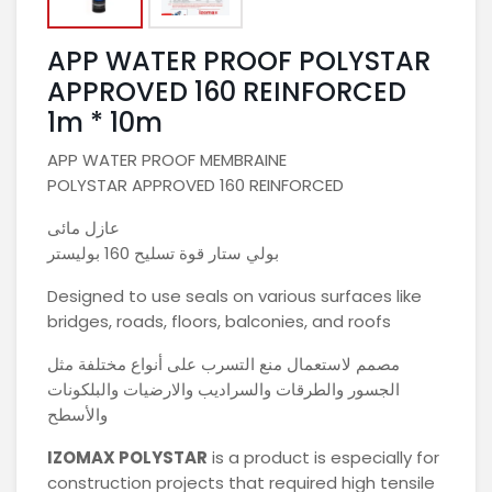
APP WATER PROOF POLYSTAR
APPROVED 160 REINFORCED
1m * 10m
APP WATER PROOF MEMBRAINE
POLYSTAR APPROVED 160 REINFORCED
عازل مائى
بولي ستار قوة تسليح 160 بوليستر
Designed to use seals on various surfaces like
bridges, roads, floors, balconies, and roofs
مصمم لاستعمال منع التسرب على أنواع مختلفة مثل
الجسور والطرقات والسراديب والارضيات والبلكونات
والأسطح
IZOMAX
POLYSTAR
is a product is especially for
construction projects that required high tensile