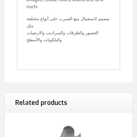
roofs
مصمم لاستعمال منع التسرب على أنواع مختلفة
مثل
الجسور والطرقات والسراديب والارضيات
والبلكونات والأسطح
Related products