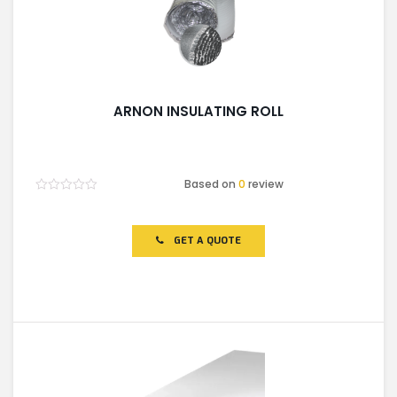
ARNON INSULATING ROLL
Based on
0
review
Rated
0
out
of
GET A QUOTE
5