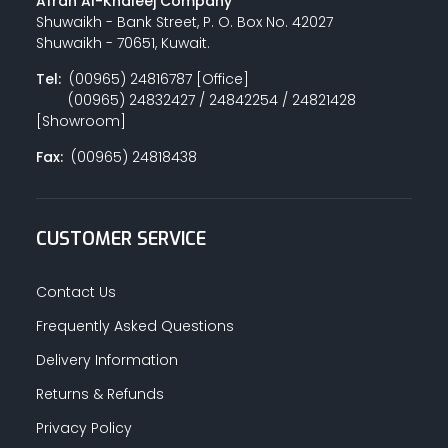
Afrah Al-Khaleej Company
Shuwaikh - Bank Street, P. O. Box No. 42027
Shuwaikh - 70651, Kuwait.
Tel:
(00965) 24816787 [Office]
(00965) 24832427 / 24842254 / 24821428
[Showroom]
Fax:
(00965) 24818438
CUSTOMER SERVICE
Contact Us
Frequently Asked Questions
Delivery Information
Returns & Refunds
Privacy Policy