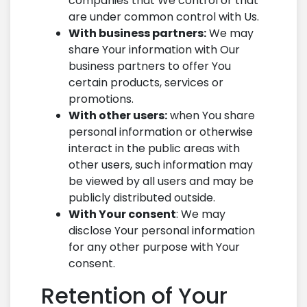
companies that We control or that
are under common control with Us.
With business partners:
We may
share Your information with Our
business partners to offer You
certain products, services or
promotions.
With other users:
when You share
personal information or otherwise
interact in the public areas with
other users, such information may
be viewed by all users and may be
publicly distributed outside.
With Your consent
: We may
disclose Your personal information
for any other purpose with Your
consent.
Retention of Your