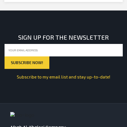
SIGN UP FOR THE NEWSLETTER
Subscribe to my email list and stay up-to-date!