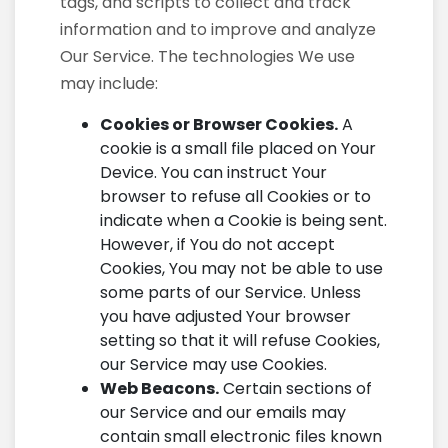
tags, and scripts to collect and track
information and to improve and analyze
Our Service. The technologies We use
may include:
Cookies or Browser Cookies.
A
cookie is a small file placed on Your
Device. You can instruct Your
browser to refuse all Cookies or to
indicate when a Cookie is being sent.
However, if You do not accept
Cookies, You may not be able to use
some parts of our Service. Unless
you have adjusted Your browser
setting so that it will refuse Cookies,
our Service may use Cookies.
Web Beacons.
Certain sections of
our Service and our emails may
contain small electronic files known