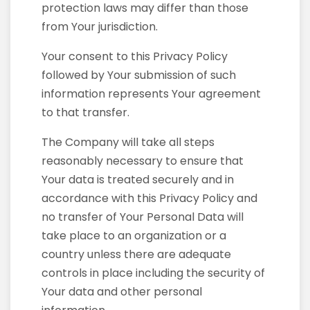
protection laws may differ than those
from Your jurisdiction.
Your consent to this Privacy Policy
followed by Your submission of such
information represents Your agreement
to that transfer.
The Company will take all steps
reasonably necessary to ensure that
Your data is treated securely and in
accordance with this Privacy Policy and
no transfer of Your Personal Data will
take place to an organization or a
country unless there are adequate
controls in place including the security of
Your data and other personal