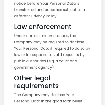
notice before Your Personal Data is
transferred and becomes subject to a
different Privacy Policy.
Law enforcement
Under certain circumstances, the
Company may be required to disclose
Your Personal Data if required to do so by
law or in response to valid requests by
public authorities (e.g. a court or a
government agency).
Other legal
requirements
The Company may disclose Your
Personal Data in the good faith belief