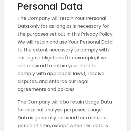
Personal Data
The Company will retain Your Personal
Data only for as long as is necessary for
the purposes set out in this Privacy Policy.
We will retain and use Your Personal Data
to the extent necessary to comply with
our legal obligations (for example, if we
are required to retain your data to
comply with applicable laws), resolve
disputes, and enforce our legal
agreements and policies.
The Company will also retain Usage Data
for internal analysis purposes. Usage
Data is generally retained for a shorter
period of time, except when this data is