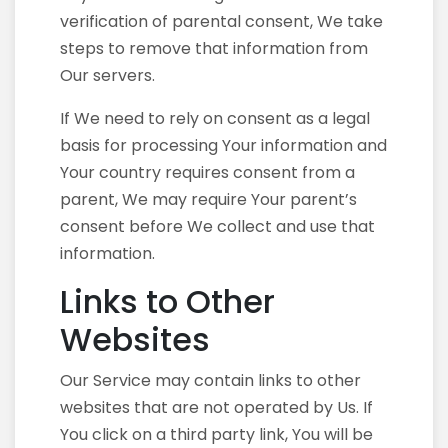
verification of parental consent, We take
steps to remove that information from
Our servers.
If We need to rely on consent as a legal
basis for processing Your information and
Your country requires consent from a
parent, We may require Your parent’s
consent before We collect and use that
information.
Links to Other
Websites
Our Service may contain links to other
websites that are not operated by Us. If
You click on a third party link, You will be