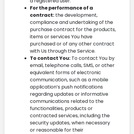
a registered user.
For the performance of a
contract:
the development,
compliance and undertaking of the
purchase contract for the products,
items or services You have
purchased or of any other contract
with Us through the Service.
To contact You:
To contact You by
email, telephone calls, SMS, or other
equivalent forms of electronic
communication, such as a mobile
application’s push notifications
regarding updates or informative
communications related to the
functionalities, products or
contracted services, including the
security updates, when necessary
or reasonable for their