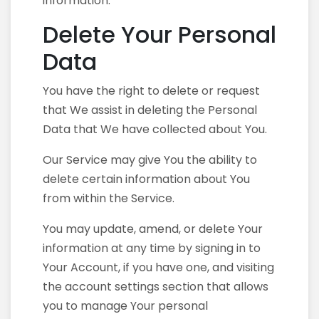
information.
Delete Your Personal
Data
You have the right to delete or request
that We assist in deleting the Personal
Data that We have collected about You.
Our Service may give You the ability to
delete certain information about You
from within the Service.
You may update, amend, or delete Your
information at any time by signing in to
Your Account, if you have one, and visiting
the account settings section that allows
you to manage Your personal