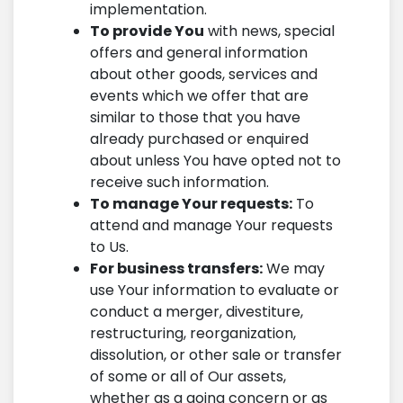
implementation.
To provide You
with news, special
offers and general information
about other goods, services and
events which we offer that are
similar to those that you have
already purchased or enquired
about unless You have opted not to
receive such information.
To manage Your requests:
To
attend and manage Your requests
to Us.
For business transfers:
We may
use Your information to evaluate or
conduct a merger, divestiture,
restructuring, reorganization,
dissolution, or other sale or transfer
of some or all of Our assets,
whether as a going concern or as