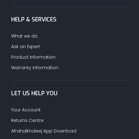
HELP & SERVICES
What we do
Ask an Expert
Product Information
Warranty Information
LET US HELP YOU
Your Account
Returns Centre
Afrahalkhaleej App Download