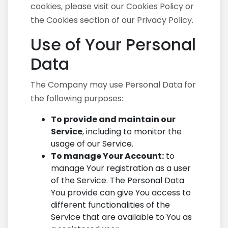
cookies, please visit our Cookies Policy or
the Cookies section of our Privacy Policy.
Use of Your Personal
Data
The Company may use Personal Data for
the following purposes:
To provide and maintain our
Service
, including to monitor the
usage of our Service.
To manage Your Account:
to
manage Your registration as a user
of the Service. The Personal Data
You provide can give You access to
different functionalities of the
Service that are available to You as