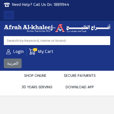
Need Help? Call Us On:
1889944
Afrah Al Khaleej
Gen Trad & Cont Co. Wll
Login
My Cart
العربية
SHOP ONLINE
SECURE PAYMENTS
30 YEARS SERVING
DOWNLOAD APP