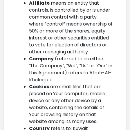
Affiliate
means an entity that
controls, is controlled by or is under
common control with a party,
where “control” means ownership of
50% or more of the shares, equity
interest or other securities entitled
to vote for election of directors or
other managing authority.
Company
(referred to as either
“the Company”, “We”, “Us” or “Our” in
this Agreement) refers to Afrah-Al-
Khaleej co.
Cookies
are small files that are
placed on Your computer, mobile
device or any other device by a
website, containing the details of
Your browsing history on that
website among its many uses.
Country
refers to: Kuwait