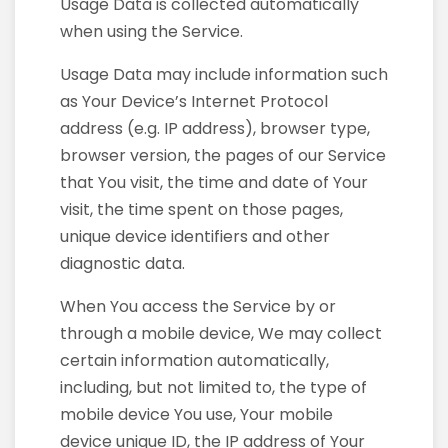
Usage Data is collected automatically
when using the Service.
Usage Data may include information such
as Your Device’s Internet Protocol
address (e.g. IP address), browser type,
browser version, the pages of our Service
that You visit, the time and date of Your
visit, the time spent on those pages,
unique device identifiers and other
diagnostic data.
When You access the Service by or
through a mobile device, We may collect
certain information automatically,
including, but not limited to, the type of
mobile device You use, Your mobile
device unique ID, the IP address of Your