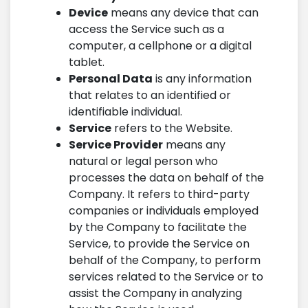
Device
means any device that can
access the Service such as a
computer, a cellphone or a digital
tablet.
Personal Data
is any information
that relates to an identified or
identifiable individual.
Service
refers to the Website.
Service Provider
means any
natural or legal person who
processes the data on behalf of the
Company. It refers to third-party
companies or individuals employed
by the Company to facilitate the
Service, to provide the Service on
behalf of the Company, to perform
services related to the Service or to
assist the Company in analyzing