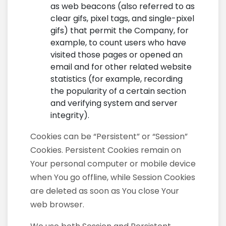
as web beacons (also referred to as
clear gifs, pixel tags, and single-pixel
gifs) that permit the Company, for
example, to count users who have
visited those pages or opened an
email and for other related website
statistics (for example, recording
the popularity of a certain section
and verifying system and server
integrity).
Cookies can be “Persistent” or “Session”
Cookies. Persistent Cookies remain on
Your personal computer or mobile device
when You go offline, while Session Cookies
are deleted as soon as You close Your
web browser.