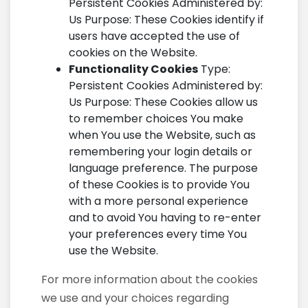
Persistent Cookies Administered by:
Us Purpose: These Cookies identify if
users have accepted the use of
cookies on the Website.
Functionality Cookies
Type:
Persistent Cookies Administered by:
Us Purpose: These Cookies allow us
to remember choices You make
when You use the Website, such as
remembering your login details or
language preference. The purpose
of these Cookies is to provide You
with a more personal experience
and to avoid You having to re-enter
your preferences every time You
use the Website.
For more information about the cookies
we use and your choices regarding