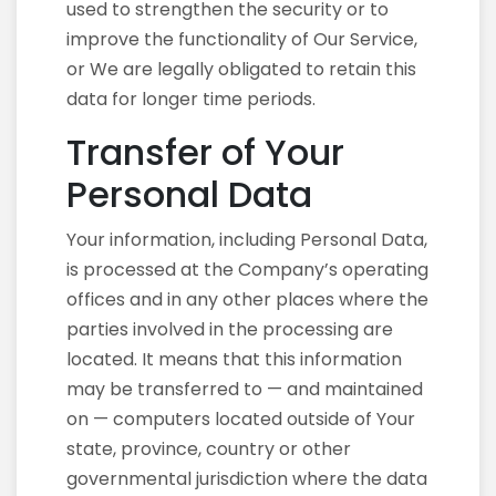
used to strengthen the security or to
improve the functionality of Our Service,
or We are legally obligated to retain this
data for longer time periods.
Transfer of Your
Personal Data
Your information, including Personal Data,
is processed at the Company’s operating
offices and in any other places where the
parties involved in the processing are
located. It means that this information
may be transferred to — and maintained
on — computers located outside of Your
state, province, country or other
governmental jurisdiction where the data