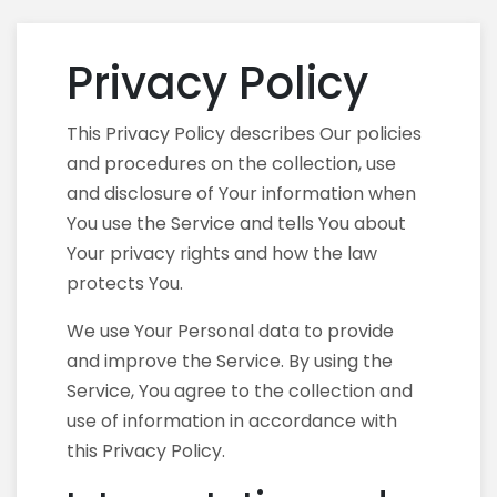
Privacy Policy
This Privacy Policy describes Our policies
and procedures on the collection, use
and disclosure of Your information when
You use the Service and tells You about
Your privacy rights and how the law
protects You.
We use Your Personal data to provide
and improve the Service. By using the
Service, You agree to the collection and
use of information in accordance with
this Privacy Policy.