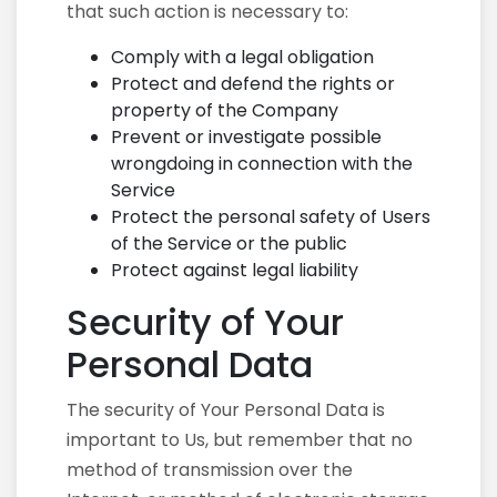
that such action is necessary to:
Comply with a legal obligation
Protect and defend the rights or
property of the Company
Prevent or investigate possible
wrongdoing in connection with the
Service
Protect the personal safety of Users
of the Service or the public
Protect against legal liability
Security of Your
Personal Data
The security of Your Personal Data is
important to Us, but remember that no
method of transmission over the