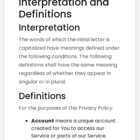
Interpretation and
Definitions
Interpretation
The words of which the initial letter is
capitalized have meanings defined under
the following conditions. The following
definitions shall have the same meaning
regardless of whether they appear in
singular or in plural.
Definitions
For the purposes of this Privacy Policy:
Account
means a unique account
created for You to access our
Service or parts of our Service.