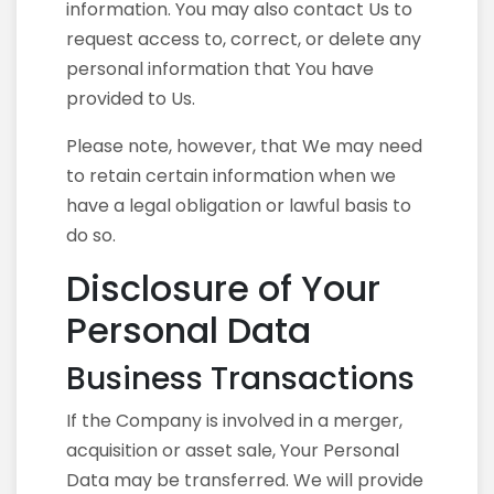
information. You may also contact Us to
request access to, correct, or delete any
personal information that You have
provided to Us.
Please note, however, that We may need
to retain certain information when we
have a legal obligation or lawful basis to
do so.
Disclosure of Your
Personal Data
Business Transactions
If the Company is involved in a merger,
acquisition or asset sale, Your Personal
Data may be transferred. We will provide