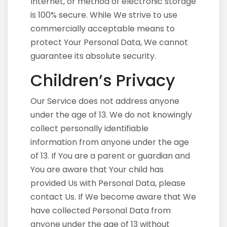
Internet, or method of electronic storage
is 100% secure. While We strive to use
commercially acceptable means to
protect Your Personal Data, We cannot
guarantee its absolute security.
Children’s Privacy
Our Service does not address anyone
under the age of 13. We do not knowingly
collect personally identifiable
information from anyone under the age
of 13. If You are a parent or guardian and
You are aware that Your child has
provided Us with Personal Data, please
contact Us. If We become aware that We
have collected Personal Data from
anyone under the age of 13 without