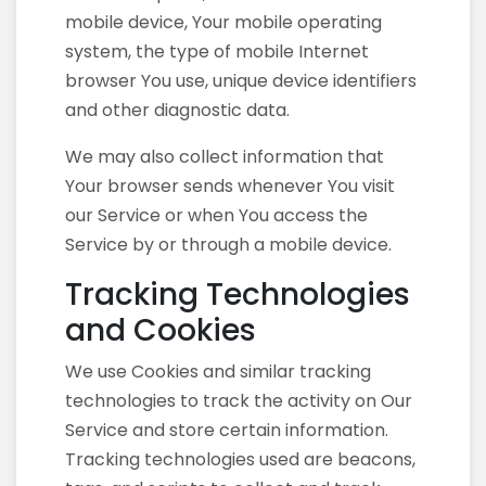
mobile device, Your mobile operating
system, the type of mobile Internet
browser You use, unique device identifiers
and other diagnostic data.
We may also collect information that
Your browser sends whenever You visit
our Service or when You access the
Service by or through a mobile device.
Tracking Technologies
and Cookies
We use Cookies and similar tracking
technologies to track the activity on Our
Service and store certain information.
Tracking technologies used are beacons,