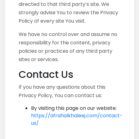
directed to that third party’s site. We
strongly advise You to review the Privacy
Policy of every site You visit.
We have no control over and assume no
responsibility for the content, privacy
policies or practices of any third party
sites or services.
Contact Us
If you have any questions about this
Privacy Policy, You can contact us:
By visiting this page on our website:
https://afrahalkhaleej.com/contact-
us/