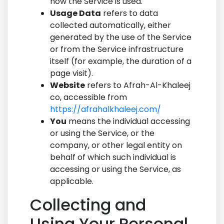
how the Service is used.
Usage Data
refers to data
collected automatically, either
generated by the use of the Service
or from the Service infrastructure
itself (for example, the duration of a
page visit).
Website
refers to Afrah-Al-Khaleej
co, accessible from
https://afrahalkhaleej.com/
You
means the individual accessing
or using the Service, or the
company, or other legal entity on
behalf of which such individual is
accessing or using the Service, as
applicable.
Collecting and
Using Your Personal