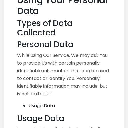
Data
Types of Data
Collected
Personal Data
While using Our Service, We may ask You
to provide Us with certain personally
identifiable information that can be used
to contact or identify You. Personally
identifiable information may include, but
is not limited to:
Usage Data
Usage Data