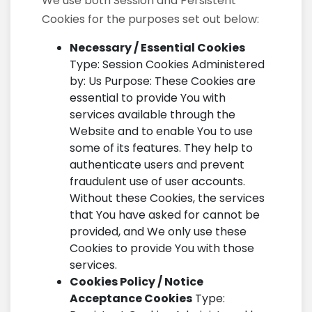
We use both Session and Persistent
Cookies for the purposes set out below:
Necessary / Essential Cookies
Type: Session Cookies Administered
by: Us Purpose: These Cookies are
essential to provide You with
services available through the
Website and to enable You to use
some of its features. They help to
authenticate users and prevent
fraudulent use of user accounts.
Without these Cookies, the services
that You have asked for cannot be
provided, and We only use these
Cookies to provide You with those
services.
Cookies Policy / Notice
Acceptance Cookies
Type: