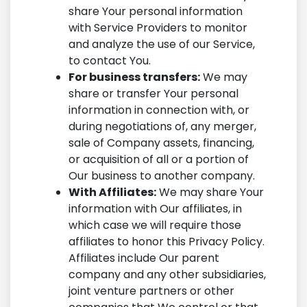
share Your personal information
with Service Providers to monitor
and analyze the use of our Service,
to contact You.
For business transfers:
We may
share or transfer Your personal
information in connection with, or
during negotiations of, any merger,
sale of Company assets, financing,
or acquisition of all or a portion of
Our business to another company.
With Affiliates:
We may share Your
information with Our affiliates, in
which case we will require those
affiliates to honor this Privacy Policy.
Affiliates include Our parent
company and any other subsidiaries,
joint venture partners or other