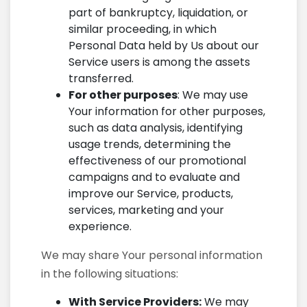
part of bankruptcy, liquidation, or
similar proceeding, in which
Personal Data held by Us about our
Service users is among the assets
transferred.
For other purposes
: We may use
Your information for other purposes,
such as data analysis, identifying
usage trends, determining the
effectiveness of our promotional
campaigns and to evaluate and
improve our Service, products,
services, marketing and your
experience.
We may share Your personal information
in the following situations:
With Service Providers:
We may