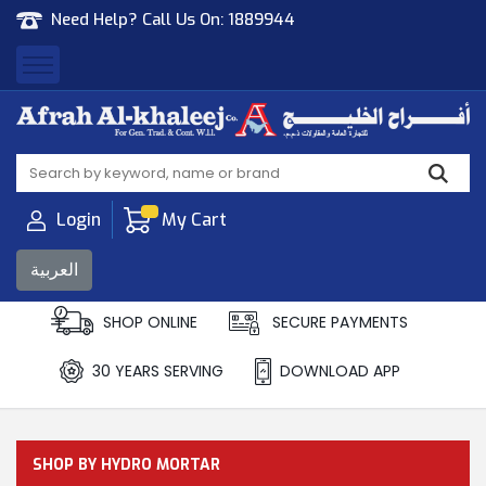
Need Help? Call Us On:
1889944
Afrah Al Khaleej
Gen Trad & Cont Co. Wll
Login
My Cart
العربية
SHOP ONLINE
SECURE PAYMENTS
30 YEARS SERVING
DOWNLOAD APP
SHOP BY HYDRO MORTAR