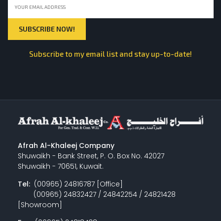
Subscribe to my email list and stay up-to-date!
Afrah Al-Khaleej Company
Shuwaikh - Bank Street, P. O. Box No. 42027
Shuwaikh - 70651, Kuwait.
Tel:
(00965) 24816787 [Office]
(00965) 24832427 / 24842254 / 24821428
[Showroom]