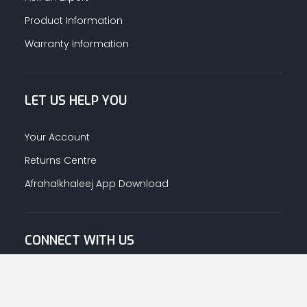
Product Information
Warranty Information
LET US HELP YOU
Your Account
Returns Centre
Afrahalkhaleej App Download
CONNECT WITH US