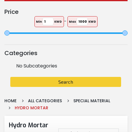
Price
-
Min
KWD
Max
KWD
Categories
No Subcategories
Search
HOME
ALL CATEGORIES
SPECIAL MATERIAL
HYDRO MORTAR
Hydro Mortar