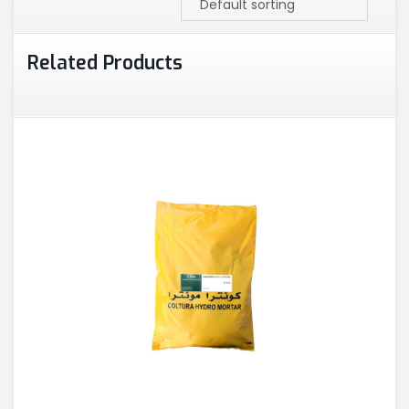
Related Products