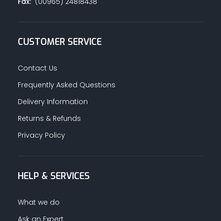
Fax:
(00965) 24818438
CUSTOMER SERVICE
Contact Us
Frequently Asked Questions
Delivery Information
Returns & Refunds
Privacy Policy
HELP & SERVICES
What we do
Ask an Expert