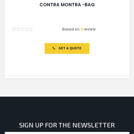
CONTRA MONTRA -BAG
Based on
0
review
Rated
0
out
of
GET A QUOTE
5
SIGN UP FOR THE NEWSLETTER