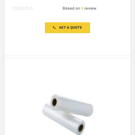
Based on
0
review
Rated
0
out
of
GET A QUOTE
5