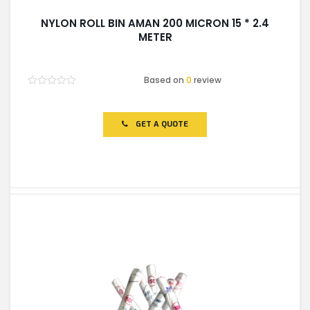
NYLON ROLL BIN AMAN 200 MICRON 15 * 2.4
METER
Based on
0
review
Rated
0
out
of
GET A QUOTE
5