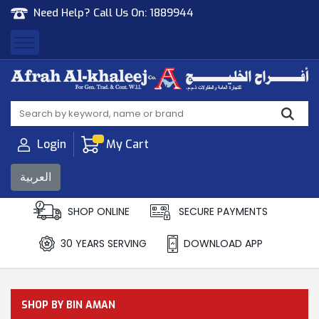
Need Help? Call Us On:
1889944
Afrah Al Khaleej
Gen Trad & Cont Co. Wll
Login
My Cart
العربية
SHOP ONLINE
SECURE PAYMENTS
30 YEARS SERVING
DOWNLOAD APP
SHOP BY BIN AMAN