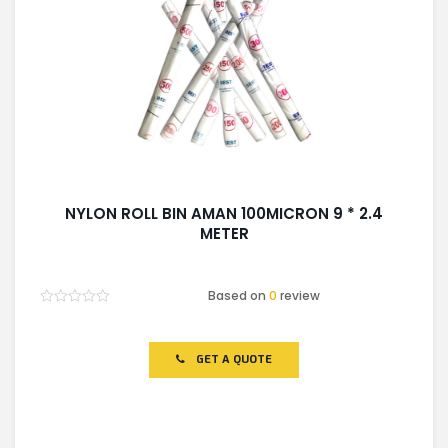
NYLON ROLL BIN AMAN 100MICRON 9 * 2.4
METER
Based on
0
review
Rated
0
out
of
GET A QUOTE
5