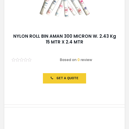
NYLON ROLL BIN AMAN 300 MICRON W. 2.43 Kg
15 MTR X 2.4 MTR
Based on
0
review
Rated
0
out
of
GET A QUOTE
5