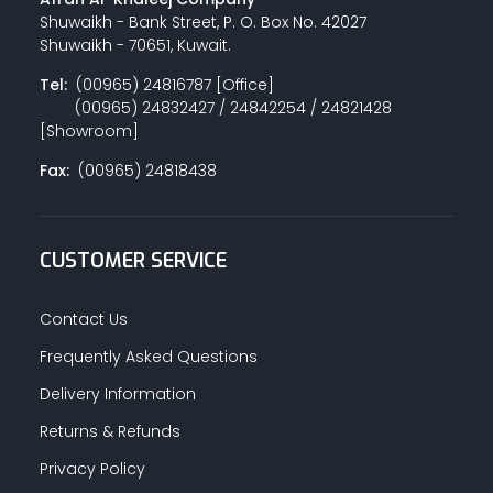
Shuwaikh - Bank Street, P. O. Box No. 42027
Shuwaikh - 70651, Kuwait.
Tel:
(00965) 24816787 [Office]
(00965) 24832427 / 24842254 / 24821428
[Showroom]
Fax:
(00965) 24818438
CUSTOMER SERVICE
Contact Us
Frequently Asked Questions
Delivery Information
Returns & Refunds
Privacy Policy