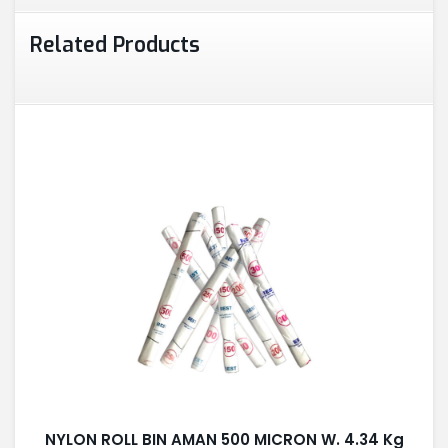
Related Products
NYLON ROLL BIN AMAN 500 MICRON W. 4.34 Kg