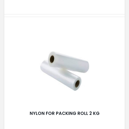
NYLON FOR PACKING ROLL 2 KG