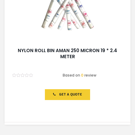
NYLON ROLL BIN AMAN 250 MICRON 19 * 2.4
METER
Based on
0
review
Rated
0
out
of
GET A QUOTE
5