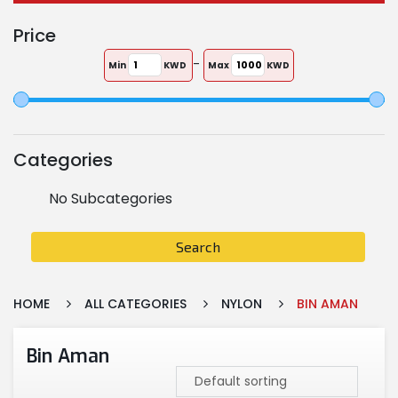
Price
-
Min
KWD
Max
KWD
Categories
No Subcategories
Search
HOME
ALL CATEGORIES
NYLON
BIN AMAN
Bin Aman