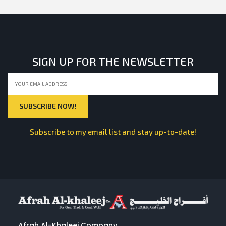
SIGN UP FOR THE NEWSLETTER
Subscribe to my email list and stay up-to-date!
Afrah Al-Khaleej Company