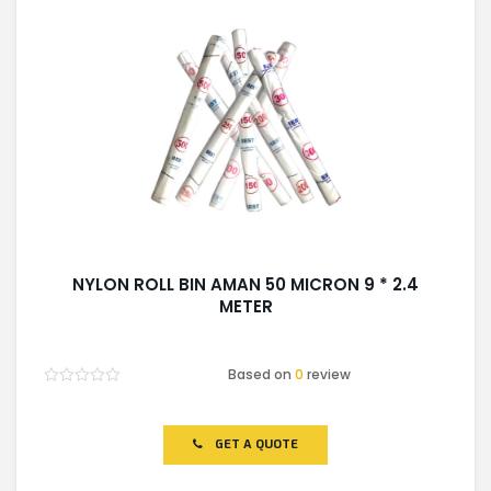
NYLON ROLL BIN AMAN 50 MICRON 9 * 2.4
METER
Based on
0
review
Rated
0
out
of
GET A QUOTE
5