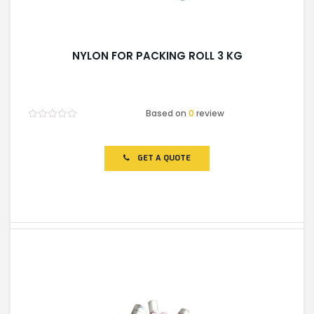
NYLON FOR PACKING ROLL 3 KG
Based on
0
review
Rated
0
out
of
GET A QUOTE
5