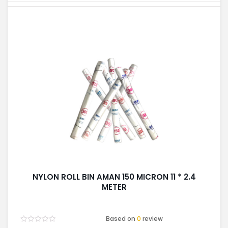
NYLON ROLL BIN AMAN 150 MICRON 11 * 2.4
METER
Based on
0
review