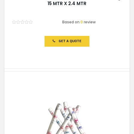
15 MTR X 2.4 MTR
Based on
0
review
Rated
0
out
of
GET A QUOTE
5