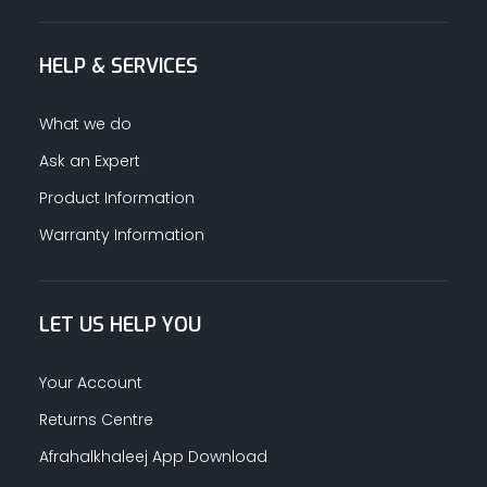
HELP & SERVICES
What we do
Ask an Expert
Product Information
Warranty Information
LET US HELP YOU
Your Account
Returns Centre
Afrahalkhaleej App Download