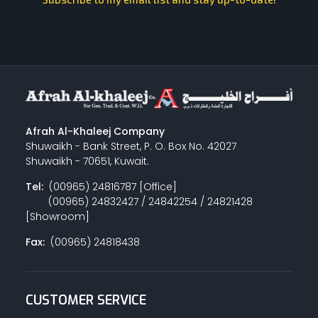
Afrah Al-Khaleej Company
Shuwaikh - Bank Street, P. O. Box No. 42027
Shuwaikh - 70651, Kuwait.
Tel:
(00965) 24816787 [Office]
(00965) 24832427 / 24842254 / 24821428
[Showroom]
Fax:
(00965) 24818438
CUSTOMER SERVICE