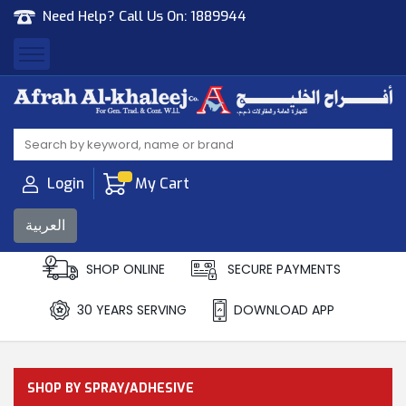
Need Help? Call Us On:
1889944
Afrah Al Khaleej
Gen Trad & Cont Co. Wll
Login
My Cart
العربية
SHOP ONLINE
SECURE PAYMENTS
30 YEARS SERVING
DOWNLOAD APP
SHOP BY SPRAY/ADHESIVE