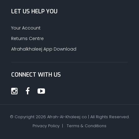
LET US HELP YOU
Your Account
Returns Centre
Afrahalkhaleej App Download
CONNECT WITH US
© Copyright
2026
Afrah-Al-Khaleej co | All Rights Reserved.
Privacy Policy
|
Terms & Conditions