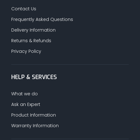
Contact Us
Frequently Asked Questions
Delivery Information
Returns & Refunds
Privacy Policy
HELP & SERVICES
What we do
Ask an Expert
Product Information
Warranty Information