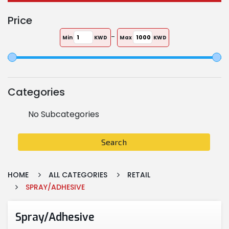
Price
-
Min
KWD
Max
KWD
Categories
No Subcategories
Search
HOME
ALL CATEGORIES
RETAIL
SPRAY/ADHESIVE
Spray/Adhesive