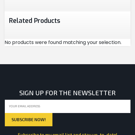
Related Products
No products were found matching your selection.
SIGN UP FOR THE NEWSLETTER
Subscribe to my email list and stay up-to-date!