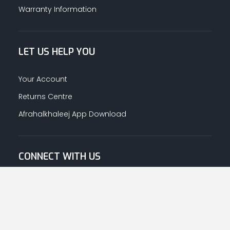
Warranty Information
LET US HELP YOU
Your Account
Returns Centre
Afrahalkhaleej App Download
CONNECT WITH US
© Copyright
2026
Afrah-Al-Khaleej co | All Rights Reserved.