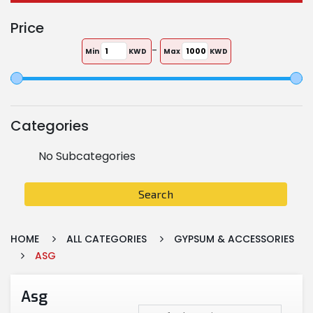
Price
-
Min
KWD
Max
KWD
Categories
No Subcategories
Search
HOME
ALL CATEGORIES
GYPSUM & ACCESSORIES
ASG
Asg