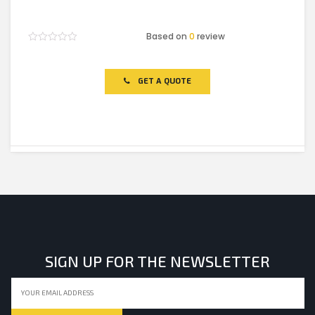
Based on
0
review
Rated
0
out
of
GET A QUOTE
5
SIGN UP FOR THE NEWSLETTER