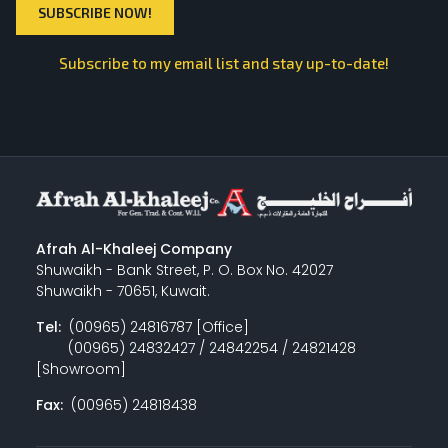
Subscribe to my email list and stay up-to-date!
Afrah Al-Khaleej Company
Shuwaikh - Bank Street, P. O. Box No. 42027
Shuwaikh - 70651, Kuwait.
Tel:
(00965) 24816787 [Office]
(00965) 24832427 / 24842254 / 24821428
[Showroom]
Fax:
(00965) 24818438