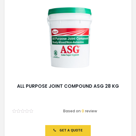
ALL PURPOSE JOINT COMPOUND ASG 28 KG
Based on
0
review
Rated
0
out
of
GET A QUOTE
5