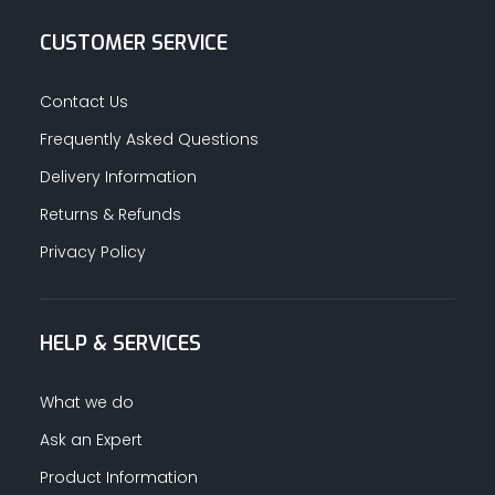
CUSTOMER SERVICE
Contact Us
Frequently Asked Questions
Delivery Information
Returns & Refunds
Privacy Policy
HELP & SERVICES
What we do
Ask an Expert
Product Information