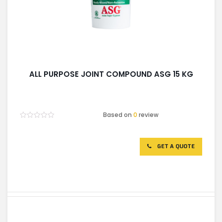
ALL PURPOSE JOINT COMPOUND ASG 15 KG
Based on
0
review
Rated
0
out
of
GET A QUOTE
5