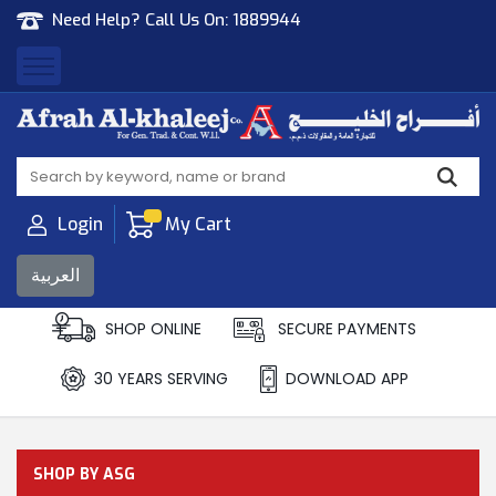
Need Help? Call Us On:
1889944
Afrah Al Khaleej
Gen Trad & Cont Co. Wll
Login
My Cart
العربية
SHOP ONLINE
SECURE PAYMENTS
30 YEARS SERVING
DOWNLOAD APP
SHOP BY ASG