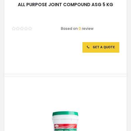
ALL PURPOSE JOINT COMPOUND ASG 5 KG
Based on
0
review
Rated
0
out
of
GET A QUOTE
5