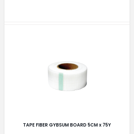
TAPE FIBER GYBSUM BOARD 5CM x 75Y