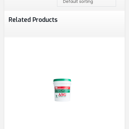
Related Products