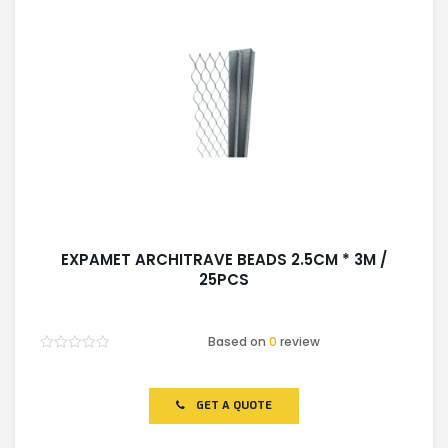
EXPAMET ARCHITRAVE BEADS 2.5CM * 3M /
25PCS
Based on
0
review
Rated
0
out
of
GET A QUOTE
5