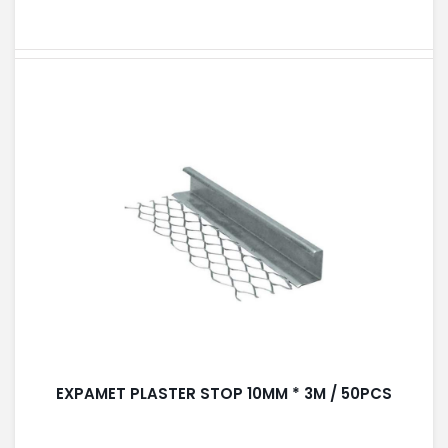
EXPAMET PLASTER STOP 10MM * 3M / 50PCS