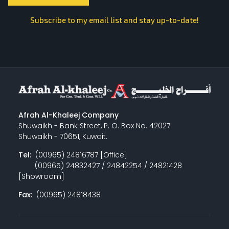
Subscribe to my email list and stay up-to-date!
Afrah Al-Khaleej Company
Shuwaikh - Bank Street, P. O. Box No. 42027
Shuwaikh - 70651, Kuwait.
Tel:
(00965) 24816787 [Office]
(00965) 24832427 / 24842254 / 24821428
[Showroom]
Fax:
(00965) 24818438