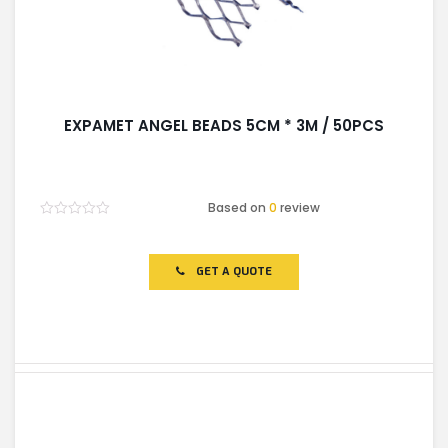
EXPAMET ANGEL BEADS 5CM * 3M / 50PCS
Based on
0
review
Rated
0
out
of
GET A QUOTE
5