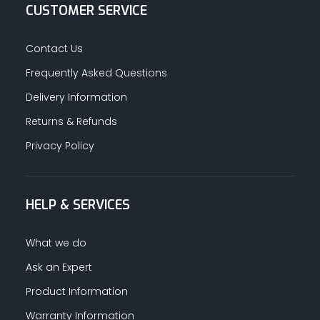
CUSTOMER SERVICE
Contact Us
Frequently Asked Questions
Delivery Information
Returns & Refunds
Privacy Policy
HELP & SERVICES
What we do
Ask an Expert
Product Information
Warranty Information