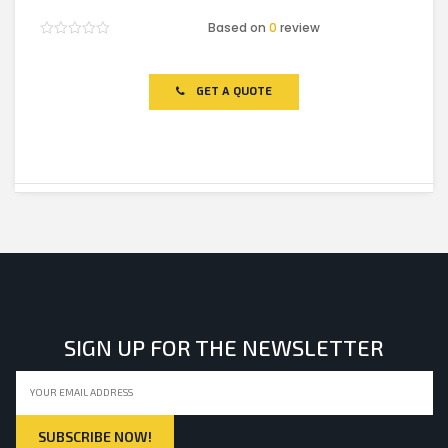
Based on
0
review
Rated
0
out
of
GET A QUOTE
5
SIGN UP FOR THE NEWSLETTER