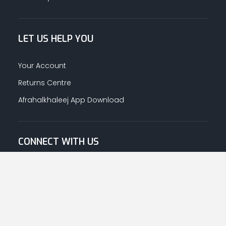
LET US HELP YOU
Your Account
Returns Centre
Afrahalkhaleej App Download
CONNECT WITH US
© Copyright
2026
Afrah-Al-Khaleej co | All Rights Reserved.
Privacy Policy
|
Terms & Conditions