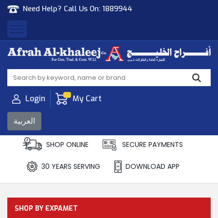
Need Help? Call Us On:
1889944
Afrah Al Khaleej
Gen Trad & Cont Co. Wll
Login
My Cart
العربية
SHOP ONLINE
SECURE PAYMENTS
30 YEARS SERVING
DOWNLOAD APP
SHOP BY EXPAMET