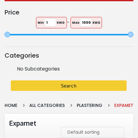
Price
-
Min
KWD
Max
KWD
Categories
No Subcategories
Search
HOME
ALL CATEGORIES
PLASTERING
EXPAMET
Expamet