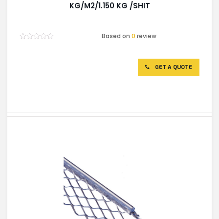
KG/M2/1.150 KG /SHIT
Based on
0
review
Rated
0
out
of
GET A QUOTE
5