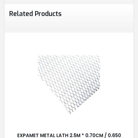
Related Products
EXPAMET METAL LATH 2.5M * 0.70CM / 0.650