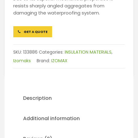
resists sharply angled aggregates from
damaging the waterproofing system.
GET A QUOTE
SKU:
133886
Categories:
INSULATION MATERIALS
,
Izomaks
Brand:
IZOMAX
Description
Additional information