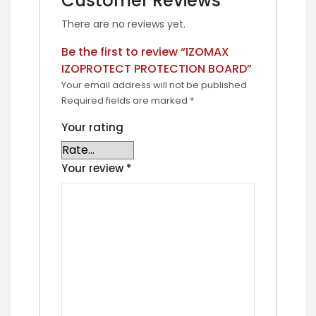
Customer Reviews
There are no reviews yet.
Be the first to review “IZOMAX
IZOPROTECT PROTECTION BOARD”
Your email address will not be published.
Required fields are marked
*
Your rating
Your review
*