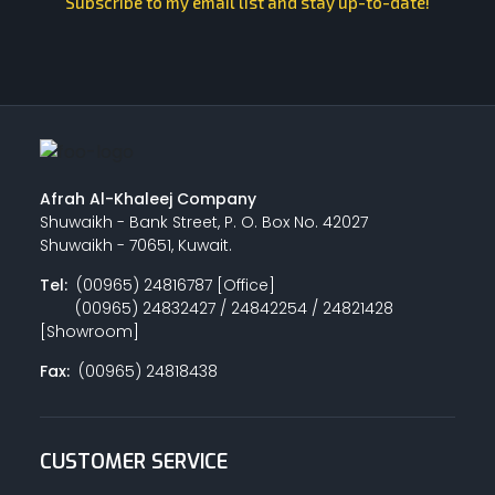
Subscribe to my email list and stay up-to-date!
Afrah Al-Khaleej Company
Shuwaikh - Bank Street, P. O. Box No. 42027
Shuwaikh - 70651, Kuwait.
Tel:
(00965) 24816787 [Office]
(00965) 24832427 / 24842254 / 24821428
[Showroom]
Fax:
(00965) 24818438
CUSTOMER SERVICE