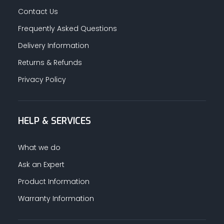
Contact Us
Frequently Asked Questions
Delivery Information
Returns & Refunds
Privacy Policy
HELP & SERVICES
What we do
Ask an Expert
Product Information
Warranty Information