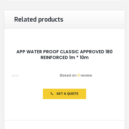
Related products
APP WATER PROOF CLASSIC APPROVED 180
REINFORCED 1m * 10m
Based on
0
review
Rated
0
out
of
GET A QUOTE
5