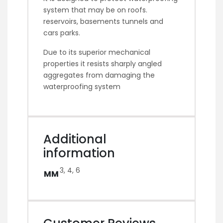
system that may be on roofs.
reservoirs, basements tunnels and
cars parks.
Due to its superior mechanical
properties it resists sharply angled
aggregates from damaging the
waterproofing system
Additional
information
3, 4, 6
MM