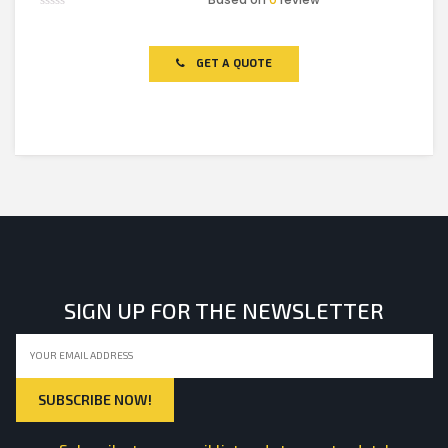
Rated
0
out
of
GET A QUOTE
5
SIGN UP FOR THE NEWSLETTER