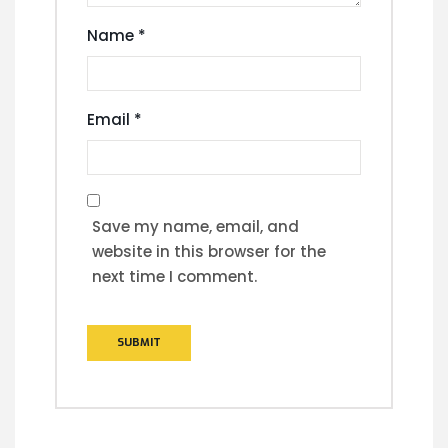
Name
*
Email
*
Save my name, email, and
website in this browser for the
next time I comment.