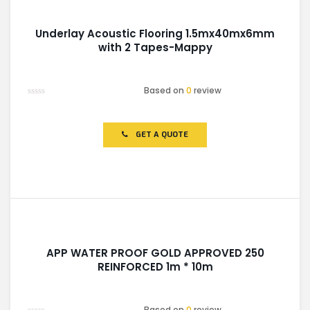
Underlay Acoustic Flooring 1.5mx40mx6mm
with 2 Tapes-Mappy
Based on
0
review
Rated
0
out
of
GET A QUOTE
5
APP WATER PROOF GOLD APPROVED 250
REINFORCED 1m * 10m
Based on
0
review