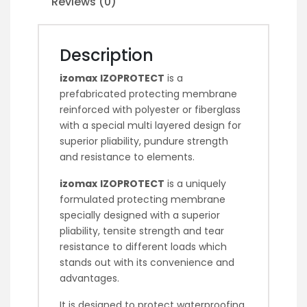
Reviews (0)
Description
izomax
IZOPROTECT
is a
prefabricated protecting membrane
reinforced with polyester or fiberglass
with a special multi layered design for
superior pliability, pundure strength
and resistance to elements.
izomax
IZOPROTECT
is a uniquely
formulated protecting membrane
specially designed with a superior
pliability, tensite strength and tear
resistance to different loads which
stands out with its convenience and
advantages.
It is designed to protect waterproofing