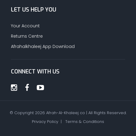
LET US HELP YOU
Your Account
Returns Centre
Afrahalkhaleej App Download
CONNECT WITH US
© Copyright
2026
Afrah-Al-Khaleej co | All Rights Reserved.
Privacy Policy
|
Terms & Conditions