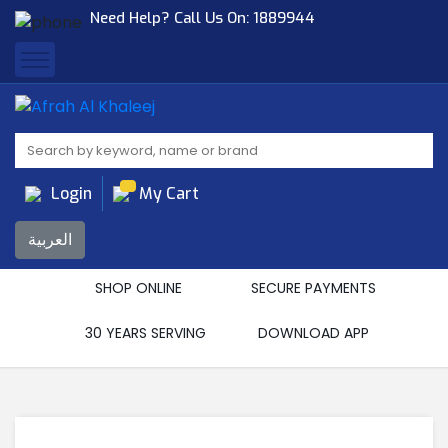
Need Help? Call Us On:
1889944
Afrah Al Khaleej
Gen Trad & Cont Co. Wll
Login
My Cart
العربية
SHOP ONLINE
SECURE PAYMENTS
30 YEARS SERVING
DOWNLOAD APP