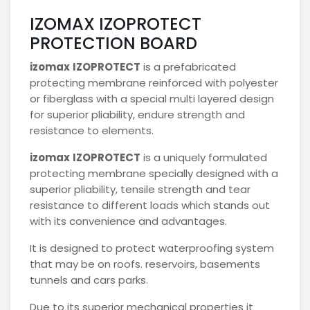
IZOMAX IZOPROTECT
PROTECTION BOARD
izomax
IZOPROTECT
is a prefabricated
protecting membrane reinforced with polyester
or fiberglass with a special multi layered design
for superior pliability, endure strength and
resistance to elements.
izomax
IZOPROTECT
is a uniquely formulated
protecting membrane specially designed with a
superior pliability, tensile strength and tear
resistance to different loads which stands out
with its convenience and advantages.
It is designed to protect waterproofing system
that may be on roofs. reservoirs, basements
tunnels and cars parks.
Due to its superior mechanical properties it