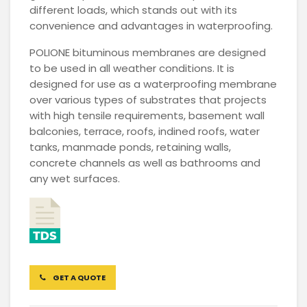
different loads, which stands out with its
convenience and advantages in waterproofing.
POLIONE bituminous membranes are designed
to be used in all weather conditions. It is
designed for use as a waterproofing membrane
over various types of substrates that projects
with high tensile requirements, basement wall
balconies, terrace, roofs, indined roofs, water
tanks, manmade ponds, retaining walls,
concrete channels as well as bathrooms and
any wet surfaces.
GET A QUOTE