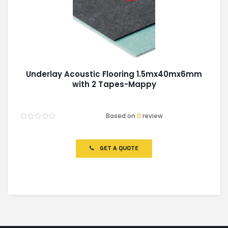
Underlay Acoustic Flooring 1.5mx40mx6mm
with 2 Tapes-Mappy
Based on
0
review
Rated
0
out
of
GET A QUOTE
5