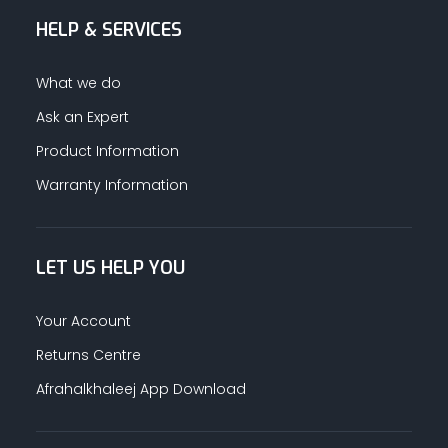
HELP & SERVICES
What we do
Ask an Expert
Product Information
Warranty Information
LET US HELP YOU
Your Account
Returns Centre
Afrahalkhaleej App Download