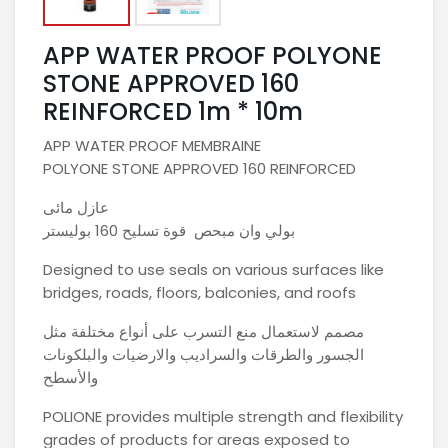
APP WATER PROOF POLYONE
STONE APPROVED 160
REINFORCED 1m * 10m
APP WATER PROOF MEMBRAINE
POLYONE STONE APPROVED 160 REINFORCED
عازل مائى
بولي وان مبحص قوة تسليح 160 بوليستر
Designed to use seals on various surfaces like
bridges, roads, floors, balconies, and roofs
مصمم لاستعمال منع التسرب على أنواع مختلفة مثل
الجسور والطرقات والسراديب والارضيات والبلكونات
والأسطح
POLIONE provides multiple strength and flexibility
grades of products for areas exposed to