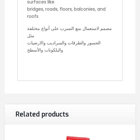
surfaces like
bridges, roads, floors, balconies, and
roofs
مصمم لاستعمال منع التسرب على أنواع مختلفة
مثل
الجسور والطرقات والسراديب والارضيات
والبلكونات والأسطح
Related products