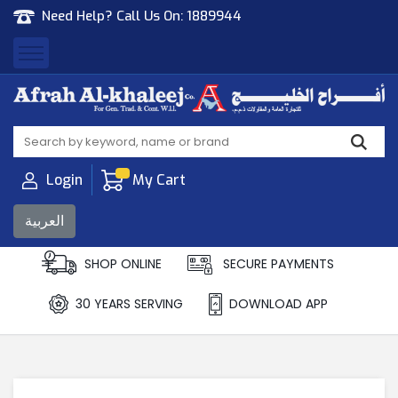
Need Help? Call Us On:
1889944
Afrah Al Khaleej
Gen Trad & Cont Co. Wll
Login
My Cart
العربية
SHOP ONLINE
SECURE PAYMENTS
30 YEARS SERVING
DOWNLOAD APP