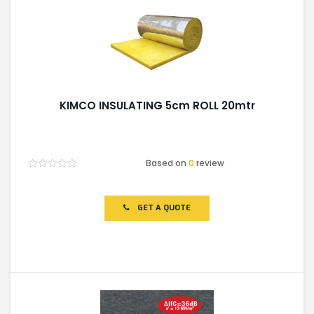
KIMCO INSULATING 5cm ROLL 20mtr
Based on
0
review
Rated
0
out
of
GET A QUOTE
5