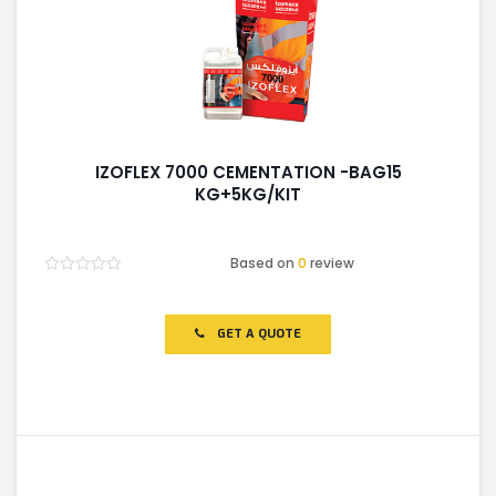
IZOFLEX 7000 CEMENTATION -BAG15
KG+5KG/KIT
Based on
0
review
Rated
0
out
of
GET A QUOTE
5