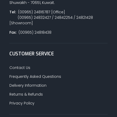
Shuwaikh - 70651, Kuwait.
Tel:
(00965) 24816787 [Office]
(00965) 24832427 / 24842254 / 24821428
[Showroom]
Fax:
(00965) 24818438
CUSTOMER SERVICE
Contact Us
Frequently Asked Questions
Delivery Information
Returns & Refunds
Privacy Policy