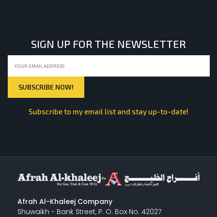
SIGN UP FOR THE NEWSLETTER
Subscribe to my email list and stay up-to-date!
Afrah Al-Khaleej Company
Shuwaikh - Bank Street, P. O. Box No. 42027