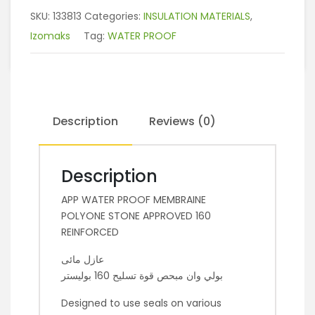
SKU:
133813
Categories:
INSULATION MATERIALS
,
Izomaks
Tag:
WATER PROOF
Description
Reviews (0)
Description
APP WATER PROOF MEMBRAINE
POLYONE STONE APPROVED 160
REINFORCED
عازل مائى
بولي وان مبحص قوة تسليح 160 بوليستر
Designed to use seals on various