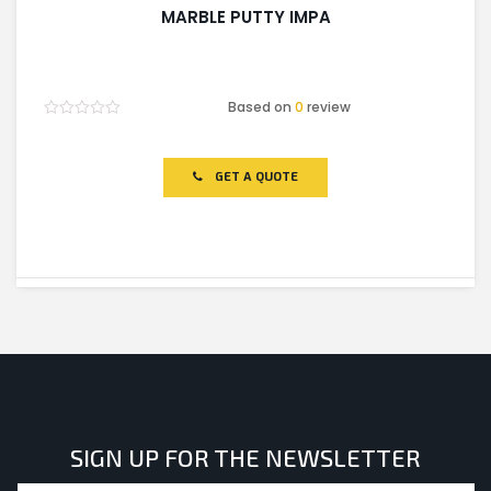
MARBLE PUTTY IMPA
Based on
0
review
Rated
0
out
of
GET A QUOTE
5
SIGN UP FOR THE NEWSLETTER