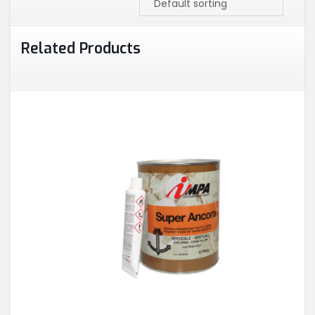
Related Products