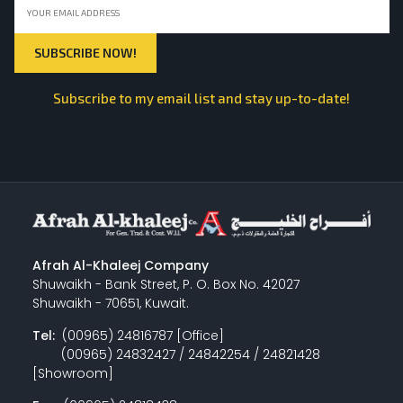
Subscribe to my email list and stay up-to-date!
Afrah Al-Khaleej Company
Shuwaikh - Bank Street, P. O. Box No. 42027
Shuwaikh - 70651, Kuwait.
Tel:
(00965) 24816787 [Office]
(00965) 24832427 / 24842254 / 24821428
[Showroom]