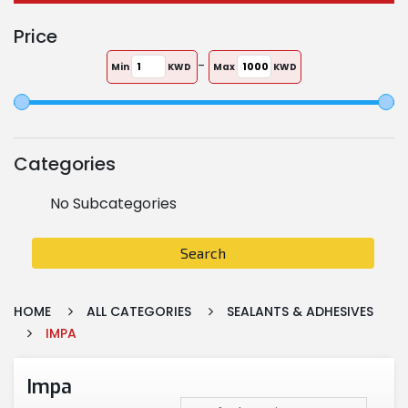
Price
-
Min
KWD
Max
KWD
Categories
No Subcategories
Search
HOME
ALL CATEGORIES
SEALANTS & ADHESIVES
IMPA
Impa