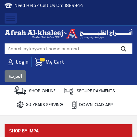
Need Help? Call Us On:
1889944
Afrah Al Khaleej
Gen Trad & Cont Co. Wll
Login
My Cart
العربية
SHOP ONLINE
SECURE PAYMENTS
30 YEARS SERVING
DOWNLOAD APP
SHOP BY IMPA