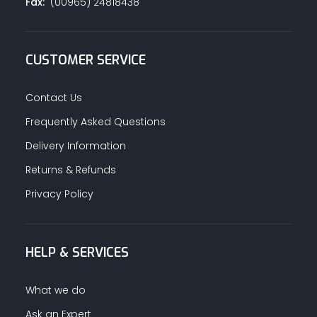
Fax:
(00965) 24818438
CUSTOMER SERVICE
Contact Us
Frequently Asked Questions
Delivery Information
Returns & Refunds
Privacy Policy
HELP & SERVICES
What we do
Ask an Expert