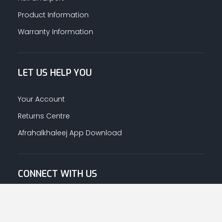
Product Information
Warranty Information
LET US HELP YOU
Your Account
Returns Centre
Afrahalkhaleej App Download
CONNECT WITH US