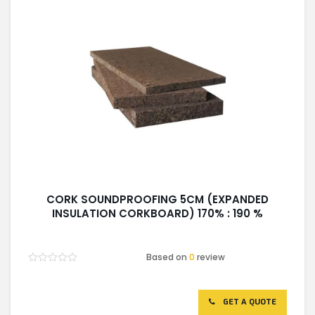
CORK SOUNDPROOFING 5CM (EXPANDED
INSULATION CORKBOARD) 170% : 190 %
Based on
0
review
Rated
0
out
of
GET A QUOTE
5