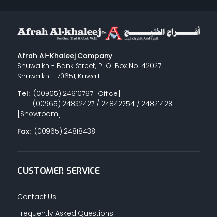
Afrah Al-Khaleej Company
Shuwaikh - Bank Street, P. O. Box No. 42027
Shuwaikh - 70651, Kuwait.
Tel:
(00965) 24816787 [Office]
(00965) 24832427 / 24842254 / 24821428
[Showroom]
Fax:
(00965) 24818438
CUSTOMER SERVICE
Contact Us
Frequently Asked Questions