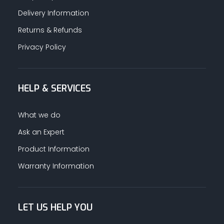
Delivery Information
Returns & Refunds
Privacy Policy
HELP & SERVICES
What we do
Ask an Expert
Product Information
Warranty Information
LET US HELP YOU