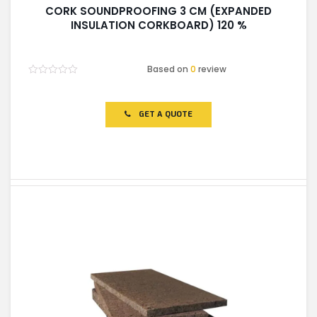
CORK SOUNDPROOFING 3 CM (EXPANDED
INSULATION CORKBOARD) 120 %
Based on
0
review
Rated
0
out
of
GET A QUOTE
5