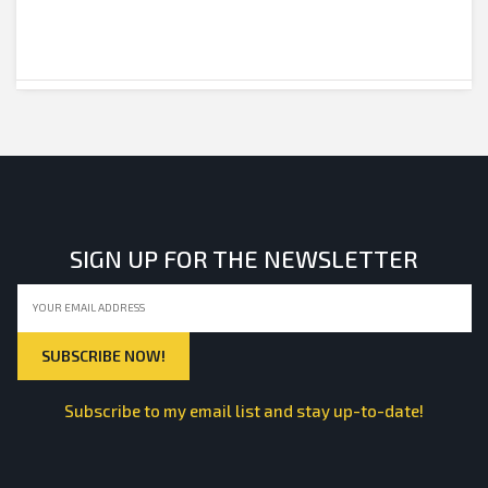
SIGN UP FOR THE NEWSLETTER
Subscribe to my email list and stay up-to-date!