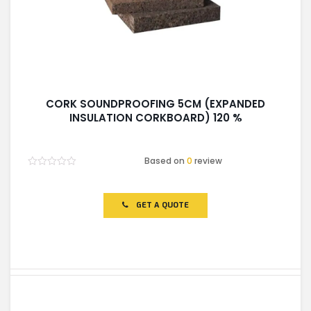
CORK SOUNDPROOFING 5CM (EXPANDED
INSULATION CORKBOARD) 120 %
Based on
0
review
Rated
0
out
of
GET A QUOTE
5