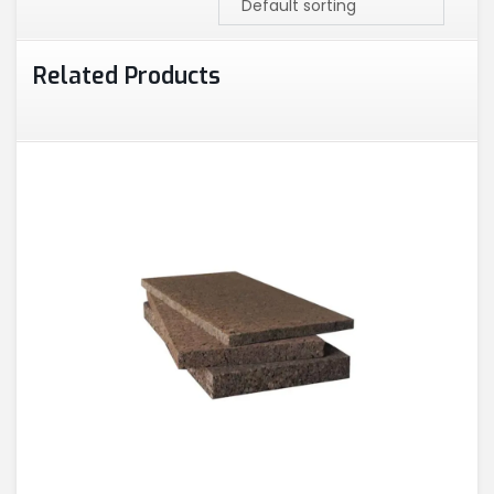
Related Products