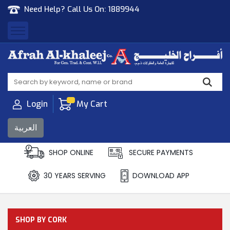
Need Help? Call Us On:
1889944
Afrah Al Khaleej
Gen Trad & Cont Co. Wll
Login
My Cart
العربية
SHOP ONLINE
SECURE PAYMENTS
30 YEARS SERVING
DOWNLOAD APP
SHOP BY CORK