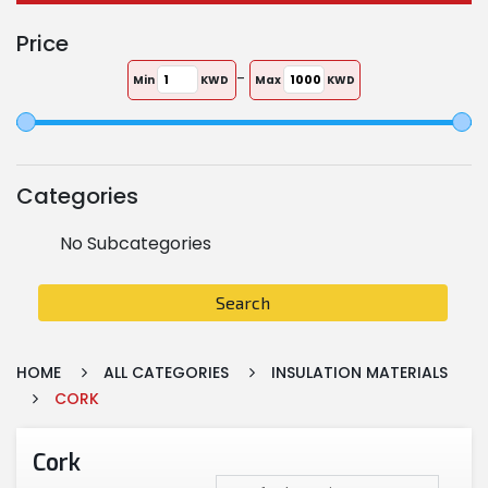
Price
-
Min
KWD
Max
KWD
Categories
No Subcategories
Search
HOME
ALL CATEGORIES
INSULATION MATERIALS
CORK
Cork