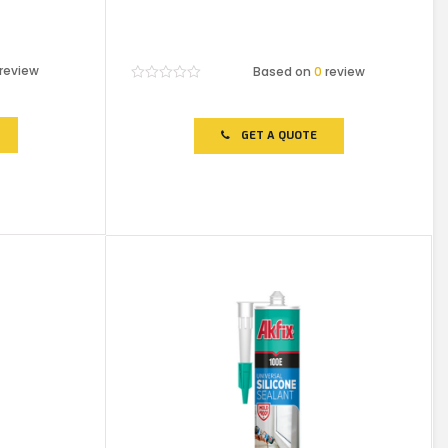
review
Based on
0
review
Rated
0
out
of
GET A QUOTE
5