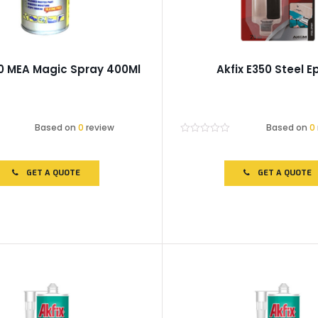
40 MEA Magic Spray 400Ml
Akfix E350 Steel E
Based on
0
review
Based on
0
Rated
0
out
of
GET A QUOTE
GET A QUOTE
5