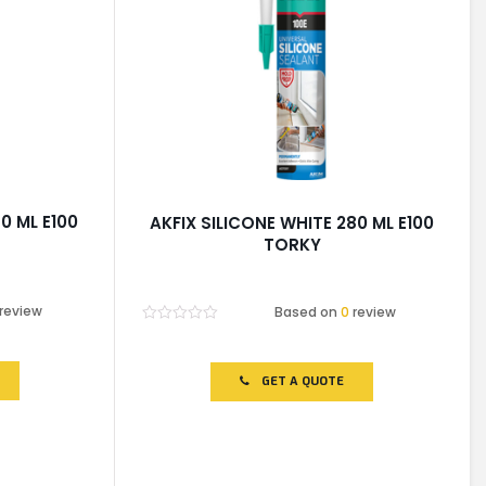
0 ML E100
AKFIX SILICONE WHITE 280 ML E100
TORKY
review
Based on
0
review
Rated
0
out
of
GET A QUOTE
5