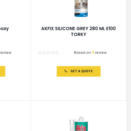
poxy
AKFIX SILICONE GREY 280 ML E100
TORKY
review
Based on
0
review
Rated
0
out
of
GET A QUOTE
5