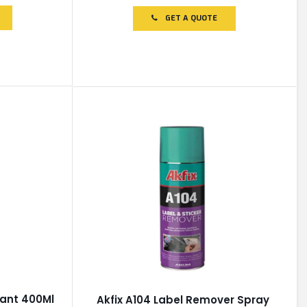
out
of
GET A QUOTE
5
cant 400Ml
Akfix A104 Label Remover Spray