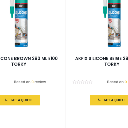
LICONE BROWN 280 ML E100
AKFIX SILICONE BEIGE 28
TORKY
TORKY
Based on
0
review
Based on
0
Rated
0
out
of
GET A QUOTE
GET A QUOTE
5