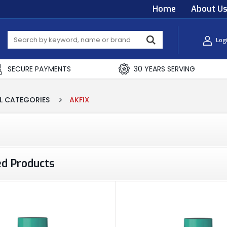
Home
About U
Log
SECURE PAYMENTS
30 YEARS SERVING
L CATEGORIES
AKFIX
ed Products