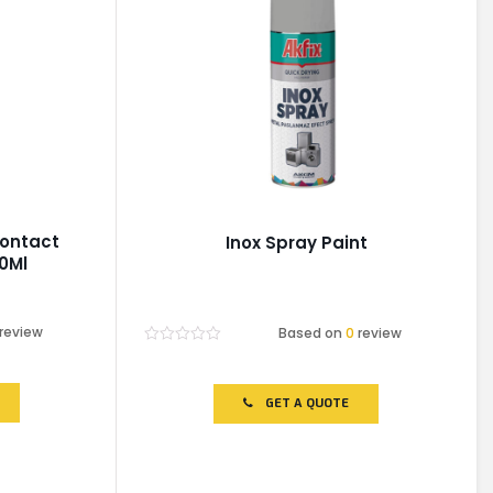
Contact
Inox Spray Paint
0Ml
review
Based on
0
review
Rated
0
out
of
GET A QUOTE
5