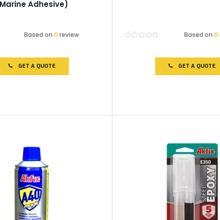
(Marine Adhesive)
Based on
0
review
Based on
0
Rated
0
out
of
GET A QUOTE
GET A QUOTE
5