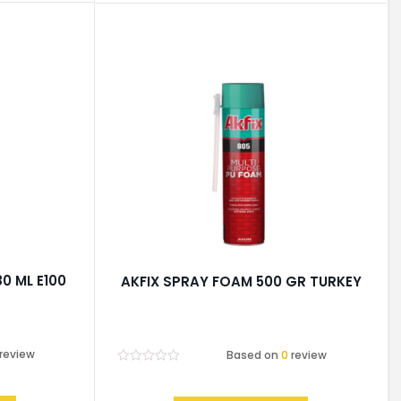
80 ML E100
AKFIX SPRAY FOAM 500 GR TURKEY
review
Based on
0
review
Rated
0
out