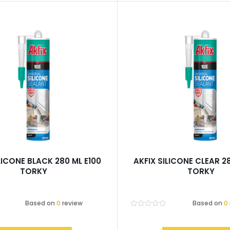
LICONE BLACK 280 ML E100
AKFIX SILICONE CLEAR 2
TORKY
TORKY
Based on
0
review
Based on
0
Rated
0
out