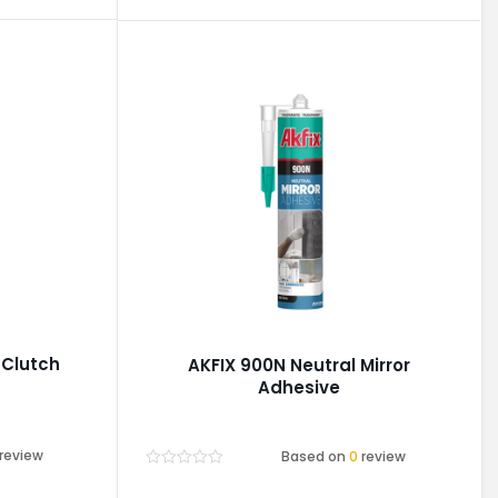
 Clutch
AKFIX 900N Neutral Mirror
Adhesive
review
Based on
0
review
Rated
0