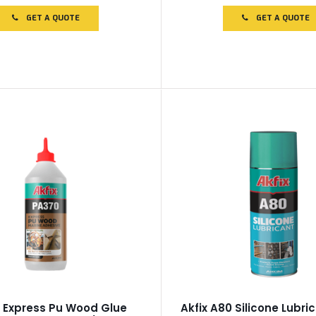
out
of
GET A QUOTE
GET A QUOTE
5
 Express Pu Wood Glue
Akfix A80 Silicone Lubri