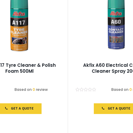
117 Tyre Cleaner & Polish
Akfix A60 Electrical 
Foam 500Ml
Cleaner Spray 20
Based on
0
review
Based on
0
Rated
0
out
of
GET A QUOTE
GET A QUOTE
5