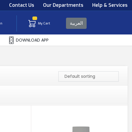
s
Contact Us
Our Departments
Help & Services
العربية
in
My Cart
DOWNLOAD APP