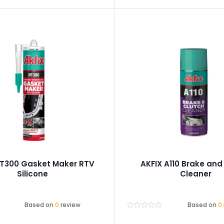
HT300 Gasket Maker RTV
AKFIX A110 Brake and
Silicone
Cleaner
Based on
0
review
Based on
0
Rated
0