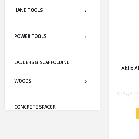
HAND TOOLS
POWER TOOLS
LADDERS & SCAFFOLDING
Akfix A
WOODS
Rated
0
CONCRETE SPACER
out
of
5
WELDED WIRE MESH