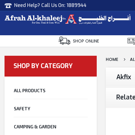
Need Help? Call Us On:
1889944
Afrah Al Khaleej
Gen Trad & Cont Co. Wll
SHOP ONLINE
HOME
AL
SHOP BY CATEGORY
Akfix
ALL PRODUCTS
Relat
SAFETY
CAMPING & GARDEN