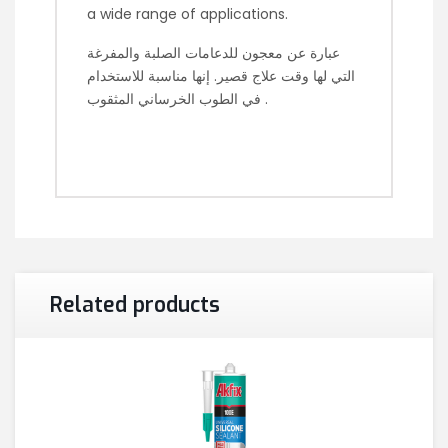
a wide range of applications.
عبارة عن معجون للدعامات الصلبة والمفرغة
التي لها وقت علاج قصير. إنها مناسبة للاستخدام
في الطوب الخرساني المثقوب .
Related products