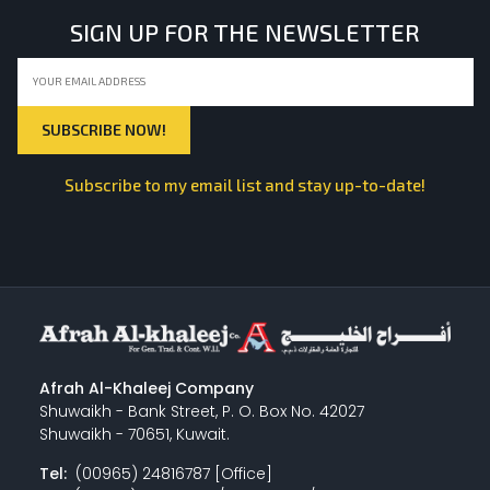
SIGN UP FOR THE NEWSLETTER
Subscribe to my email list and stay up-to-date!
Afrah Al-Khaleej Company
Shuwaikh - Bank Street, P. O. Box No. 42027
Shuwaikh - 70651, Kuwait.
Tel:
(00965) 24816787 [Office]