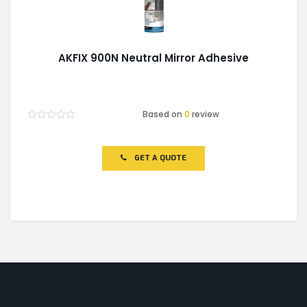
AKFIX 900N Neutral Mirror Adhesive
Based on
0
review
Rated
0
out
of
GET A QUOTE
5