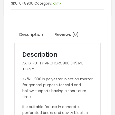
SKU:
048900
Category:
akfix
Description
Reviews (0)
Description
AKFIX PUTTY ANCHORC900 345 ML -
TORKY
Akfix C900 is polyester injection mortar
for general purpose for solid and
hollow supports having a short cure
time.
It is suitable for use in concrete,
perforated bricks and cavity blocks in