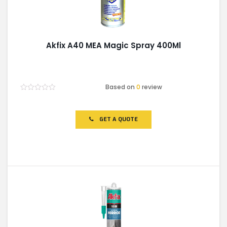
Akfix A40 MEA Magic Spray 400Ml
Based on
0
review
Rated
0
out
of
GET A QUOTE
5