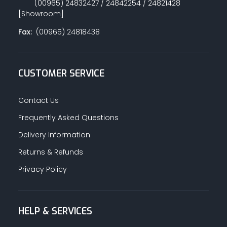
(00965) 24832427 / 24842254 / 24821428
[Showroom]
Fax:
(00965) 24818438
CUSTOMER SERVICE
Contact Us
Frequently Asked Questions
Delivery Information
Returns & Refunds
Privacy Policy
HELP & SERVICES