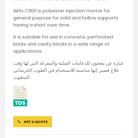
Akfix C900 is polyester injection mortar for
general purpose for solid and hollow supports
having a short cure time.
It is suitable for use in concrete, perforated
bricks and cavity blocks in a wide range of
applications.
عبارة عن معجون للدعامات الصلبة والمفرغة التي لها وقت
علاج قصير. إنها مناسبة للاستخدام في الطوب الخرساني
المثقوب .
GET A QUOTE