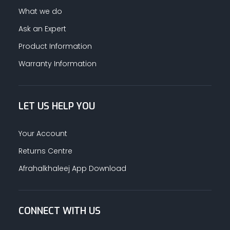
What we do
Ask an Expert
Product Information
Warranty Information
LET US HELP YOU
Your Account
Returns Centre
Afrahalkhaleej App Download
CONNECT WITH US