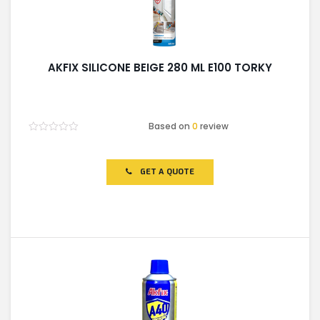
AKFIX SILICONE BEIGE 280 ML E100 TORKY
Based on
0
review
Rated
0
out
of
GET A QUOTE
5