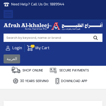
Need Help? Call Us On:
1889944
Afrah Al Khaleej
Gen Trad & Cont Co. Wll
Login
My Cart
العربية
SHOP ONLINE
SECURE PAYMENTS
30 YEARS SERVING
DOWNLOAD APP