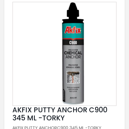
AKFIX PUTTY ANCHOR C900
345 ML -TORKY
AKFIX PUTTY ANCHORC900 345 ML -TORKY