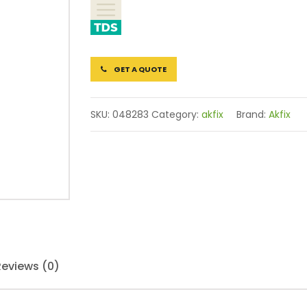
GET A QUOTE
SKU:
048283
Category:
akfix
Brand:
Akfix
Reviews (0)