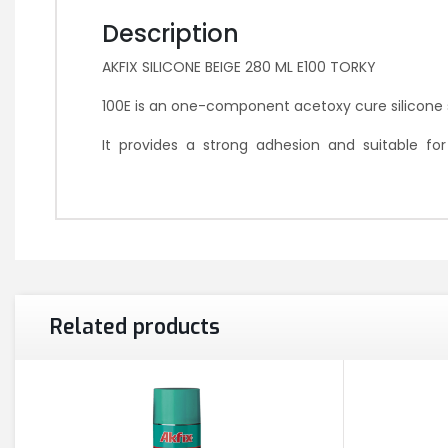
Description
AKFIX SILICONE BEIGE 280 ML E100 TORKY
100E is an one-component acetoxy cure silicone s
It provides a strong adhesion and suitable f
Related products