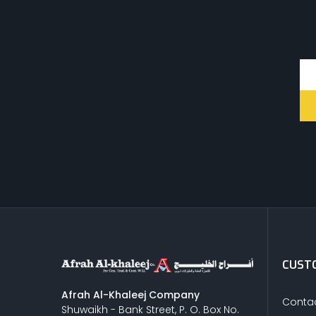
CUSTO
Afrah Al-Khaleej Company
Contac
Shuwaikh - Bank Street, P. O. Box No.