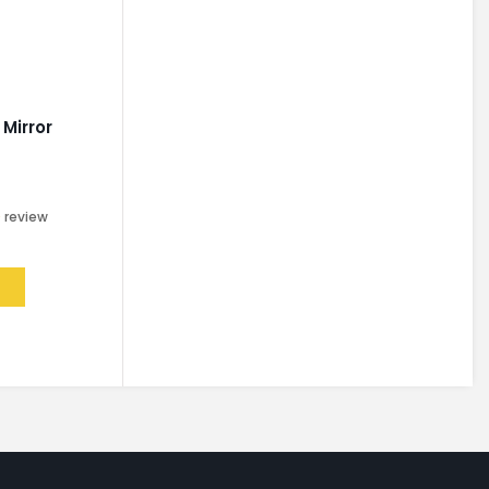
Mirror
0
review