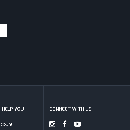
S HELP YOU
CONNECT WITH US
ccount