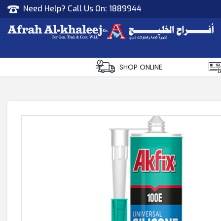
Need Help? Call Us On:
1889944
Afrah Al Khaleej
Gen Trad & Cont Co. Wll
SHOP ONLINE