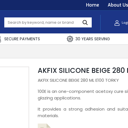
Home
About U
Log
SECURE PAYMENTS
30 YEARS SERVING
AKFIX SILICONE BEIGE 280
AKFIX SILICONE BEIGE 280 ML E100 TORKY
100E is an one-component acetoxy cure sil
glazing applications.
It provides a strong adhesion and sui
materials.