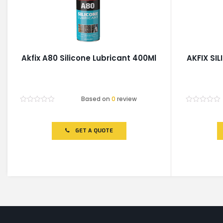
Akfix A80 Silicone Lubricant 400Ml
AKFIX SI
Based on
0
review
Rated
Rated
0
0
out
out
of
of
GET A QUOTE
5
5