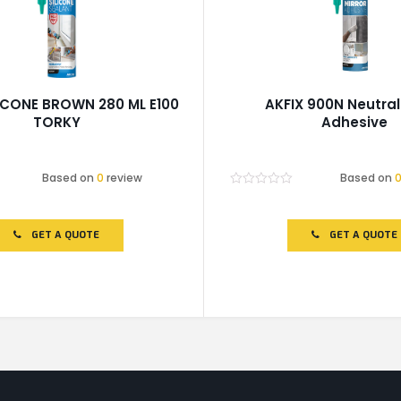
LICONE BROWN 280 ML E100
AKFIX 900N Neutral 
TORKY
Adhesive
Based on
0
review
Based on
Rated
0
out
of
GET A QUOTE
GET A QUOTE
5