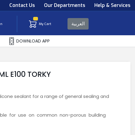
s
Contact Us
Our Departments
Help & Services
العربية
in
My Cart
DOWNLOAD APP
 ML E100 TORKY
icone sealant for a range of general sealing and
table for use on common non-porous building