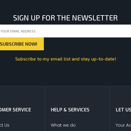
SIGN UP FOR THE NEWSLETTER
Subscribe to my email list and stay up-to-date!
MER SERVICE
HELP & SERVICES
LET U
t Us
What we do
Your A