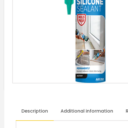
Description
Additional information