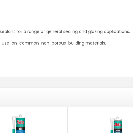
ealant for a range of general sealing and glazing applications.
or use on common non-porous building materials.