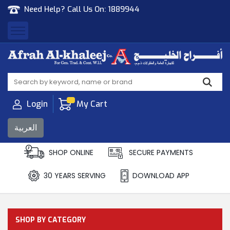
Need Help? Call Us On:
1889944
Afrah Al Khaleej
Gen Trad & Cont Co. Wll
Login
My Cart
العربية
SHOP ONLINE
SECURE PAYMENTS
30 YEARS SERVING
DOWNLOAD APP
SHOP BY CATEGORY