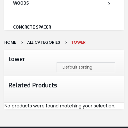
WOODS
CONCRETE SPACER
HOME
ALL CATEGORIES
TOWER
WELDED WIRE MESH
tower
STEEL
Related Products
CEMENT
No products were found matching your selection.
CUTTING & ABRASIVES