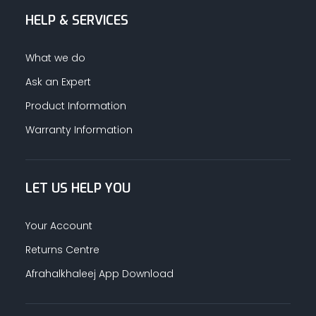
HELP & SERVICES
ALUMINUM PROFILES
What we do
TAPE
Ask an Expert
Product Information
RETAIL
Warranty Information
LET US HELP YOU
Your Account
Returns Centre
Afrahalkhaleej App Download