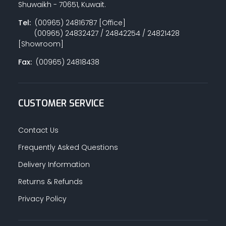
Shuwaikh - 70651, Kuwait.
Tel:
(00965) 24816787 [Office]
(00965) 24832427 / 24842254 / 24821428
PAINT ACCESSORIES
[Showroom]
Fax:
(00965) 24818438
PAINTS
CUSTOMER SERVICE
SEALANTS & ADHESIVES
Contact Us
Frequently Asked Questions
Delivery Information
SANITARY PIPES / ACCESSORIES
Returns & Refunds
Privacy Policy
HARDWARE