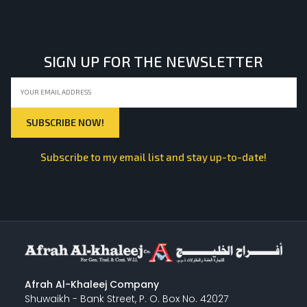
LIGHT EQUIPMENTS
SIGN UP FOR THE NEWSLETTER
NYLON
INSULATION MATERIALS
Subscribe to my email list and stay up-to-date!
SPECIAL MATERIAL
PLASTERING
Afrah Al-Khaleej Company
Shuwaikh - Bank Street, P. O. Box No. 42027
GYPSUM & ACCESSORIES