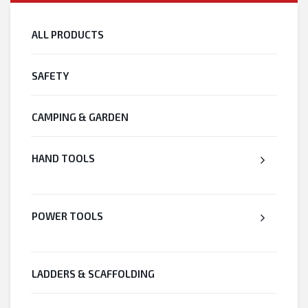
ALL PRODUCTS
SAFETY
CAMPING & GARDEN
HAND TOOLS
POWER TOOLS
LADDERS & SCAFFOLDING