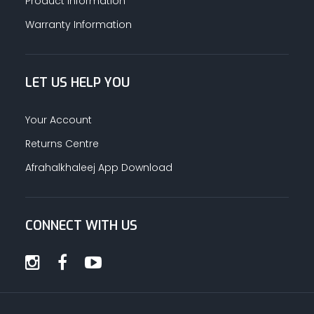
Product Information
Warranty Information
LET US HELP YOU
Your Account
Returns Centre
Afrahalkhaleej App Download
CONNECT WITH US