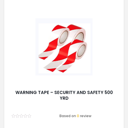
WARNING TAPE – SECURITY AND SAFETY 500
YRD
Based on
0
review
Rated
0