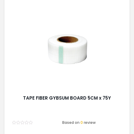
TAPE FIBER GYBSUM BOARD 5CM x 75Y
Based on
0
review
Rated
0