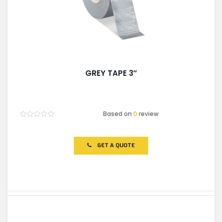
GREY TAPE 3″
Based on
0
review
Rated
0
out
of
GET A QUOTE
5