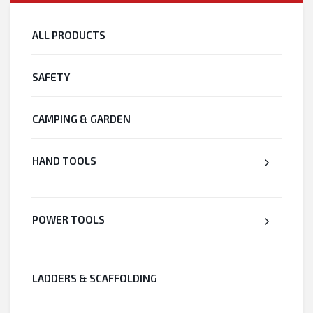
ALL PRODUCTS
SAFETY
CAMPING & GARDEN
HAND TOOLS
POWER TOOLS
LADDERS & SCAFFOLDING