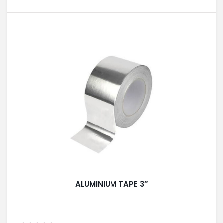
ALUMINIUM TAPE 3″