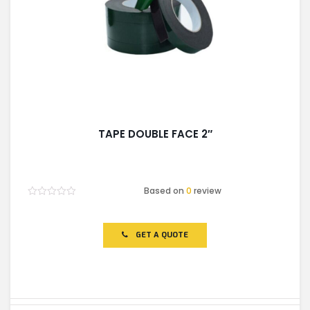
TAPE DOUBLE FACE 2″
Based on
0
review
Rated
0
out
of
GET A QUOTE
5