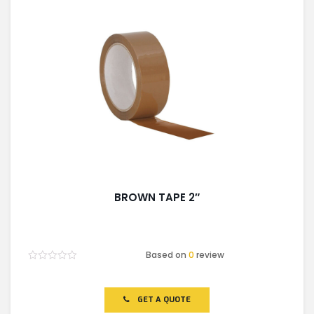
BROWN TAPE 2″
Based on
0
review
Rated
0
out
of
GET A QUOTE
5