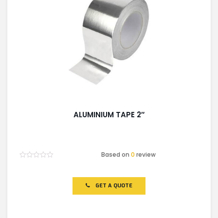
ALUMINIUM TAPE 2″
Based on
0
review
Rated
0
out
of
GET A QUOTE
5