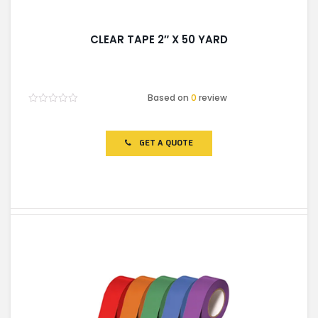
CLEAR TAPE 2″ X 50 YARD
Based on
0
review
Rated
0
out
of
GET A QUOTE
5