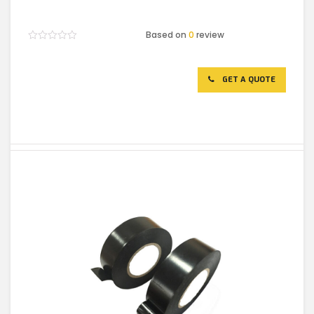
Based on
0
review
Rated
0
out
of
GET A QUOTE
5