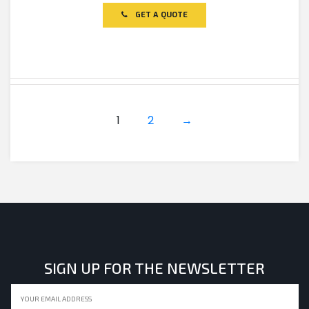
out
of
GET A QUOTE
5
1
2
→
SIGN UP FOR THE NEWSLETTER