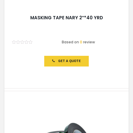
MASKING TAPE NARY 2″*40 YRD
Based on
0
review
Rated
0
out
of
GET A QUOTE
5