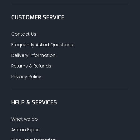
CUSTOMER SERVICE
Contact Us
Frequently Asked Questions
Delivery Information
Returns & Refunds
Privacy Policy
HELP & SERVICES
What we do
Ask an Expert