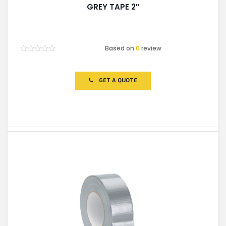
GREY TAPE 2″
Based on
0
review
Rated
0
out
of
GET A QUOTE
5