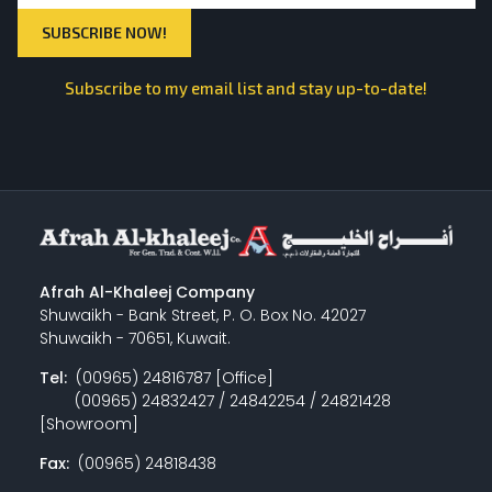
Subscribe to my email list and stay up-to-date!
Afrah Al-Khaleej Company
Shuwaikh - Bank Street, P. O. Box No. 42027
Shuwaikh - 70651, Kuwait.
Tel:
(00965) 24816787 [Office]
(00965) 24832427 / 24842254 / 24821428
[Showroom]
Fax:
(00965) 24818438