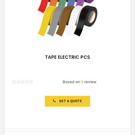
TAPE ELECTRIC PCS
Based on
0
review
Rated
0
out
of
GET A QUOTE
5