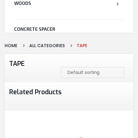
WOODS
CONCRETE SPACER
HOME
ALL CATEGORIES
TAPE
WELDED WIRE MESH
TAPE
STEEL
Related Products
CEMENT
CUTTING & ABRASIVES