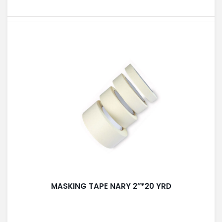
PAINT ACCESSORIES
PAINTS
SEALANTS & ADHESIVES
SANITARY PIPES / ACCESSORIES
MASKING TAPE NARY 2″*20 YRD
HARDWARE