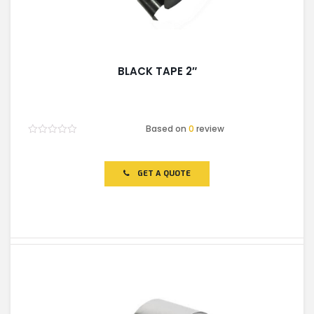
BLACK TAPE 2″
Based on
0
review
Rated
0
out
of
GET A QUOTE
5