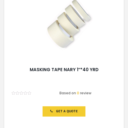
LIGHT EQUIPMENTS
NYLON
INSULATION MATERIALS
MASKING TAPE NARY 1″*40 YRD
SPECIAL MATERIAL
Based on
0
review
Rated
PLASTERING
0
out
of
GET A QUOTE
5
GYPSUM & ACCESSORIES