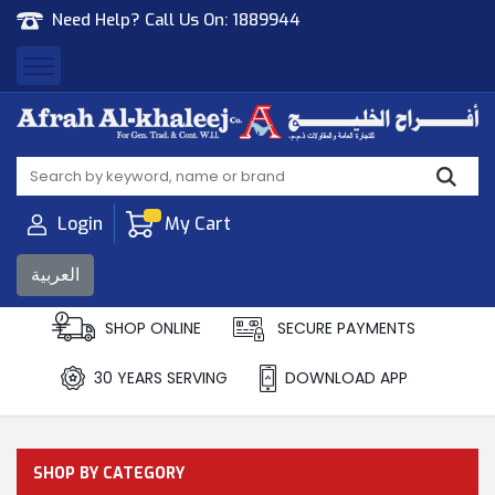
Need Help? Call Us On:
1889944
Afrah Al Khaleej
Gen Trad & Cont Co. Wll
Login
My Cart
العربية
SHOP ONLINE
SECURE PAYMENTS
30 YEARS SERVING
DOWNLOAD APP
SHOP BY CATEGORY