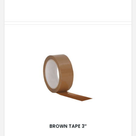
BROWN TAPE 3″