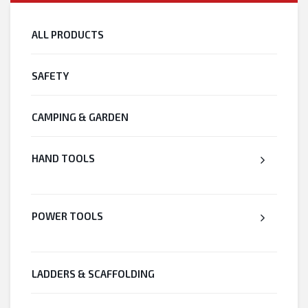
ALL PRODUCTS
SAFETY
CAMPING & GARDEN
HAND TOOLS
POWER TOOLS
LADDERS & SCAFFOLDING