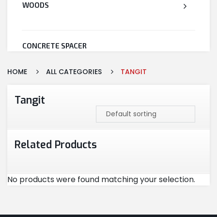
WOODS
CONCRETE SPACER
HOME
ALL CATEGORIES
TANGIT
WELDED WIRE MESH
Tangit
STEEL
Related Products
CEMENT
No products were found matching your selection.
CUTTING & ABRASIVES