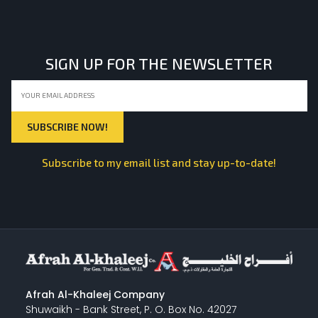
LIGHT EQUIPMENTS
SIGN UP FOR THE NEWSLETTER
NYLON
INSULATION MATERIALS
Subscribe to my email list and stay up-to-date!
SPECIAL MATERIAL
PLASTERING
Afrah Al-Khaleej Company
Shuwaikh - Bank Street, P. O. Box No. 42027
GYPSUM & ACCESSORIES