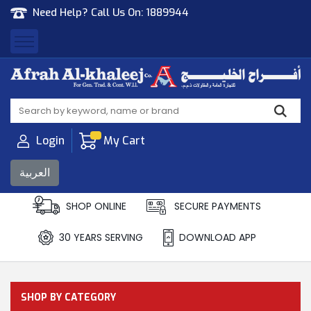
Need Help? Call Us On:
1889944
Afrah Al Khaleej
Gen Trad & Cont Co. Wll
Login
My Cart
العربية
SHOP ONLINE
SECURE PAYMENTS
30 YEARS SERVING
DOWNLOAD APP
SHOP BY CATEGORY