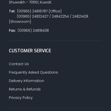
Shuwaikh - 70651, Kuwait.
Tel:
(00965) 24816787 [Office]
(00965) 24832427 / 24842254 / 24821428
PAINT ACCESSORIES
[Showroom]
Fax:
(00965) 24818438
PAINTS
CUSTOMER SERVICE
SEALANTS & ADHESIVES
Contact Us
Frequently Asked Questions
Delivery Information
SANITARY PIPES / ACCESSORIES
Returns & Refunds
Privacy Policy
HARDWARE