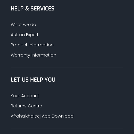
HELP & SERVICES
ALUMINUM PROFILES
What we do
TAPE
Ask an Expert
Product Information
RETAIL
Warranty Information
LET US HELP YOU
Your Account
Returns Centre
Afrahalkhaleej App Download