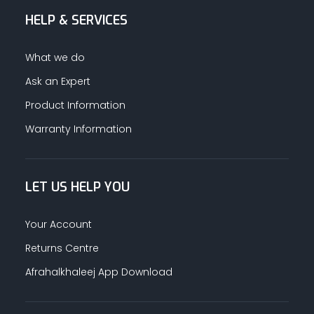
HELP & SERVICES
ALUMINUM PROFILES
What we do
TAPE
Ask an Expert
Product Information
RETAIL
Warranty Information
LET US HELP YOU
Your Account
Returns Centre
Afrahalkhaleej App Download