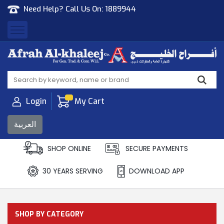
Need Help? Call Us On:
1889944
Afrah Al Khaleej
Gen Trad & Cont Co. Wll
Login
My Cart
العربية
SHOP ONLINE
SECURE PAYMENTS
30 YEARS SERVING
DOWNLOAD APP
SHOP BY CATEGORY