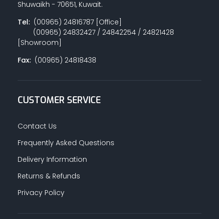
Shuwaikh - 70651, Kuwait.
Tel:
(00965) 24816787 [Office]
(00965) 24832427 / 24842254 / 24821428
PAINT ACCESSORIES
[Showroom]
Fax:
(00965) 24818438
PAINTS
CUSTOMER SERVICE
SEALANTS & ADHESIVES
Contact Us
Frequently Asked Questions
Delivery Information
SANITARY PIPES / ACCESSORIES
Returns & Refunds
Privacy Policy
HARDWARE