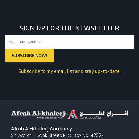
LIGHT EQUIPMENTS
SIGN UP FOR THE NEWSLETTER
NYLON
INSULATION MATERIALS
Subscribe to my email list and stay up-to-date!
SPECIAL MATERIAL
PLASTERING
Afrah Al-Khaleej Company
Shuwaikh - Bank Street, P. O. Box No. 42027
GYPSUM & ACCESSORIES