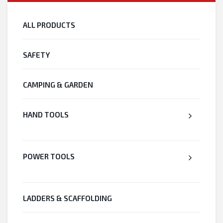
ALL PRODUCTS
SAFETY
CAMPING & GARDEN
HAND TOOLS
POWER TOOLS
LADDERS & SCAFFOLDING