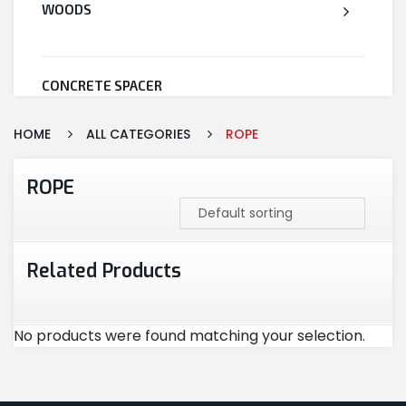
WOODS
CONCRETE SPACER
HOME
ALL CATEGORIES
ROPE
WELDED WIRE MESH
ROPE
STEEL
Related Products
CEMENT
No products were found matching your selection.
CUTTING & ABRASIVES