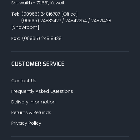
Shuwaikh - 70651, Kuwait.
Tel:
(00965) 24816787 [Office]
(00965) 24832427 / 24842254 / 24821428
PAINT ACCESSORIES
[Showroom]
Fax:
(00965) 24818438
PAINTS
CUSTOMER SERVICE
SEALANTS & ADHESIVES
Contact Us
Frequently Asked Questions
Delivery Information
SANITARY PIPES / ACCESSORIES
Returns & Refunds
Privacy Policy
HARDWARE