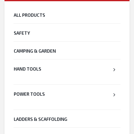
ALL PRODUCTS
SAFETY
CAMPING & GARDEN
HAND TOOLS
POWER TOOLS
LADDERS & SCAFFOLDING