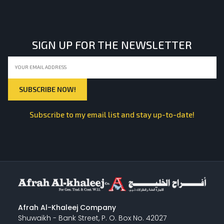
LIGHT EQUIPMENTS
SIGN UP FOR THE NEWSLETTER
NYLON
INSULATION MATERIALS
Subscribe to my email list and stay up-to-date!
SPECIAL MATERIAL
PLASTERING
Afrah Al-Khaleej Company
Shuwaikh - Bank Street, P. O. Box No. 42027
GYPSUM & ACCESSORIES