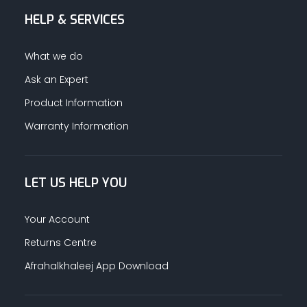
HELP & SERVICES
ALUMINUM PROFILES
What we do
TAPE
Ask an Expert
Product Information
RETAIL
Warranty Information
LET US HELP YOU
Your Account
Returns Centre
Afrahalkhaleej App Download