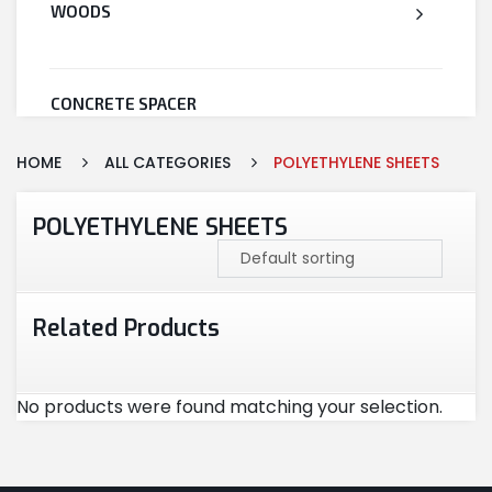
WOODS
CONCRETE SPACER
HOME
ALL CATEGORIES
POLYETHYLENE SHEETS
WELDED WIRE MESH
POLYETHYLENE SHEETS
STEEL
Related Products
CEMENT
No products were found matching your selection.
CUTTING & ABRASIVES