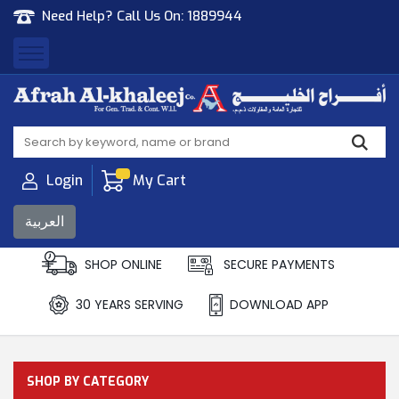
Need Help? Call Us On:
1889944
Afrah Al Khaleej
Gen Trad & Cont Co. Wll
Login
My Cart
العربية
SHOP ONLINE
SECURE PAYMENTS
30 YEARS SERVING
DOWNLOAD APP
SHOP BY CATEGORY