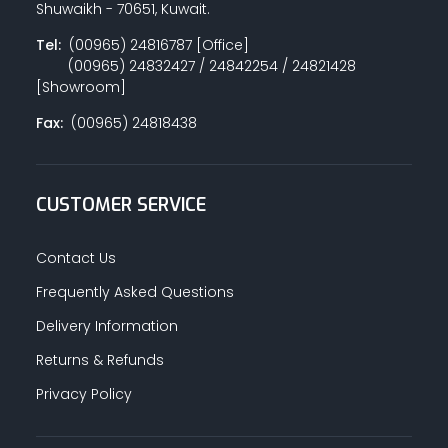
Shuwaikh - 70651, Kuwait.
Tel:
(00965) 24816787 [Office]
(00965) 24832427 / 24842254 / 24821428
PAINT ACCESSORIES
[Showroom]
Fax:
(00965) 24818438
PAINTS
CUSTOMER SERVICE
SEALANTS & ADHESIVES
Contact Us
Frequently Asked Questions
Delivery Information
SANITARY PIPES / ACCESSORIES
Returns & Refunds
Privacy Policy
HARDWARE