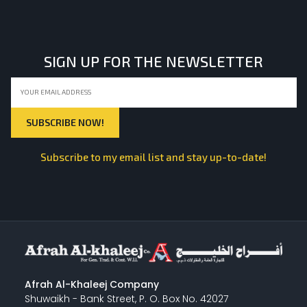
LIGHT EQUIPMENTS
SIGN UP FOR THE NEWSLETTER
NYLON
INSULATION MATERIALS
Subscribe to my email list and stay up-to-date!
SPECIAL MATERIAL
PLASTERING
Afrah Al-Khaleej Company
Shuwaikh - Bank Street, P. O. Box No. 42027
GYPSUM & ACCESSORIES