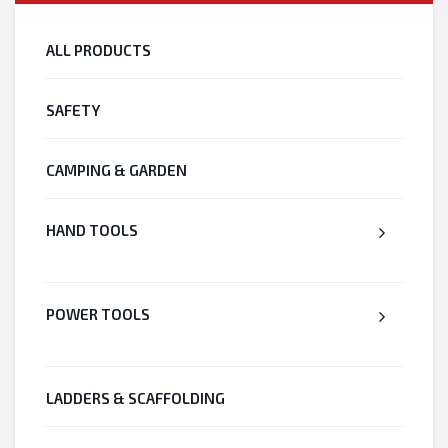
ALL PRODUCTS
SAFETY
CAMPING & GARDEN
HAND TOOLS
POWER TOOLS
LADDERS & SCAFFOLDING