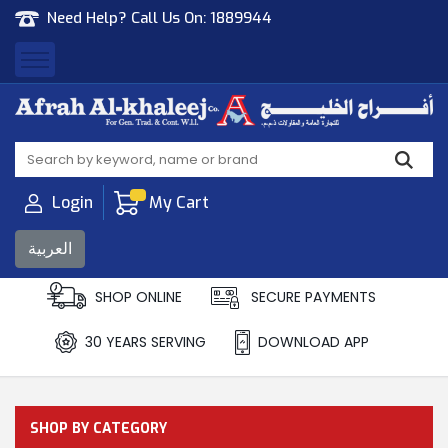
Need Help? Call Us On:
1889944
Afrah Al Khaleej
Gen Trad & Cont Co. Wll
Login
My Cart
العربية
SHOP ONLINE
SECURE PAYMENTS
30 YEARS SERVING
DOWNLOAD APP
SHOP BY CATEGORY