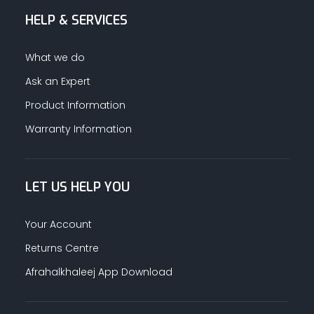
HELP & SERVICES
ALUMINUM PROFILES
What we do
TAPE
Ask an Expert
Product Information
RETAIL
Warranty Information
LET US HELP YOU
Your Account
Returns Centre
Afrahalkhaleej App Download