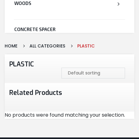
WOODS
CONCRETE SPACER
HOME
ALL CATEGORIES
PLASTIC
WELDED WIRE MESH
PLASTIC
STEEL
Related Products
CEMENT
No products were found matching your selection.
CUTTING & ABRASIVES