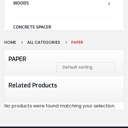
WOODS
CONCRETE SPACER
HOME
ALL CATEGORIES
PAPER
WELDED WIRE MESH
PAPER
STEEL
Related Products
CEMENT
No products were found matching your selection.
CUTTING & ABRASIVES