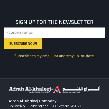
LIGHT EQUIPMENTS
SIGN UP FOR THE NEWSLETTER
NYLON
INSULATION MATERIALS
Subscribe to my email list and stay up-to-date!
SPECIAL MATERIAL
PLASTERING
Afrah Al-Khaleej Company
Shuwaikh - Bank Street, P. O. Box No. 42027
GYPSUM & ACCESSORIES