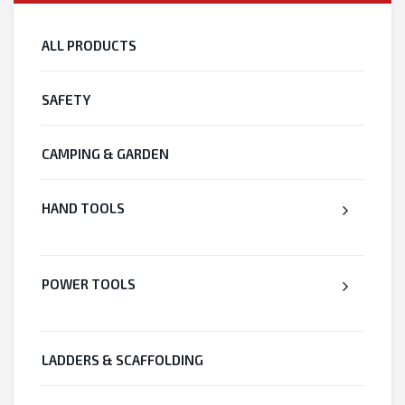
ALL PRODUCTS
SAFETY
CAMPING & GARDEN
HAND TOOLS
POWER TOOLS
LADDERS & SCAFFOLDING