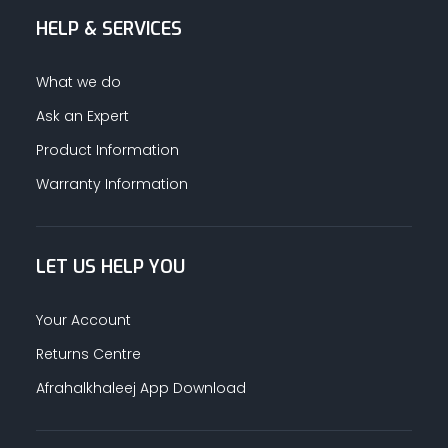
HELP & SERVICES
ALUMINUM PROFILES
What we do
TAPE
Ask an Expert
Product Information
RETAIL
Warranty Information
LET US HELP YOU
Your Account
Returns Centre
Afrahalkhaleej App Download