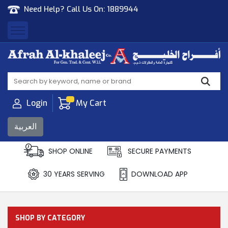
Need Help? Call Us On:
1889944
Afrah Al Khaleej
Gen Trad & Cont Co. Wll
Login
My Cart
العربية
SHOP ONLINE
SECURE PAYMENTS
30 YEARS SERVING
DOWNLOAD APP
SHOP BY CATEGORY