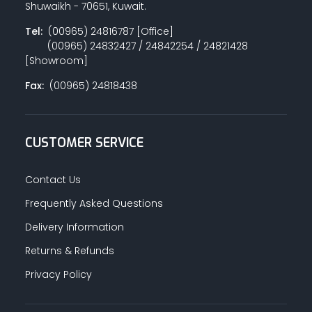
Shuwaikh - 70651, Kuwait.
Tel:
(00965) 24816787 [Office]
(00965) 24832427 / 24842254 / 24821428
PAINT ACCESSORIES
[Showroom]
Fax:
(00965) 24818438
PAINTS
CUSTOMER SERVICE
SEALANTS & ADHESIVES
Contact Us
Frequently Asked Questions
Delivery Information
SANITARY PIPES / ACCESSORIES
Returns & Refunds
Privacy Policy
HARDWARE