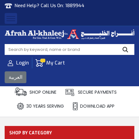
Need Help? Call Us On:
1889944
Afrah Al Khaleej
Gen Trad & Cont Co. Wll
Login
My Cart
العربية
SHOP ONLINE
SECURE PAYMENTS
30 YEARS SERVING
DOWNLOAD APP
SHOP BY CATEGORY