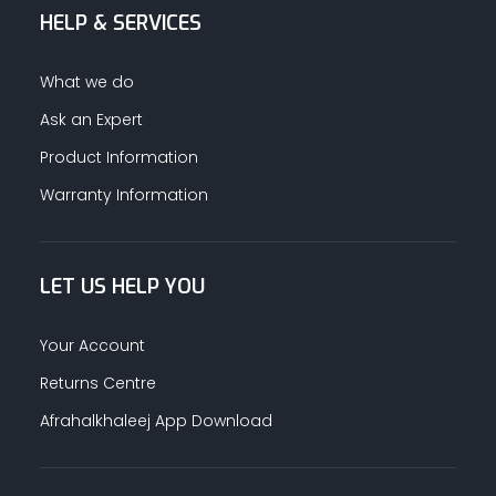
HELP & SERVICES
ALUMINUM PROFILES
What we do
TAPE
Ask an Expert
Product Information
RETAIL
Warranty Information
LET US HELP YOU
Your Account
Returns Centre
Afrahalkhaleej App Download