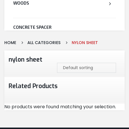
WOODS
CONCRETE SPACER
HOME
ALL CATEGORIES
NYLON SHEET
WELDED WIRE MESH
nylon sheet
STEEL
Related Products
CEMENT
No products were found matching your selection.
CUTTING & ABRASIVES