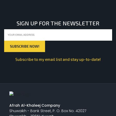
LIGHT EQUIPMENTS
SIGN UP FOR THE NEWSLETTER
NYLON
INSULATION MATERIALS
Subscribe to my email list and stay up-to-date!
SPECIAL MATERIAL
PLASTERING
Afrah Al-Khaleej Company
Shuwaikh - Bank Street, P. O. Box No. 42027
GYPSUM & ACCESSORIES