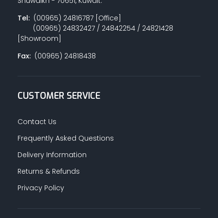
Shuwaikh - 70651, Kuwait.
Tel:
(00965) 24816787 [Office]
(00965) 24832427 / 24842254 / 24821428
PAINT ACCESSORIES
[Showroom]
Fax:
(00965) 24818438
PAINTS
CUSTOMER SERVICE
SEALANTS & ADHESIVES
Contact Us
Frequently Asked Questions
Delivery Information
SANITARY PIPES / ACCESSORIES
Returns & Refunds
Privacy Policy
HARDWARE