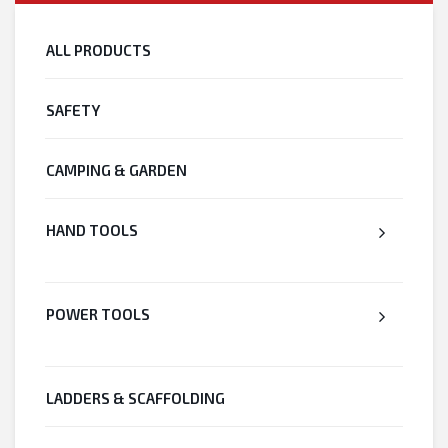
ALL PRODUCTS
SAFETY
CAMPING & GARDEN
HAND TOOLS
POWER TOOLS
LADDERS & SCAFFOLDING