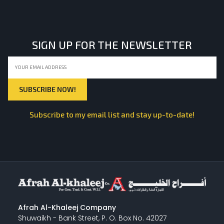
LIGHT EQUIPMENTS
SIGN UP FOR THE NEWSLETTER
NYLON
INSULATION MATERIALS
Subscribe to my email list and stay up-to-date!
SPECIAL MATERIAL
PLASTERING
Afrah Al-Khaleej Company
Shuwaikh - Bank Street, P. O. Box No. 42027
GYPSUM & ACCESSORIES