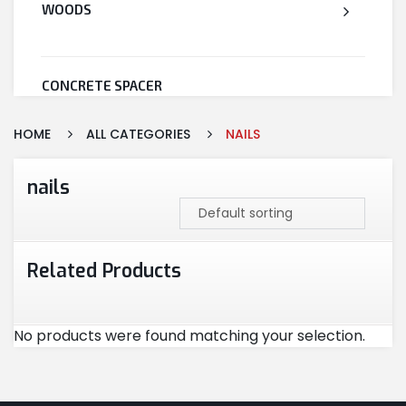
WOODS
CONCRETE SPACER
HOME
ALL CATEGORIES
NAILS
WELDED WIRE MESH
nails
STEEL
Related Products
CEMENT
No products were found matching your selection.
CUTTING & ABRASIVES