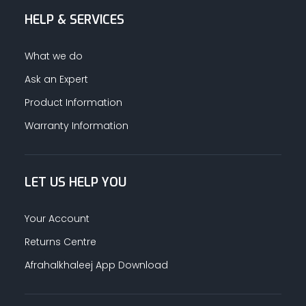
HELP & SERVICES
ALUMINUM PROFILES
What we do
TAPE
Ask an Expert
Product Information
RETAIL
Warranty Information
LET US HELP YOU
Your Account
Returns Centre
Afrahalkhaleej App Download