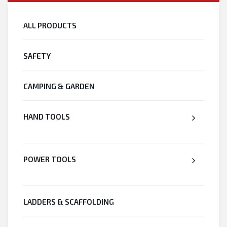
ALL PRODUCTS
SAFETY
CAMPING & GARDEN
HAND TOOLS
POWER TOOLS
LADDERS & SCAFFOLDING