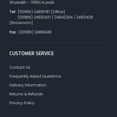
Shuwaikh - 70651, Kuwait.
Tel:
(00965) 24816787 [Office]
(00965) 24832427 / 24842254 / 24821428
PAINT ACCESSORIES
[Showroom]
Fax:
(00965) 24818438
PAINTS
CUSTOMER SERVICE
SEALANTS & ADHESIVES
Contact Us
Frequently Asked Questions
Delivery Information
SANITARY PIPES / ACCESSORIES
Returns & Refunds
Privacy Policy
HARDWARE