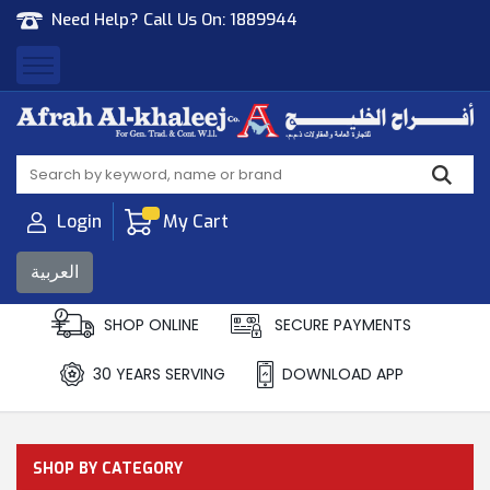
Need Help? Call Us On:
1889944
Afrah Al Khaleej
Gen Trad & Cont Co. Wll
Login
My Cart
العربية
SHOP ONLINE
SECURE PAYMENTS
30 YEARS SERVING
DOWNLOAD APP
SHOP BY CATEGORY