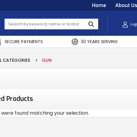
Home
About U
Log
SECURE PAYMENTS
30 YEARS SERVING
L CATEGORIES
GUN
ed Products
 were found matching your selection.