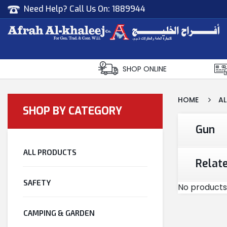
Need Help? Call Us On:
1889944
Afrah Al Khaleej
Gen Trad & Cont Co. Wll
SHOP ONLINE
HOME
AL
SHOP BY CATEGORY
Gun
ALL PRODUCTS
Relat
SAFETY
No products
CAMPING & GARDEN