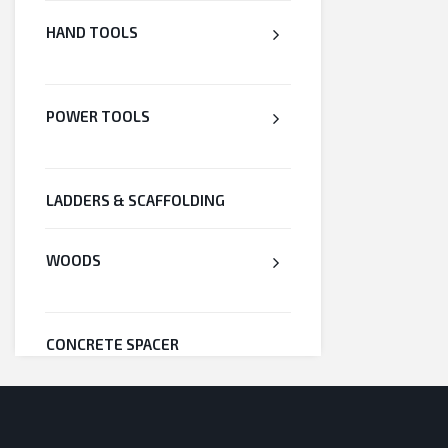
HAND TOOLS
POWER TOOLS
LADDERS & SCAFFOLDING
WOODS
CONCRETE SPACER
WELDED WIRE MESH