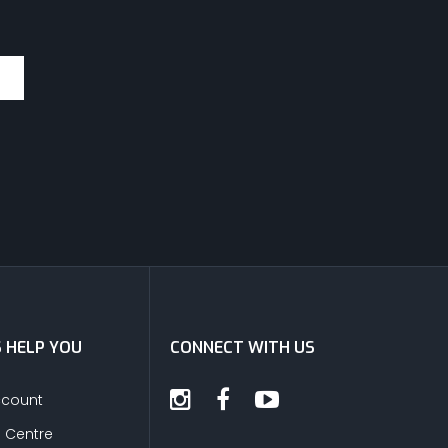
S HELP YOU
CONNECT WITH US
ccount
s Centre