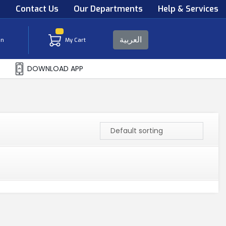
s
Contact Us
Our Departments
Help & Services
العربية
in
My Cart
DOWNLOAD APP