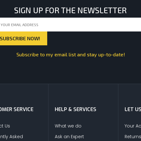
SIGN UP FOR THE NEWSLETTER
Subscribe to my email list and stay up-to-date!
MER SERVICE
HELP & SERVICES
LET U
t Us
What we do
Your A
ntly Asked
Ask an Expert
Return