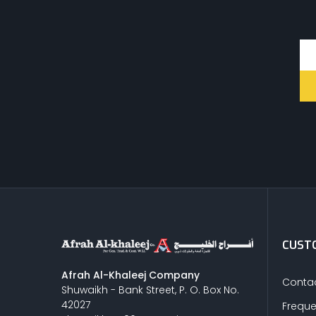
STEEL
CEMENT
CUTTING & ABRASIVES
LIGHT EQUIPMENTS
CUSTO
NYLON
Afrah Al-Khaleej Company
Contac
Shuwaikh - Bank Street, P. O. Box No.
42027
Freque
INSULATION MATERIALS