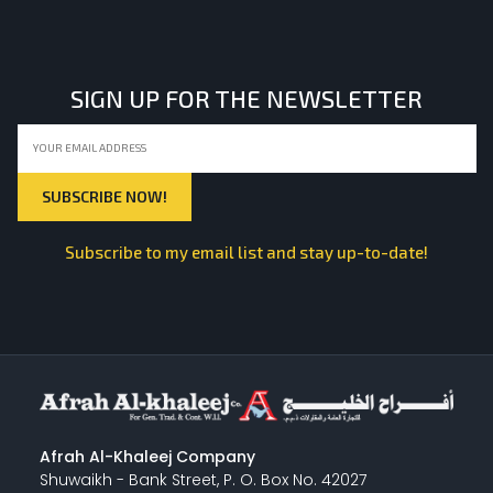
LIGHT EQUIPMENTS
SIGN UP FOR THE NEWSLETTER
NYLON
INSULATION MATERIALS
Subscribe to my email list and stay up-to-date!
SPECIAL MATERIAL
PLASTERING
Afrah Al-Khaleej Company
Shuwaikh - Bank Street, P. O. Box No. 42027
GYPSUM & ACCESSORIES