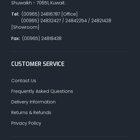
Shuwaikh - 70651, Kuwait.
Tel:
(00965) 24816787 [Office]
(00965) 24832427 / 24842254 / 24821428
PAINT ACCESSORIES
[Showroom]
Fax:
(00965) 24818438
PAINTS
CUSTOMER SERVICE
SEALANTS & ADHESIVES
Contact Us
Frequently Asked Questions
Delivery Information
SANITARY PIPES / ACCESSORIES
Returns & Refunds
Privacy Policy
HARDWARE