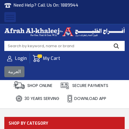
Need Help? Call Us On:
1889944
Afrah Al Khaleej
Gen Trad & Cont Co. Wll
Login
My Cart
العربية
SHOP ONLINE
SECURE PAYMENTS
30 YEARS SERVING
DOWNLOAD APP
SHOP BY CATEGORY