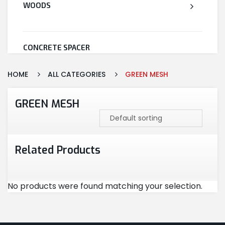
WOODS
CONCRETE SPACER
HOME
ALL CATEGORIES
GREEN MESH
WELDED WIRE MESH
GREEN MESH
STEEL
Related Products
CEMENT
No products were found matching your selection.
CUTTING & ABRASIVES