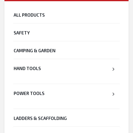
ALL PRODUCTS
SAFETY
CAMPING & GARDEN
HAND TOOLS
POWER TOOLS
LADDERS & SCAFFOLDING