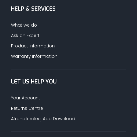
HELP & SERVICES
ALUMINUM PROFILES
What we do
TAPE
Ask an Expert
Product Information
RETAIL
Warranty Information
LET US HELP YOU
Your Account
Returns Centre
Afrahalkhaleej App Download