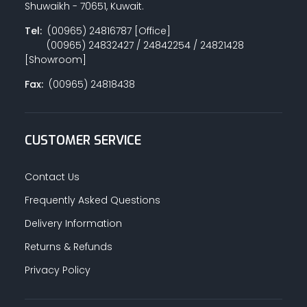
Shuwaikh - 70651, Kuwait.
Tel:
(00965) 24816787 [Office]
(00965) 24832427 / 24842254 / 24821428
PAINT ACCESSORIES
[Showroom]
Fax:
(00965) 24818438
PAINTS
CUSTOMER SERVICE
SEALANTS & ADHESIVES
Contact Us
Frequently Asked Questions
Delivery Information
SANITARY PIPES / ACCESSORIES
Returns & Refunds
Privacy Policy
HARDWARE