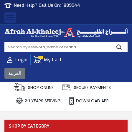
Need Help? Call Us On:
1889944
Afrah Al Khaleej
Gen Trad & Cont Co. Wll
Login
My Cart
العربية
SHOP ONLINE
SECURE PAYMENTS
30 YEARS SERVING
DOWNLOAD APP
SHOP BY CATEGORY