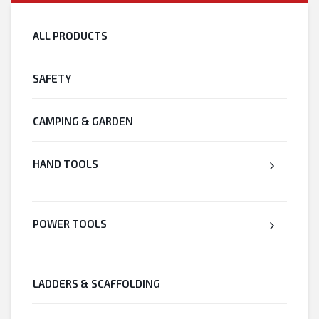
ALL PRODUCTS
SAFETY
CAMPING & GARDEN
HAND TOOLS
POWER TOOLS
LADDERS & SCAFFOLDING