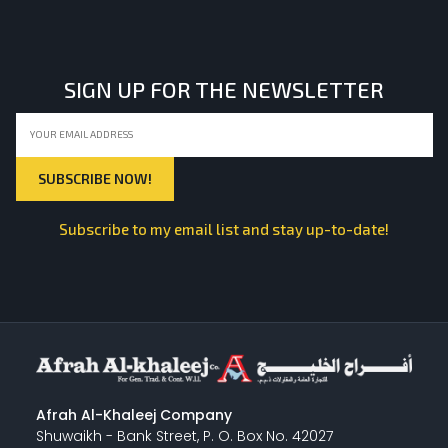
LIGHT EQUIPMENTS
SIGN UP FOR THE NEWSLETTER
NYLON
INSULATION MATERIALS
Subscribe to my email list and stay up-to-date!
SPECIAL MATERIAL
PLASTERING
Afrah Al-Khaleej Company
Shuwaikh - Bank Street, P. O. Box No. 42027
GYPSUM & ACCESSORIES