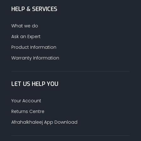
HELP & SERVICES
ALUMINUM PROFILES
What we do
TAPE
Ask an Expert
Product Information
RETAIL
Warranty Information
LET US HELP YOU
Your Account
Returns Centre
Afrahalkhaleej App Download