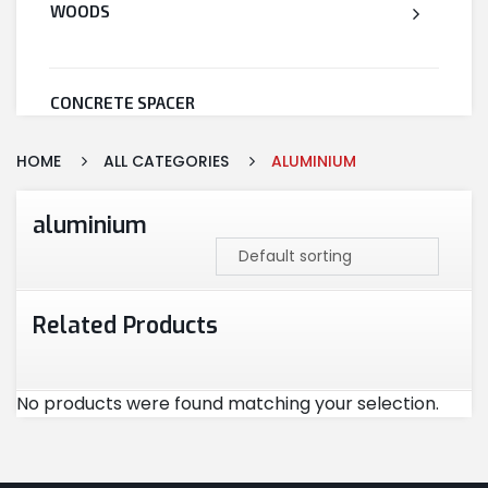
WOODS
CONCRETE SPACER
HOME
ALL CATEGORIES
ALUMINIUM
WELDED WIRE MESH
aluminium
STEEL
Related Products
CEMENT
No products were found matching your selection.
CUTTING & ABRASIVES