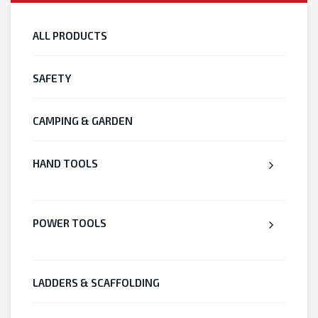
ALL PRODUCTS
SAFETY
CAMPING & GARDEN
HAND TOOLS
POWER TOOLS
LADDERS & SCAFFOLDING