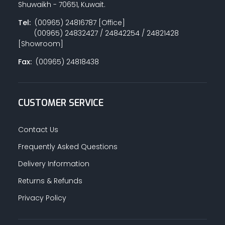
Shuwaikh - 70651, Kuwait.
Tel:
(00965) 24816787 [Office]
(00965) 24832427 / 24842254 / 24821428
PAINT ACCESSORIES
[Showroom]
Fax:
(00965) 24818438
PAINTS
CUSTOMER SERVICE
SEALANTS & ADHESIVES
Contact Us
Frequently Asked Questions
Delivery Information
SANITARY PIPES / ACCESSORIES
Returns & Refunds
Privacy Policy
HARDWARE