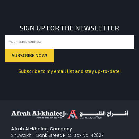
LIGHT EQUIPMENTS
SIGN UP FOR THE NEWSLETTER
NYLON
INSULATION MATERIALS
Subscribe to my email list and stay up-to-date!
SPECIAL MATERIAL
PLASTERING
Afrah Al-Khaleej Company
Shuwaikh - Bank Street, P. O. Box No. 42027
GYPSUM & ACCESSORIES