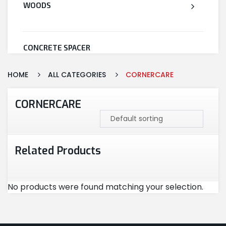
WOODS
CONCRETE SPACER
HOME
ALL CATEGORIES
CORNERCARE
WELDED WIRE MESH
CORNERCARE
STEEL
Related Products
CEMENT
No products were found matching your selection.
CUTTING & ABRASIVES