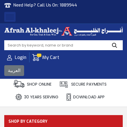
Need Help? Call Us On:
1889944
Afrah Al Khaleej
Gen Trad & Cont Co. Wll
Login
My Cart
العربية
SHOP ONLINE
SECURE PAYMENTS
30 YEARS SERVING
DOWNLOAD APP
SHOP BY CATEGORY