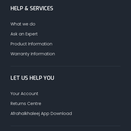
HELP & SERVICES
ALUMINUM PROFILES
What we do
TAPE
Ask an Expert
Product Information
RETAIL
Warranty Information
LET US HELP YOU
Your Account
Returns Centre
Afrahalkhaleej App Download