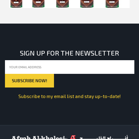
SIGN UP FOR THE NEWSLETTER
Subscribe to my email list and stay up-to-date!