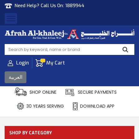
Need Help? Call Us On:
1889944
Afrah Al Khaleej
Gen Trad & Cont Co. Wll
Login
My Cart
العربية
SHOP ONLINE
SECURE PAYMENTS
30 YEARS SERVING
DOWNLOAD APP
SHOP BY CATEGORY