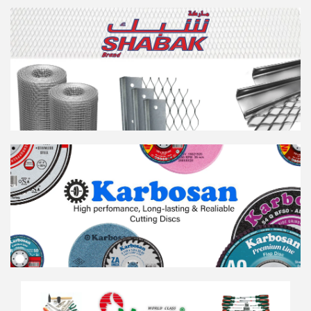
ALUMINUM PROFILES
TAPE
RETAIL