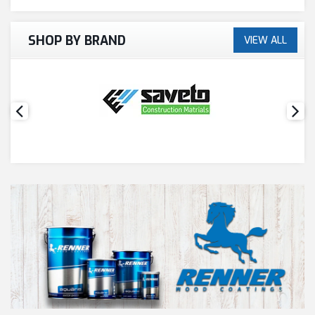
SHOP BY BRAND
VIEW ALL
PAINT ACCESSORIES
PAINTS
SEALANTS & ADHESIVES
SANITARY PIPES / ACCESSORIES
HARDWARE