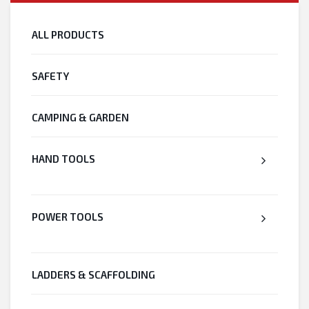
ALL PRODUCTS
SAFETY
CAMPING & GARDEN
HAND TOOLS
POWER TOOLS
LADDERS & SCAFFOLDING