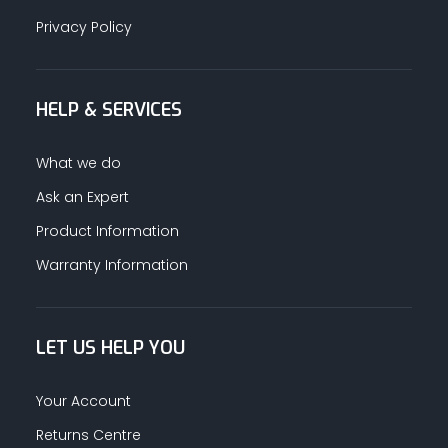
Privacy Policy
HELP & SERVICES
What we do
Ask an Expert
Product Information
Warranty Information
LET US HELP YOU
Your Account
Returns Centre