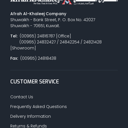
Afrah Al-Khaleej Company
Shuwaikh - Bank Street, P. O. Box No. 42027
Shuwaikh - 70651, Kuwait.
Tel:
(00965) 24816787 [Office]
(00965) 24832427 / 24842254 / 24821428
[Showroom]
Fax:
(00965) 24818438
CUSTOMER SERVICE
Contact Us
Frequently Asked Questions
Delivery Information
Returns & Refunds