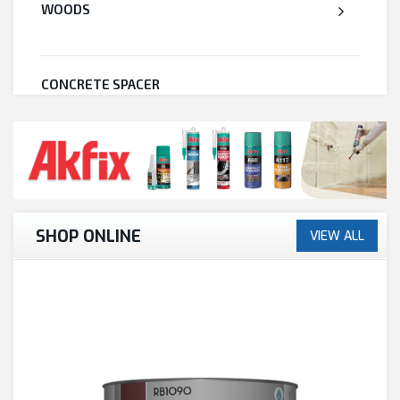
WOODS
CONCRETE SPACER
WELDED WIRE MESH
STEEL
SHOP ONLINE
VIEW ALL
CEMENT
CUTTING & ABRASIVES