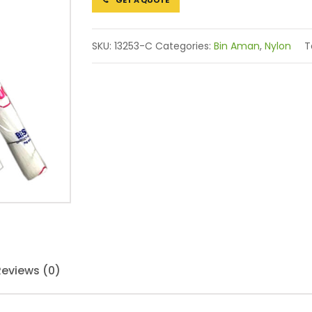
GET A QUOTE
SKU:
13253-C
Categories:
Bin Aman
,
Nylon
T
Reviews (0)