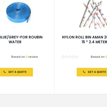
BLUE/GREY-FOR ROUBIN
NYLON ROLL BIN AMAN 
WATER
15 * 2.4 METE
Based on
0
review
Based on
Rated
0
out
of
GET A QUOTE
GET A QUOTE
5