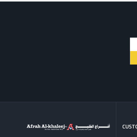
CUSTO