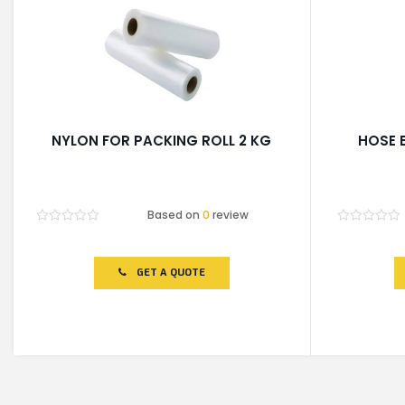
NYLON FOR PACKING ROLL 2 KG
HOSE 
Based on
0
review
Rated
Rated
0
0
out
out
of
of
GET A QUOTE
5
5