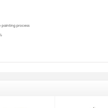
e painting process
بغ