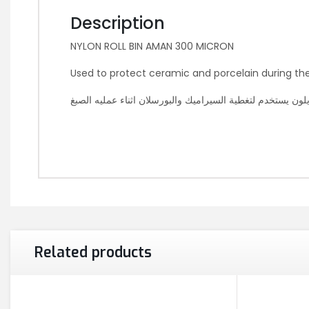
Description
NYLON ROLL BIN AMAN 300 MICRON
Used to protect ceramic and porcelain during th
نايلون يستخدم لتغطية السيراميك والبورسلان اثناء عمليه الص
Related products