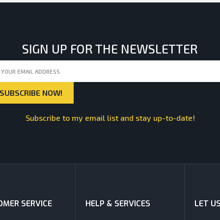
SIGN UP FOR THE NEWSLETTER
Subscribe to my email list and stay up-to-date!
MER SERVICE
HELP & SERVICES
LET U