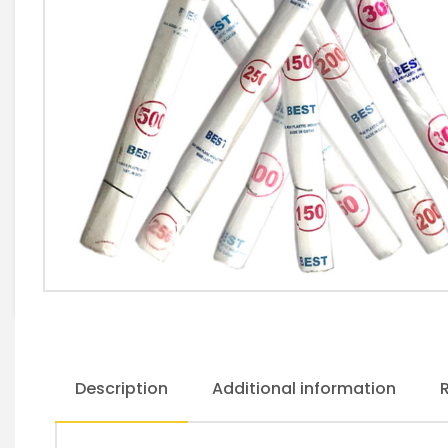
Description
Additional information