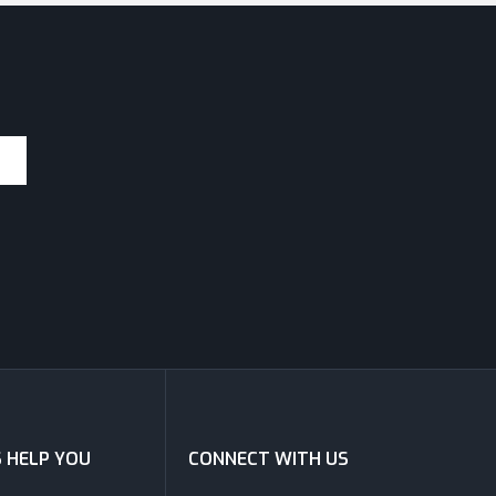
S HELP YOU
CONNECT WITH US