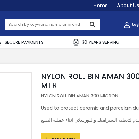
Home
About U
Log
SECURE PAYMENTS
30 YEARS SERVING
NYLON ROLL BIN AMAN 300 
MTR
NYLON ROLL BIN AMAN 300 MICRON
Used to protect ceramic and porcelain dur
نايلون يستخدم لتغطية السيراميك والبورسلان اثناء 