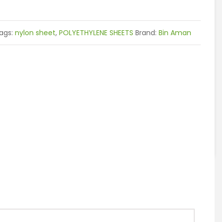
ags:
nylon sheet
,
POLYETHYLENE SHEETS
Brand:
Bin Aman