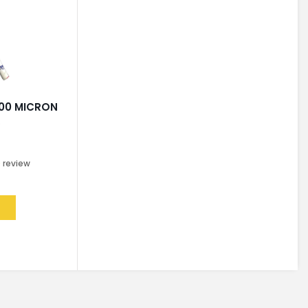
200 MICRON
R
0
review