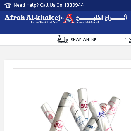
Need Help? Call Us On:
1889944
Afrah Al Khaleej
Gen Trad & Cont Co. Wll
SHOP ONLINE