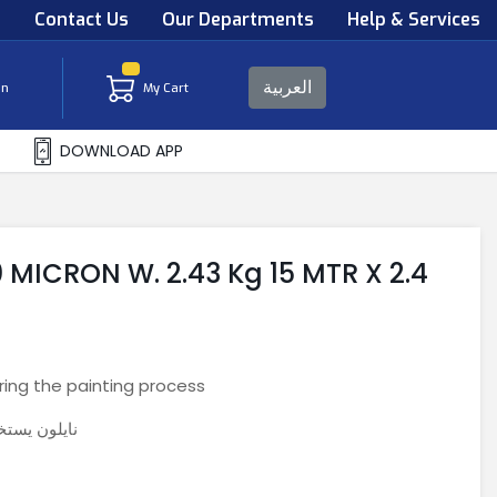
s
Contact Us
Our Departments
Help & Services
العربية
in
My Cart
DOWNLOAD APP
MICRON W. 2.43 Kg 15 MTR X 2.4
ing the painting process
عمليه الصبغ