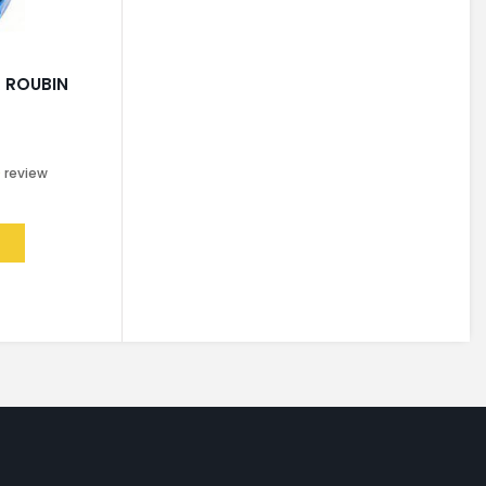
 ROUBIN
0
review