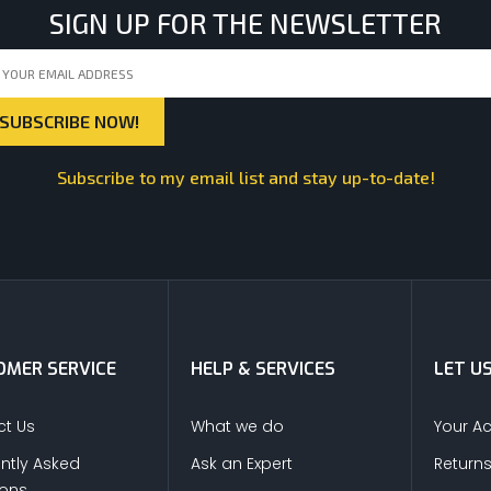
SIGN UP FOR THE NEWSLETTER
Subscribe to my email list and stay up-to-date!
MER SERVICE
HELP & SERVICES
LET U
t Us
What we do
Your A
ntly Asked
Ask an Expert
Return
ions