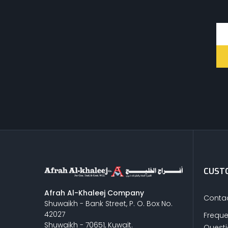
CUSTO
Afrah Al-Khaleej Company
Contac
Shuwaikh - Bank Street, P. O. Box No.
42027
Freque
Shuwaikh - 70651, Kuwait.
Quest