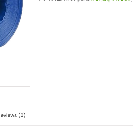
Reviews (0)