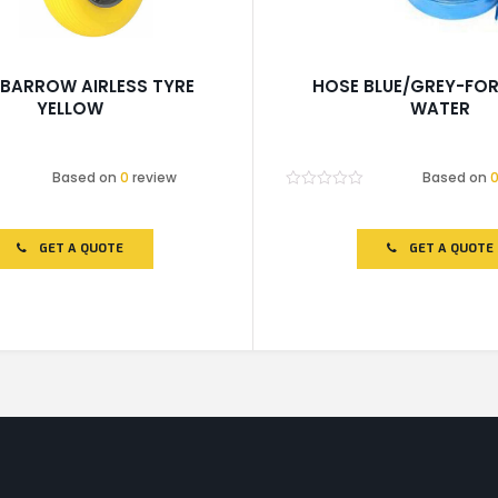
BARROW AIRLESS TYRE
HOSE BLUE/GREY-FOR
YELLOW
WATER
Based on
0
review
Based on
Rated
0
out
of
GET A QUOTE
GET A QUOTE
5