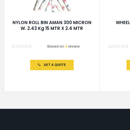
NYLON ROLL BIN AMAN 300 MICRON
WHEEL
W. 2.43 Kg 15 MTR X 2.4 MTR
Based on
0
review
Rated
Rated
0
0
out
out
of
of
GET A QUOTE
5
5