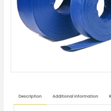
Description
Additional information