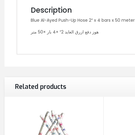
Description
Blue Al-Ayed Push-Up Hose 2″ x 4 bars x 50 meter
هوز دفع ازرق العايد 2″ ×4 بار ×50 متر
Related products