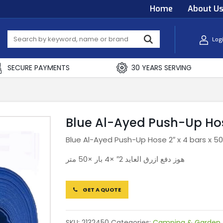
Home
About U
Log
SECURE PAYMENTS
30 YEARS SERVING
Blue Al-Ayed Push-Up Hose
Blue Al-Ayed Push-Up Hose 2″ x 4 bars x 5
هوز دفع ازرق العايد 2″ ×4 بار ×50 متر
GET A QUOTE
SKU:
2132450
Categories:
Camping & Garden