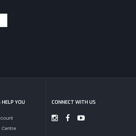
S HELP YOU
CONNECT WITH US
ccount
s Centre