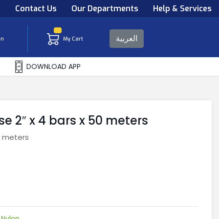
s
Contact Us
Our Departments
Help & Services
العربية
in
My Cart
DOWNLOAD APP
 2″ x 4 bars x 50 meters
0 meters
,
Nylon