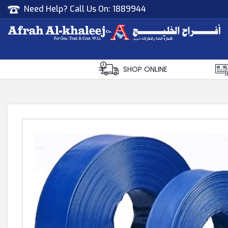
Need Help? Call Us On:
1889944
Afrah Al Khaleej
Gen Trad & Cont Co. Wll
SHOP ONLINE