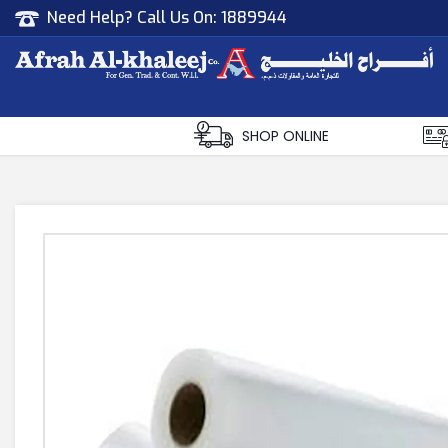
Need Help? Call Us On:
1889944
Afrah Al Khaleej
Gen Trad & Cont Co. Wll
SHOP ONLINE