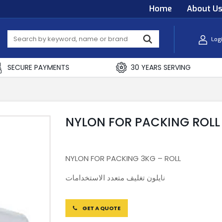
Home
About U
Log
SECURE PAYMENTS
30 YEARS SERVING
NYLON FOR PACKING ROLL
NYLON FOR PACKING 3KG – ROLL
نايلون تغليف متعدد الاستخدامات
GET A QUOTE