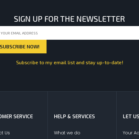
SIGN UP FOR THE NEWSLETTER
Subscribe to my email list and stay up-to-date!
MER SERVICE
HELP & SERVICES
LET U
t Us
What we do
Your A