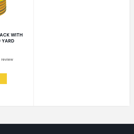
LACK WITH
0 YARD
0
review