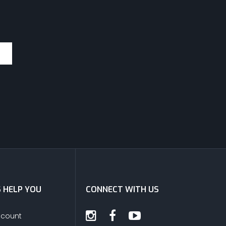
S HELP YOU
CONNECT WITH US
ccount