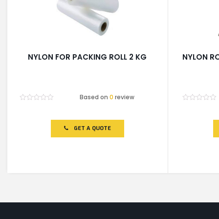
NYLON FOR PACKING ROLL 2 KG
NYLON RO
Based on
0
review
Rated
Rated
0
0
out
out
of
of
GET A QUOTE
5
5