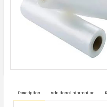
Description
Additional information