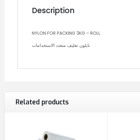
Description
NYLON FOR PACKING 3KG – ROLL
نايلون تغليف متعدد الاستخدامات
Related products