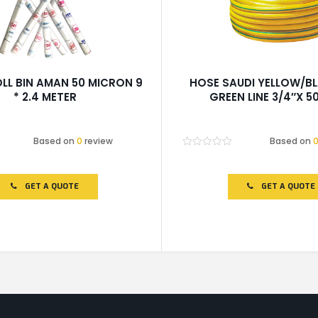
LL BIN AMAN 50 MICRON 9
HOSE SAUDI YELLOW/B
* 2.4 METER
GREEN LINE 3/4″X 5
Based on
0
review
Based on
Rated
0
out
of
GET A QUOTE
GET A QUOTE
5