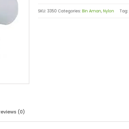
SKU:
3350
Categories:
Bin Aman
,
Nylon
Tag
Reviews (0)