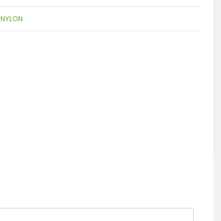
:
NYLON