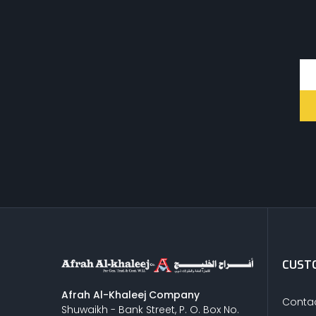
CUSTO
Afrah Al-Khaleej Company
Contac
Shuwaikh - Bank Street, P. O. Box No.