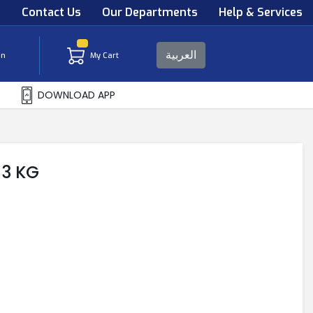
s
Contact Us
Our Departments
Help & Services
العربية
in
My Cart
DOWNLOAD APP
 3 KG