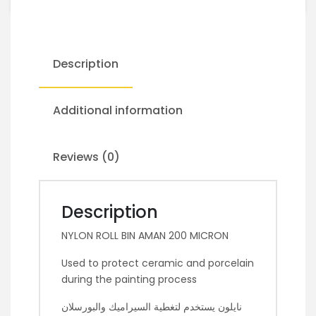
Description
Additional information
Reviews (0)
Description
NYLON ROLL BIN AMAN 200 MICRON
Used to protect ceramic and porcelain
during the painting process
نايلون يستخدم لتغطية السيراميك والبورسلان