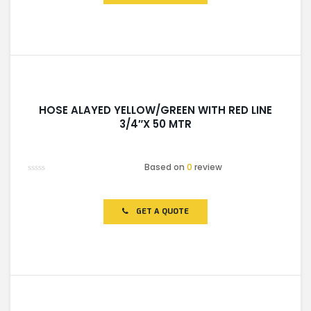
HOSE ALAYED YELLOW/GREEN WITH RED LINE
3/4″X 50 MTR
Based on
0
review
Rated
0
out
of
GET A QUOTE
5