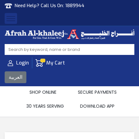
Need Help? Call Us On:
1889944
Afrah Al Khaleej
Gen Trad & Cont Co. Wll
Login
My Cart
العربية
SHOP ONLINE
SECURE PAYMENTS
30 YEARS SERVING
DOWNLOAD APP