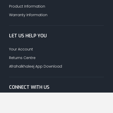
Product Information
Warranty Information
LET US HELP YOU
Your Account
Returns Centre
Afrahalkhaleej App Download
CONNECT WITH US