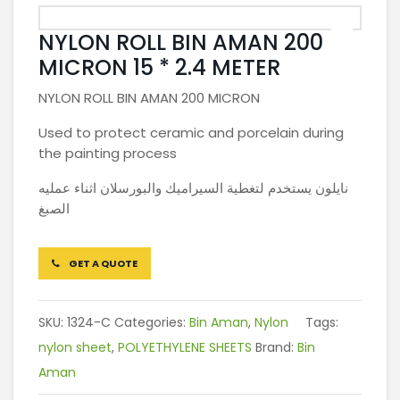
NYLON ROLL BIN AMAN 200
MICRON 15 * 2.4 METER
NYLON ROLL BIN AMAN 200 MICRON
Used to protect ceramic and porcelain during
the painting process
نايلون يستخدم لتغطية السيراميك والبورسلان اثناء عمليه
الصبغ
GET A QUOTE
SKU:
1324-C
Categories:
Bin Aman
,
Nylon
Tags:
nylon sheet
,
POLYETHYLENE SHEETS
Brand:
Bin
Aman