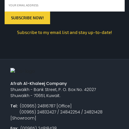
Subscribe to my email list and stay up-to-date!
Afrah Al-Khaleej Company
Shuwaikh - Bank Street, P. O. Box No. 42027
Shuwaikh - 70651, Kuwait.
Tel:
(00965) 24816787 [Office]
(00965) 24832427 / 24842254 / 24821428
[Showroom]
Fax:
(00965) 24818438