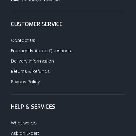
CUSTOMER SERVICE
Contact Us
Frequently Asked Questions
Delivery Information
Returns & Refunds
Privacy Policy
HELP & SERVICES
What we do
Ask an Expert