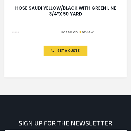
HOSE SAUDI YELLOW/BLACK WITH GREEN LINE
3/4″X 50 YARD
Based on
0
review
Rated
0
out
of
GET A QUOTE
5
SIGN UP FOR THE NEWSLETTER