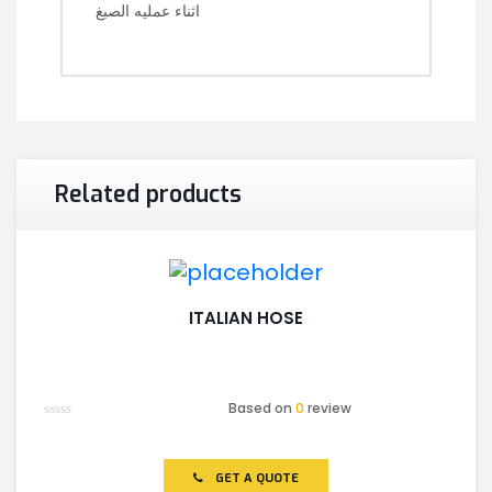
اثناء عمليه الصبغ
Related products
ITALIAN HOSE
Based on
0
review
Rated
0
out
of
GET A QUOTE
5