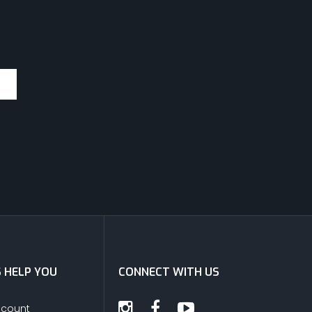
S HELP YOU
CONNECT WITH US
ccount