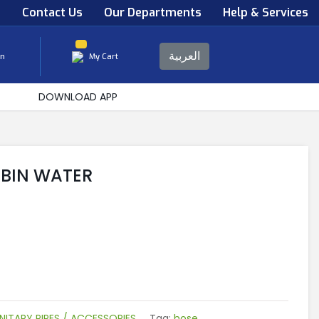
s
Contact Us
Our Departments
Help & Services
العربية
in
My Cart
DOWNLOAD APP
UBIN WATER
NITARY PIPES / ACCESSORIES
Tag:
hose