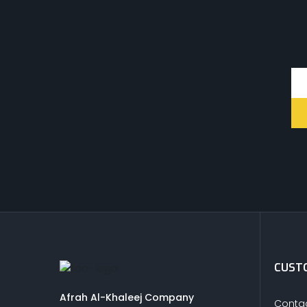
CUSTO
Afrah Al-Khaleej Company
Contac