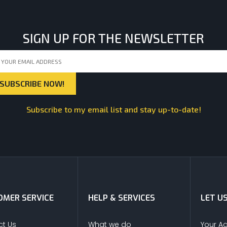
SIGN UP FOR THE NEWSLETTER
Subscribe to my email list and stay up-to-date!
MER SERVICE
HELP & SERVICES
LET U
t Us
What we do
Your A