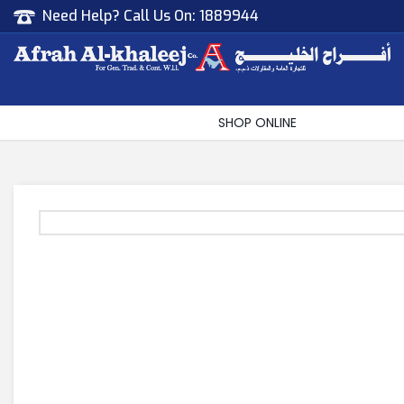
Need Help? Call Us On:
1889944
Afrah Al Khaleej
Gen Trad & Cont Co. Wll
SHOP ONLINE