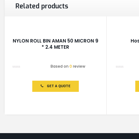
Related products
NYLON ROLL BIN AMAN 50 MICRON 9
Ho
* 2.4 METER
Based on
0
review
Rated
Rated
0
0
out
out
of
of
GET A QUOTE
5
5