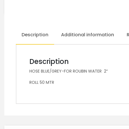
Description
Additional information
Description
HOSE BLUE/GREY-FOR ROUBIN WATER 2″
ROLL 50 MTR