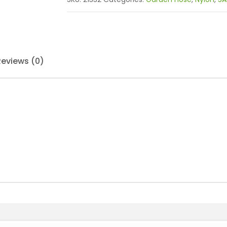
Reviews (0)