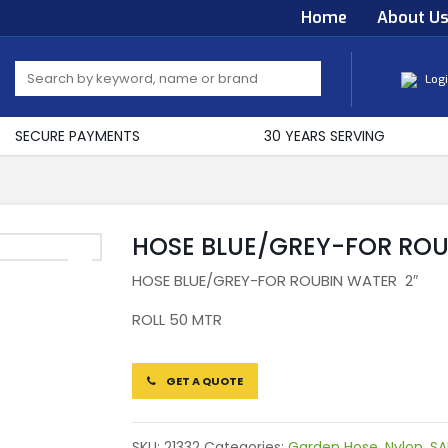
Home
About U
Log
SECURE PAYMENTS
30 YEARS SERVING
HOSE BLUE/GREY-FOR RO
HOSE BLUE/GREY-FOR ROUBIN WATER 2″
ROLL 50 MTR
GET A QUOTE
SKU:
21332
Categories:
Garden Hose
,
Nylon
,
SA