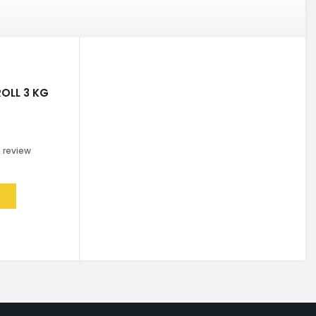
OLL 3 KG
0
review