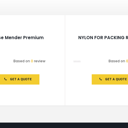
se Mender Premium
NYLON FOR PACKING R
Based on
0
review
Based on
Rated
0
out
of
GET A QUOTE
GET A QUOTE
5