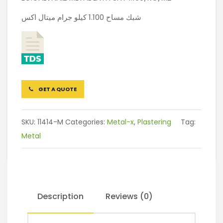
شبك مساح 1.100 كيلو جرام ميتال اكس
GET A QUOTE
SKU:
11414-M
Categories:
Metal-x
,
Plastering
Tag:
Metal
Description
Reviews (0)