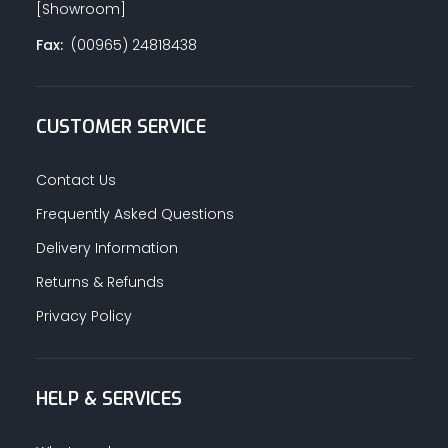
[Showroom]
Fax:
(00965) 24818438
CUSTOMER SERVICE
Contact Us
Frequently Asked Questions
Delivery Information
Returns & Refunds
Privacy Policy
HELP & SERVICES