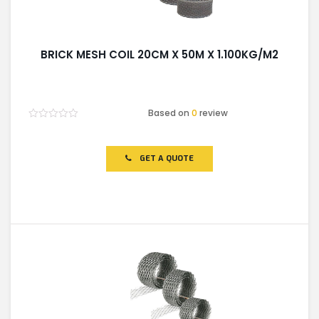
BRICK MESH COIL 20CM X 50M X 1.100KG/M2
Based on
0
review
Rated
0
out
of
GET A QUOTE
5