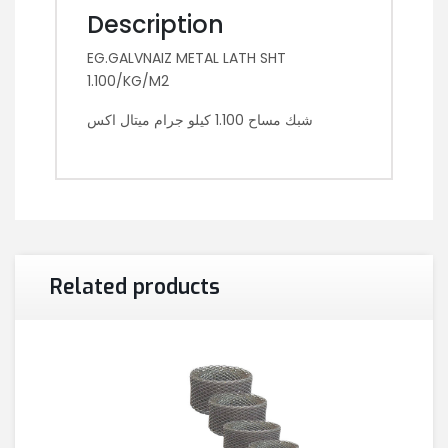
Description
EG.GALVNAIZ METAL LATH SHT
1.100/KG/M2
شبك مساح 1.100 كيلو جرام ميتال اكس
Related products