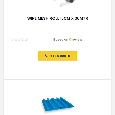
WIRE MESH ROLL 15CM X 30MTR
Based on
0
review
Rated
0
out
of
GET A QUOTE
5