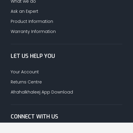
What we do
Ask an Expert
Product Information
Warranty Information
LET US HELP YOU
Your Account
Returns Centre
Afrahalkhaleej App Download
CONNECT WITH US