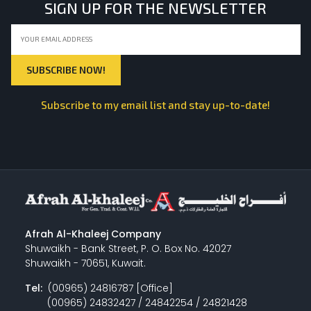
SIGN UP FOR THE NEWSLETTER
Subscribe to my email list and stay up-to-date!
Afrah Al-Khaleej Company
Shuwaikh - Bank Street, P. O. Box No. 42027
Shuwaikh - 70651, Kuwait.
Tel:
(00965) 24816787 [Office]
(00965) 24832427 / 24842254 / 24821428