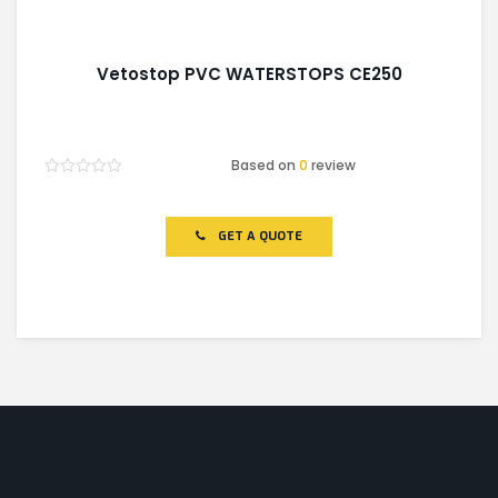
Vetostop PVC WATERSTOPS CE250
Based on
0
review
Rated
0
out
of
GET A QUOTE
5