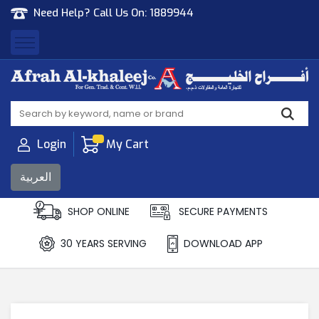
Need Help? Call Us On:
1889944
Afrah Al Khaleej
Gen Trad & Cont Co. Wll
Login
My Cart
العربية
SHOP ONLINE
SECURE PAYMENTS
30 YEARS SERVING
DOWNLOAD APP