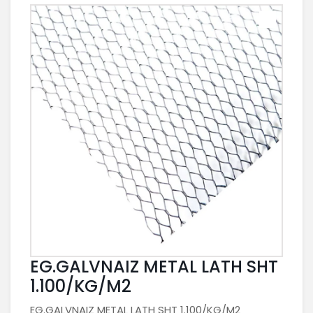
EG.GALVNAIZ METAL LATH SHT
1.100/KG/M2
EG.GALVNAIZ METAL LATH SHT 1.100/KG/M2