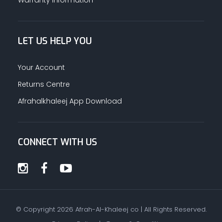
LET US HELP YOU
Your Account
Returns Centre
Afrahalkhaleej App Download
CONNECT WITH US
© Copyright
2026
Afrah-Al-Khaleej co | All Rights Reserved.