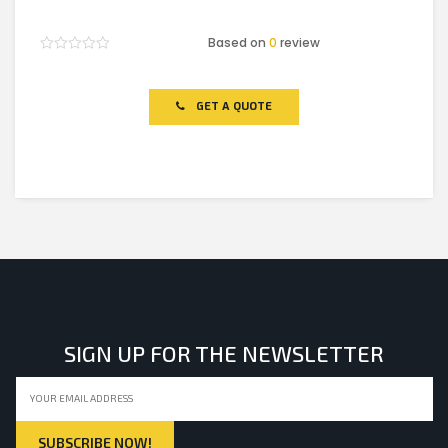
Based on
0
review
Rated
0
out
of
GET A QUOTE
5
SIGN UP FOR THE NEWSLETTER