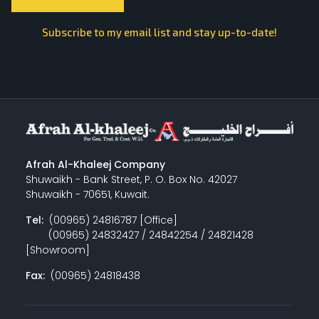
Subscribe to my email list and stay up-to-date!
Afrah Al-Khaleej Company
Shuwaikh - Bank Street, P. O. Box No. 42027
Shuwaikh - 70651, Kuwait.
Tel:
(00965) 24816787 [Office]
(00965) 24832427 / 24842254 / 24821428
[Showroom]
Fax:
(00965) 24818438