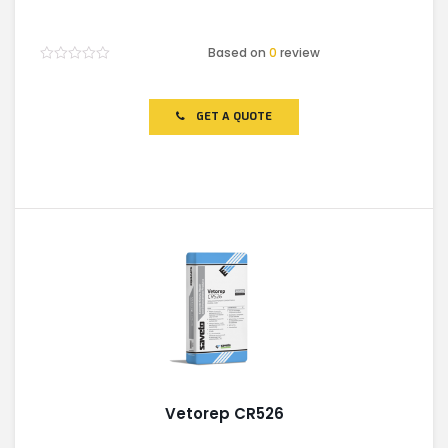
Based on
0
review
Rated
0
out
of
GET A QUOTE
5
Vetorep CR526