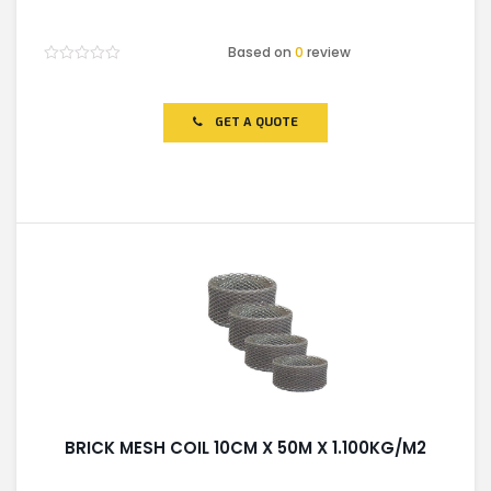
Based on
0
review
Rated
0
out
of
GET A QUOTE
5
BRICK MESH COIL 10CM X 50M X 1.100KG/M2