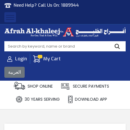
Need Help? Call Us On:
1889944
Afrah Al Khaleej
Gen Trad & Cont Co. Wll
Login
My Cart
العربية
SHOP ONLINE
SECURE PAYMENTS
30 YEARS SERVING
DOWNLOAD APP