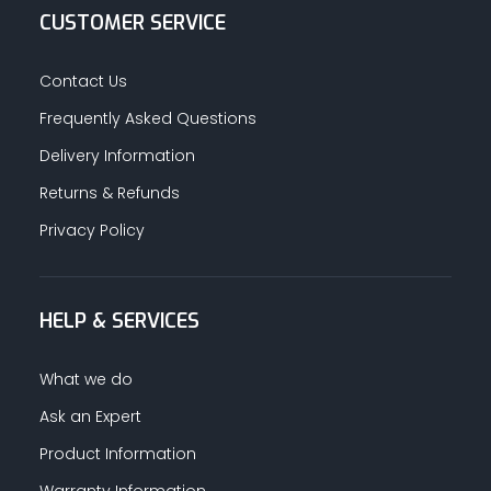
CUSTOMER SERVICE
Contact Us
Frequently Asked Questions
Delivery Information
Returns & Refunds
Privacy Policy
HELP & SERVICES
What we do
Ask an Expert
Product Information
Warranty Information