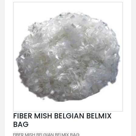
FIBER MISH BELGIAN BELMIX
BAG
FIBER MISH BELGIAN BELMIX BAG