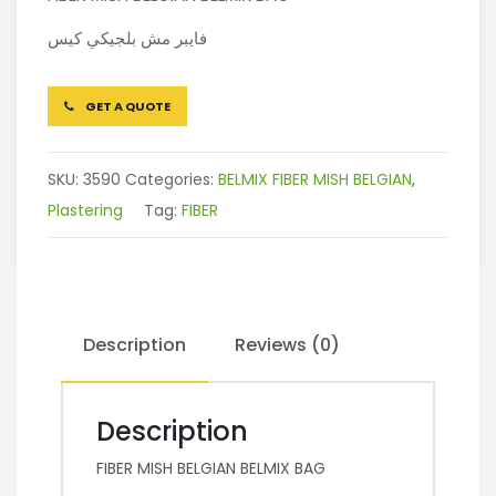
فايبر مش بلجيكي كيس
GET A QUOTE
SKU:
3590
Categories:
BELMIX FIBER MISH BELGIAN
,
Plastering
Tag:
FIBER
Description
Reviews (0)
Description
FIBER MISH BELGIAN BELMIX BAG