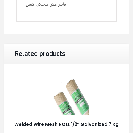
فايبر مش بلجيكي كيس
Related products
Welded Wire Mesh ROLL 1/2″ Galvanized 7 Kg