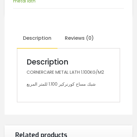
metal lath
Description
Reviews (0)
Description
CORNERCARE METAL LATH 1.100KG/M2
شبك مساح كورنركير 1.100 للمتر المربع
Related products