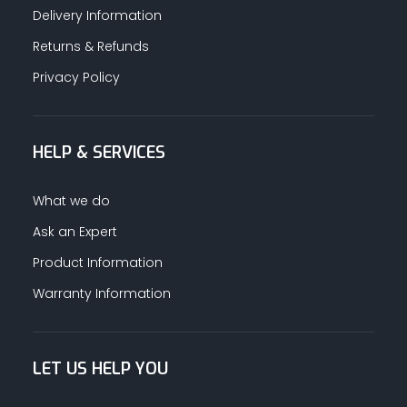
Delivery Information
Returns & Refunds
Privacy Policy
HELP & SERVICES
What we do
Ask an Expert
Product Information
Warranty Information
LET US HELP YOU