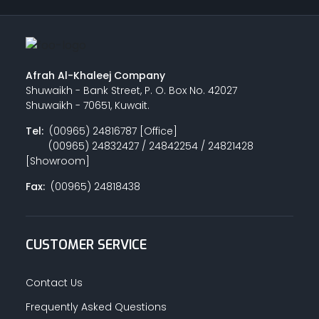
Afrah Al-Khaleej Company
Shuwaikh - Bank Street, P. O. Box No. 42027
Shuwaikh - 70651, Kuwait.
Tel:
(00965) 24816787 [Office]
(00965) 24832427 / 24842254 / 24821428
[Showroom]
Fax:
(00965) 24818438
CUSTOMER SERVICE
Contact Us
Frequently Asked Questions