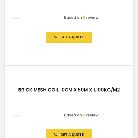
Based on
0
review
Rated
0
out
of
GET A QUOTE
5
BRICK MESH COIL 10CM X 50M X 1.100KG/M2
Based on
0
review
Rated
0
out
of
GET A QUOTE
5