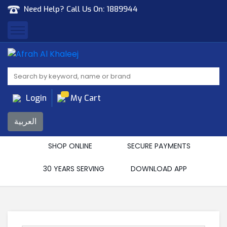
Need Help? Call Us On:
1889944
Afrah Al Khaleej
Gen Trad & Cont Co. Wll
Login
My Cart
العربية
SHOP ONLINE
SECURE PAYMENTS
30 YEARS SERVING
DOWNLOAD APP