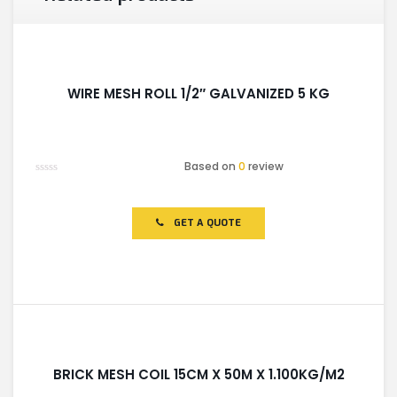
WIRE MESH ROLL 1/2″ GALVANIZED 5 KG
Based on
0
review
Rated
0
out
of
GET A QUOTE
5
BRICK MESH COIL 15CM X 50M X 1.100KG/M2