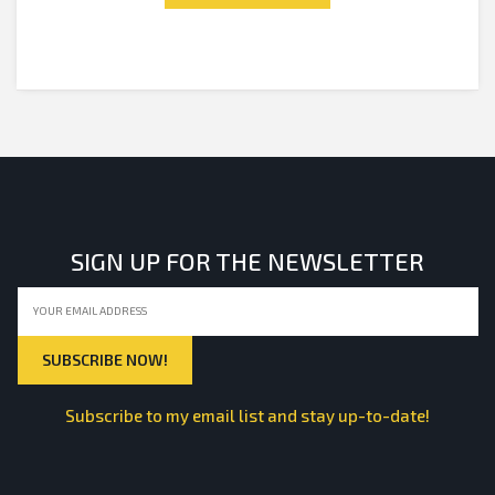
SIGN UP FOR THE NEWSLETTER
Subscribe to my email list and stay up-to-date!