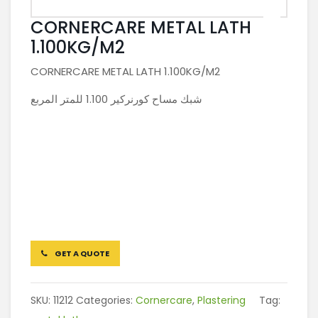
CORNERCARE METAL LATH
1.100KG/M2
CORNERCARE METAL LATH 1.100KG/M2
شبك مساح كورنركير 1.100 للمتر المربع
GET A QUOTE
SKU:
11212
Categories:
Cornercare
,
Plastering
Tag: