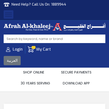
Need Help? Call Us On:
1889944
Afrah Al Khaleej
Gen Trad & Cont Co. Wll
Login
My Cart
العربية
SHOP ONLINE
SECURE PAYMENTS
30 YEARS SERVING
DOWNLOAD APP