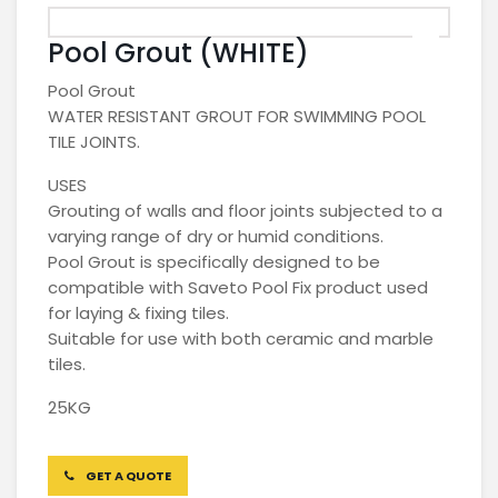
Pool Grout (WHITE)
Pool Grout
WATER RESISTANT GROUT FOR SWIMMING POOL
TILE JOINTS.
USES
Grouting of walls and floor joints subjected to a
varying range of dry or humid conditions.
Pool Grout is specifically designed to be
compatible with Saveto Pool Fix product used
for laying & fixing tiles.
Suitable for use with both ceramic and marble
tiles.
25KG
GET A QUOTE