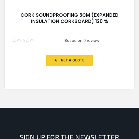
CORK SOUNDPROOFING 5CM (EXPANDED
INSULATION CORKBOARD) 120 %
Based on
0
review
Rated
0
out
of
GET A QUOTE
5
SIGN UP FOR THE NEWSLETTER