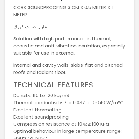
CORK SOUNDPROOFING 3 CM X 0.5 METER X 1
METER
عازل صوت كورك
Solution with high performance in thermal,
acoustic and anti-vibration insulation, especially
suitable for use in external,
internal and cavity walls; slabs; flat and pitched
roofs and radiant floor.
TECHNICAL FEATURES
Density: 110 to 120 kg/m3
Thermal conductivity: λ = 0,037 to 0,040 W/m°C
Excellent thermal lag
Excellent soundproofing
Compression resistance at 10%: ≥ 100 KPa
Optimal behaviour in large temperature range:
-180°C a 120°C