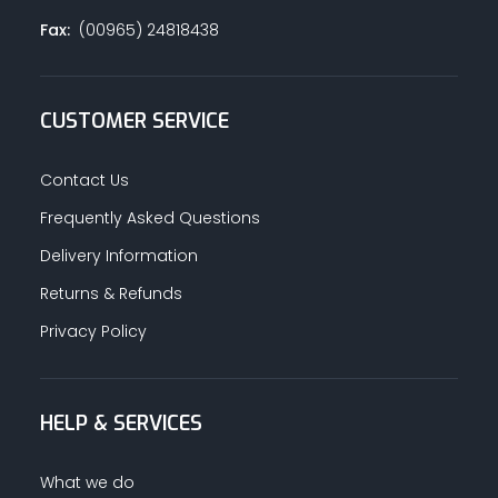
Fax:
(00965) 24818438
CUSTOMER SERVICE
Contact Us
Frequently Asked Questions
Delivery Information
Returns & Refunds
Privacy Policy
HELP & SERVICES
What we do