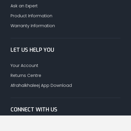
Ask an Expert
Product Information
Warranty Information
LET US HELP YOU
Your Account
Returns Centre
Afrahalkhaleej App Download
CONNECT WITH US