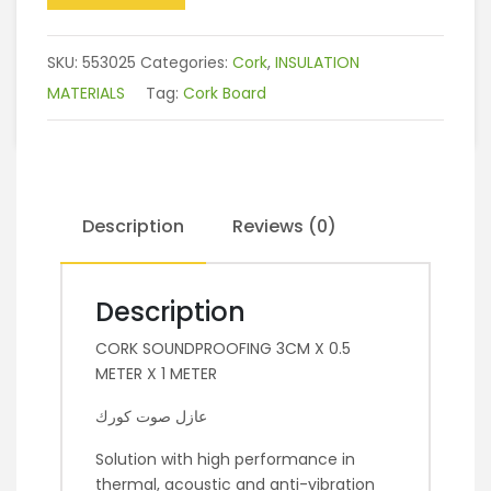
SKU:
553025
Categories:
Cork
,
INSULATION
MATERIALS
Tag:
Cork Board
Description
Reviews (0)
Description
CORK SOUNDPROOFING 3CM X 0.5
METER X 1 METER
عازل صوت كورك
Solution with high performance in
thermal, acoustic and anti-vibration