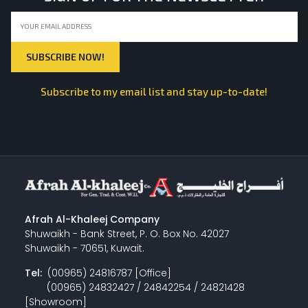
Subscribe to my email list and stay up-to-date!
Afrah Al-Khaleej Company
Shuwaikh - Bank Street, P. O. Box No. 42027
Shuwaikh - 70651, Kuwait.
Tel:
(00965) 24816787 [Office]
(00965) 24832427 / 24842254 / 24821428
[Showroom]