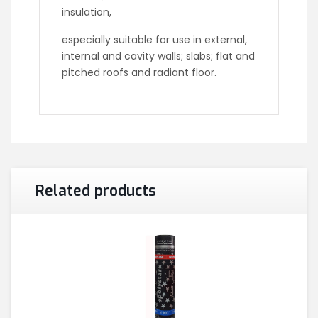
insulation,
especially suitable for use in external,
internal and cavity walls; slabs; flat and
pitched roofs and radiant floor.
Related products