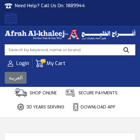
Need Help? Call Us On:
1889944
Afrah Al Khaleej
Gen Trad & Cont Co. Wll
Login
My Cart
العربية
SHOP ONLINE
SECURE PAYMENTS
30 YEARS SERVING
DOWNLOAD APP