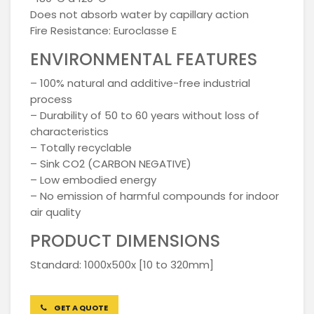
Does not absorb water by capillary action
Fire Resistance: Euroclasse E
ENVIRONMENTAL FEATURES
– 100% natural and additive-free industrial
process
– Durability of 50 to 60 years without loss of
characteristics
– Totally recyclable
– Sink CO2 (CARBON NEGATIVE)
– Low embodied energy
– No emission of harmful compounds for indoor
air quality
PRODUCT DIMENSIONS
Standard: 1000x500x [10 to 320mm]
GET A QUOTE