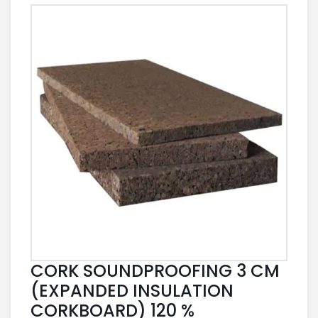
CORK SOUNDPROOFING 3 CM
(EXPANDED INSULATION
CORKBOARD) 120 %