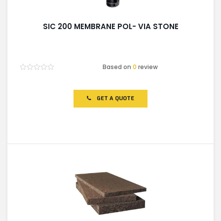
SIC 200 MEMBRANE POL- VIA STONE
Based on
0
review
Rated
0
out
of
GET A QUOTE
5