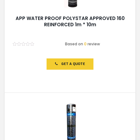
APP WATER PROOF POLYSTAR APPROVED 160
REINFORCED 1m * 10m
Based on
0
review
Rated
0
out
of
GET A QUOTE
5