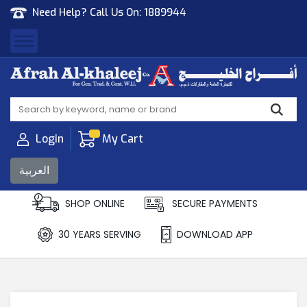
Need Help? Call Us On:
1889944
Afrah Al Khaleej
Gen Trad & Cont Co. Wll
Login
My Cart
العربية
SHOP ONLINE
SECURE PAYMENTS
30 YEARS SERVING
DOWNLOAD APP