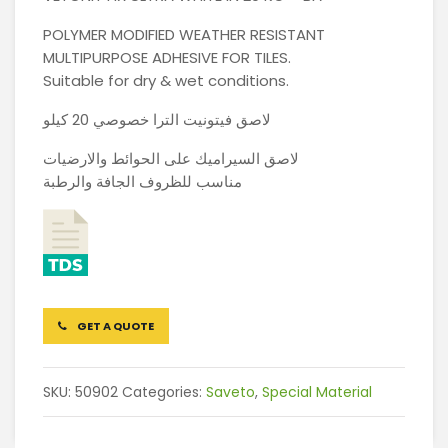
POLYMER MODIFIED WEATHER RESISTANT
MULTIPURPOSE ADHESIVE FOR TILES.
Suitable for dry & wet conditions.
لاصق فيتونيت الترا خصوصي 20 كيلو
لاصق السيراميك على الحوائط والارضيات
مناسب للظروف الجافة والرطبة
GET A QUOTE
SKU:
50902
Categories:
Saveto
,
Special Material