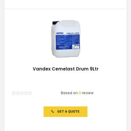
Vandex Cemelast Drum 9Ltr
Based on
0
review
Rated
0
out
of
GET A QUOTE
5