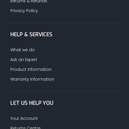
Returns & Refunds
Privacy Policy
HELP & SERVICES
What we do
Ask an Expert
Product Information
Warranty Information
LET US HELP YOU
Your Account
Returns Centre