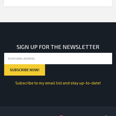
SIGN UP FOR THE NEWSLETTER
Subscribe to my email list and stay up-to-date!