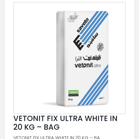
VETONIT FIX ULTRA WHITE IN
20 KG – BAG
VETONIT FIX ULTRA WHITE IN 20 KG – BA