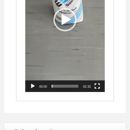
00:00
02:32