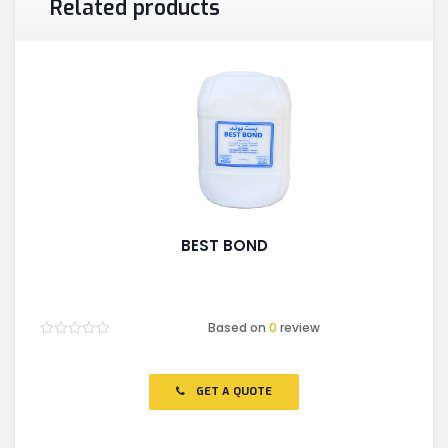
Related products
BEST BOND
Based on
0
review
Rated
0
out
of
GET A QUOTE
5