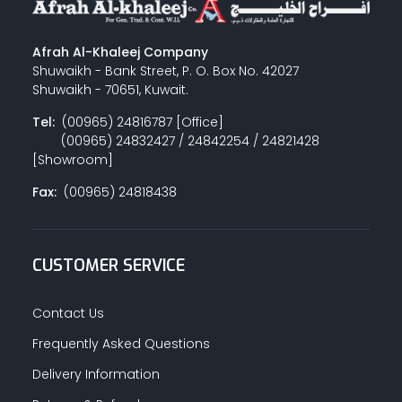
Afrah Al-Khaleej Company
Shuwaikh - Bank Street, P. O. Box No. 42027
Shuwaikh - 70651, Kuwait.
Tel:
(00965) 24816787 [Office]
(00965) 24832427 / 24842254 / 24821428
[Showroom]
Fax:
(00965) 24818438
CUSTOMER SERVICE
Contact Us
Frequently Asked Questions
Delivery Information