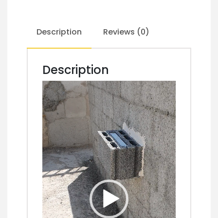
Description
Reviews (0)
Description
Video
Player