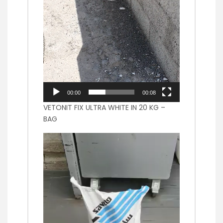
00:00
00:08
VETONIT FIX ULTRA WHITE IN 20 KG –
BAG
Video
Player