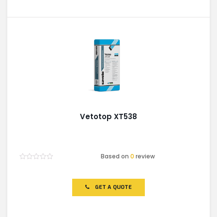
Vetotop XT538
Based on
0
review
Rated
0
out
of
GET A QUOTE
5