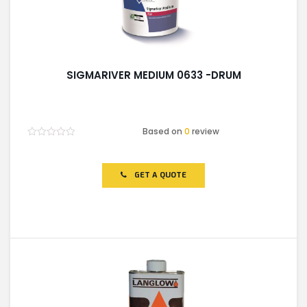
SIGMARIVER MEDIUM 0633 -DRUM
Based on
0
review
Rated
0
out
of
GET A QUOTE
5