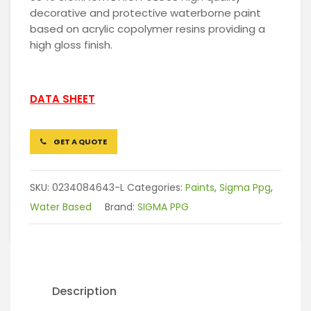
decorative and protective waterborne paint
based on acrylic copolymer resins providing a
high gloss finish.
DATA SHEET
GET A QUOTE
SKU:
0234084643-L
Categories:
Paints
,
Sigma Ppg
,
Water Based
Brand:
SIGMA PPG
Description