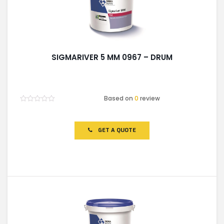
SIGMARIVER 5 MM 0967 – DRUM
Based on
0
review
Rated
0
out
of
GET A QUOTE
5