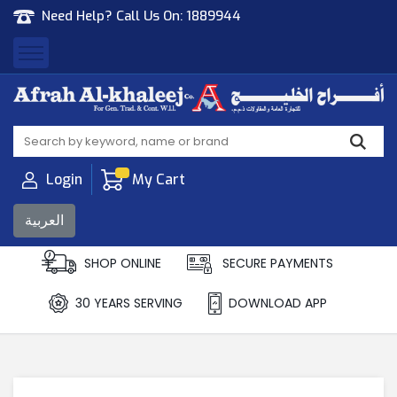
Need Help? Call Us On:
1889944
Afrah Al Khaleej
Gen Trad & Cont Co. Wll
Login
My Cart
العربية
SHOP ONLINE
SECURE PAYMENTS
30 YEARS SERVING
DOWNLOAD APP