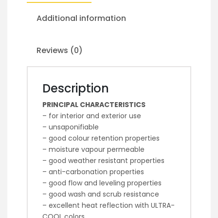
Additional information
Reviews (0)
Description
PRINCIPAL CHARACTERISTICS
– for interior and exterior use
– unsaponifiable
– good colour retention properties
– moisture vapour permeable
– good weather resistant properties
– anti-carbonation properties
– good flow and leveling properties
– good wash and scrub resistance
– excellent heat reflection with ULTRA-
COOL colors