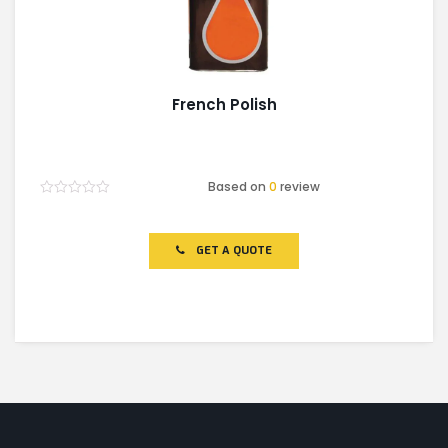
French Polish
Based on
0
review
Rated
0
out
of
GET A QUOTE
5