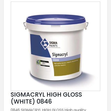
SIGMACRYL HIGH GLOSS
(WHITE) 0846
0846 SIGMACRYL HIGH GLOSS High quality