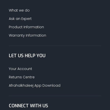
What we do
Ask an Expert
Product Information
Warranty Information
LET US HELP YOU
Your Account
Returns Centre
Afrahalkhaleej App Download
CONNECT WITH US