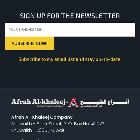
SIGN UP FOR THE NEWSLETTER
Subscribe to my email list and stay up-to-date!
Afrah Al-Khaleej Company
Shuwaikh - Bank Street, P. O. Box No. 42027
Shuwaikh - 70651, Kuwait.