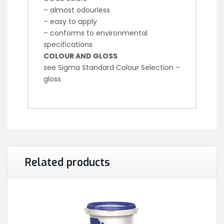
– almost odourless
– easy to apply
– conforms to environmental
specifications
COLOUR AND GLOSS
see Sigma Standard Colour Selection –
gloss
Related products