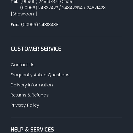
Tel:
(00965) 24816787 [Office]
(00965) 24832427 / 24842254 / 24821428
[Showroom]
Fax:
(00965) 24818438
CUSTOMER SERVICE
Contact Us
Frequently Asked Questions
Delivery Information
Returns & Refunds
Privacy Policy
HELP & SERVICES