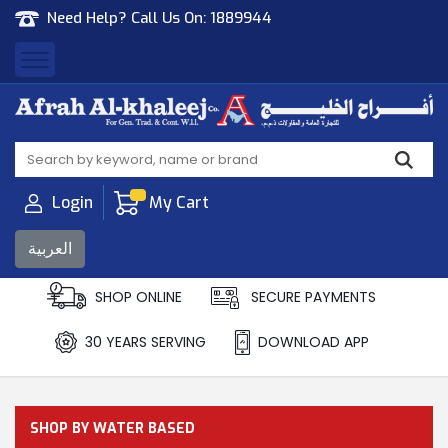
Need Help? Call Us On:
1889944
Afrah Al Khaleej
Gen Trad & Cont Co. Wll
Login
My Cart
العربية
SHOP ONLINE
SECURE PAYMENTS
30 YEARS SERVING
DOWNLOAD APP
SHOP BY WATER BASED