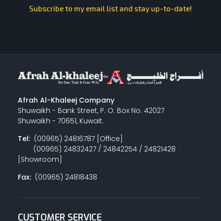
Subscribe to my email list and stay up-to-date!
Afrah Al-Khaleej Company
Shuwaikh - Bank Street, P. O. Box No. 42027
Shuwaikh - 70651, Kuwait.
Tel:
(00965) 24816787 [Office]
(00965) 24832427 / 24842254 / 24821428
[Showroom]
Fax:
(00965) 24818438
CUSTOMER SERVICE