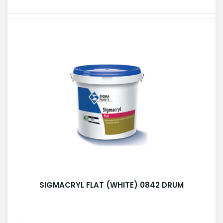
SIGMACRYL FLAT (WHITE) 0842 DRUM