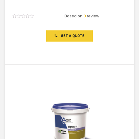
Based on
0
review
Rated
0
out
of
GET A QUOTE
5