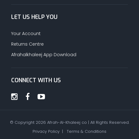
LET US HELP YOU
Your Account
Returns Centre
Afrahalkhaleej App Download
CONNECT WITH US
© Copyright
2026
Afrah-Al-Khaleej co | All Rights Reserved.
Privacy Policy
|
Terms & Conditions