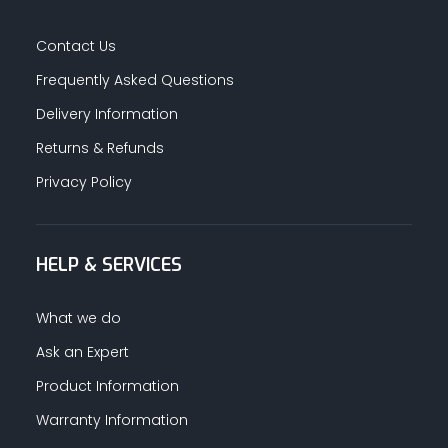
Contact Us
Frequently Asked Questions
Delivery Information
Returns & Refunds
Privacy Policy
HELP & SERVICES
What we do
Ask an Expert
Product Information
Warranty Information