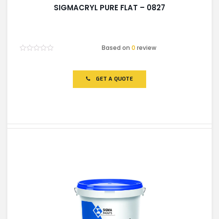
SIGMACRYL PURE FLAT – 0827
Based on
0
review
Rated
0
out
of
GET A QUOTE
5