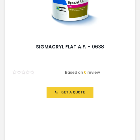
SIGMACRYL FLAT A.F. – 0638
Based on
0
review
Rated
0
out
of
GET A QUOTE
5