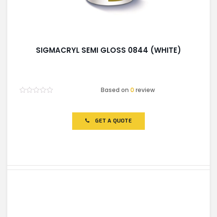
SIGMACRYL SEMI GLOSS 0844 (WHITE)
Based on
0
review
Rated
0
out
of
GET A QUOTE
5