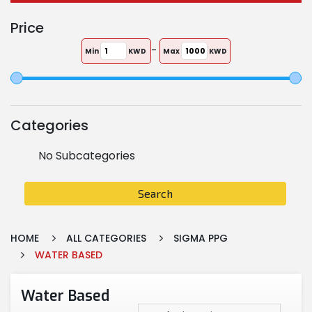
Price
-
Min
KWD
Max
KWD
Categories
No Subcategories
Search
HOME
ALL CATEGORIES
SIGMA PPG
WATER BASED
Water Based