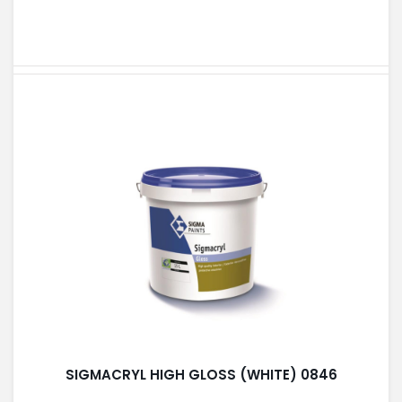
SIGMACRYL HIGH GLOSS (WHITE) 0846