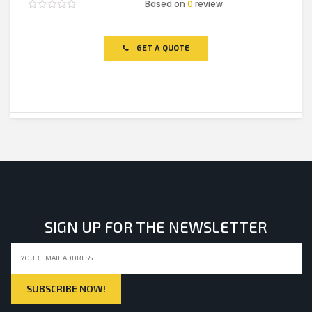
Based on
0
review
Rated
0
out
of
GET A QUOTE
5
SIGN UP FOR THE NEWSLETTER