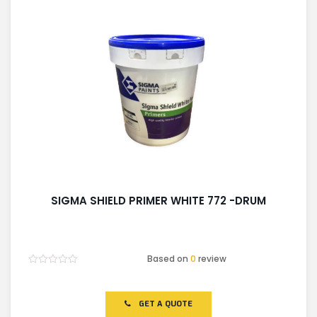
SIGMA SHIELD PRIMER WHITE 772 -DRUM
Based on
0
review
Rated
0
out
of
GET A QUOTE
5