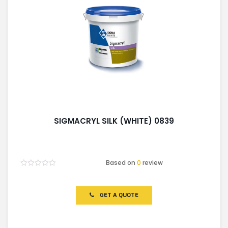
SIGMACRYL SILK (WHITE) 0839
Based on
0
review
Rated
0
out
of
GET A QUOTE
5