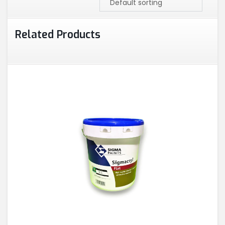
Related Products