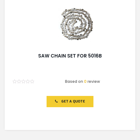
SAW CHAIN SET FOR 5016B
Based on
0
review
Rated
0
out
of
GET A QUOTE
5