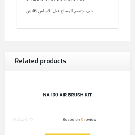
حف وتنعيم المساح قبل الاساس 6انش
Related products
NA 130 AIR BRUSH KIT
Based on
0
review
Rated
0
out