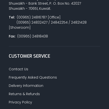
Shuwaikh - Bank Street, P. O. Box No. 42027
Shuwaikh - 70651, Kuwait.
Tel:
(00965) 24816787 [Office]
(00965) 24832427 / 24842254 / 24821428
[Showroom]
Fax:
(00965) 24818438
CUSTOMER SERVICE
Contact Us
Frequently Asked Questions
Delivery Information
Returns & Refunds
Privacy Policy