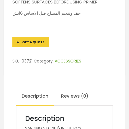
SOFTENS SURFACES BEFORE USING PRIMER
حف وتنعيم المساح قبل الاساس 6انش
GET A QUOTE
SKU:
03721
Category:
ACCESSORIES
Description
Reviews (0)
Description
SANDING STONE 6 INCHE PCS