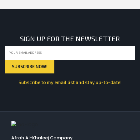
SIGN UP FOR THE NEWSLETTER
Subscribe to my email list and stay up-to-date!
Afrah Al-Khaleej Company