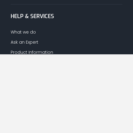
HELP & SERVICES
What we do
Ask an Expert
Product Information
Warranty Information
LET US HELP YOU
Your Account
Returns Centre
Afrahalkhaleej App Download