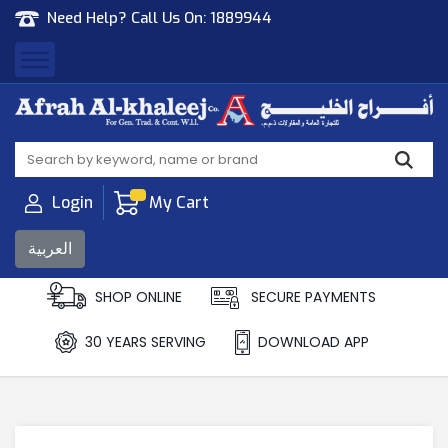
Need Help? Call Us On:
1889944
Afrah Al Khaleej
Gen Trad & Cont Co. Wll
Login
My Cart
العربية
SHOP ONLINE
SECURE PAYMENTS
30 YEARS SERVING
DOWNLOAD APP