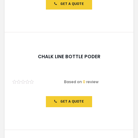
of
GET A QUOTE
5
CHALK LINE BOTTLE PODER
Based on
0
review
Rated
0
out
of
GET A QUOTE
5