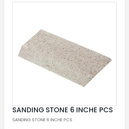
SANDING STONE 6 INCHE PCS
SANDING STONE 6 INCHE PCS