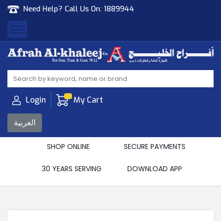
Need Help? Call Us On:
1889944
Afrah Al Khaleej
Gen Trad & Cont Co. Wll
Login
My Cart
العربية
SHOP ONLINE
SECURE PAYMENTS
30 YEARS SERVING
DOWNLOAD APP