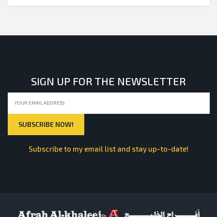
SIGN UP FOR THE NEWSLETTER
Subscribe to my email list and stay up-to-date!