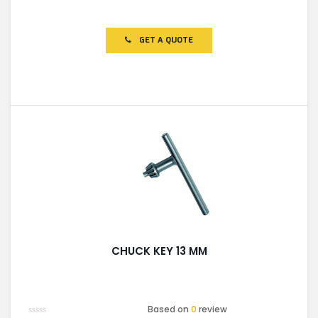
Rated
0
out
of
GET A QUOTE
5
CHUCK KEY 13 MM
Based on
0
review