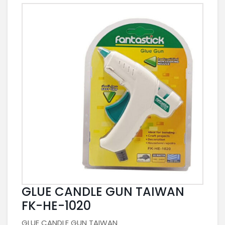
GLUE CANDLE GUN TAIWAN
FK-HE-1020
GLUE CANDLE GUN TAIWAN