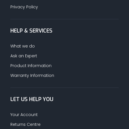
Privacy Policy
HELP & SERVICES
What we do
Ask an Expert
Product Information
Warranty Information
LET US HELP YOU
Your Account
Returns Centre