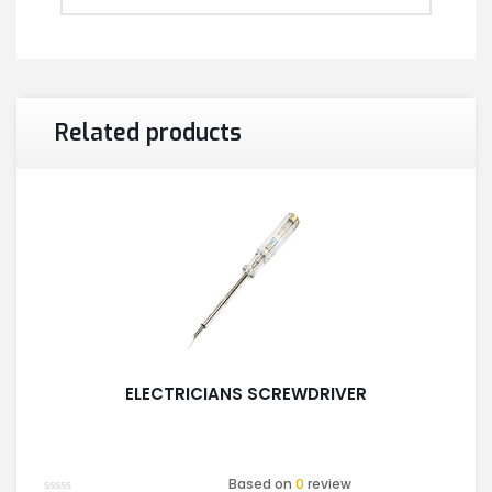
Related products
ELECTRICIANS SCREWDRIVER
Based on
0
review