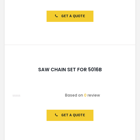
Rated
0
out
of
GET A QUOTE
5
SAW CHAIN SET FOR 5016B
Based on
0
review
Rated
0
out
of
GET A QUOTE
5