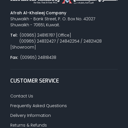
Afrah Al-Khaleej Company
Shuwaikh - Bank Street, P. O. Box No. 42027
Shuwaikh - 70651, Kuwait.
Tel:
(00965) 24816787 [Office]
(00965) 24832427 / 24842254 / 24821428
[Showroom]
Fax:
(00965) 24818438
CUSTOMER SERVICE
Contact Us
Frequently Asked Questions
Delivery Information
Returns & Refunds