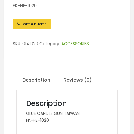
FK-HE-1020
GET A QUOTE
SKU:
0141020
Category:
ACCESSORIES
Description
Reviews (0)
Description
GLUE CANDLE GUN TAIWAN
FK-HE-1020