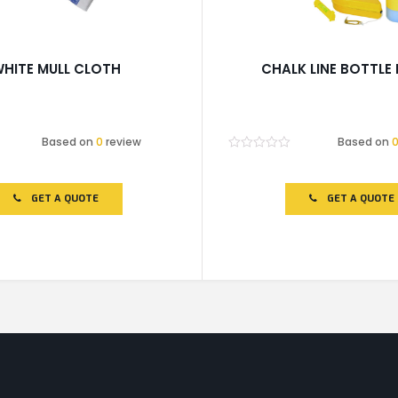
HITE MULL CLOTH
CHALK LINE BOTTLE
Based on
0
review
Based on
Rated
0
out
of
GET A QUOTE
GET A QUOTE
5