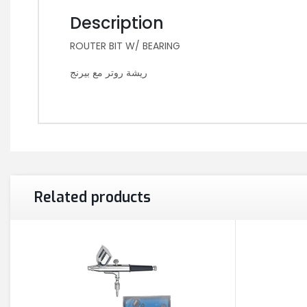
Description
ROUTER BIT W/ BEARING
ريشة روتر مع بيرنج
Related products