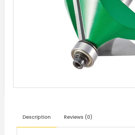
Description
Reviews (0)