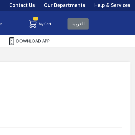
s
Contact Us
Our Departments
Help & Services
العربية
in
My Cart
DOWNLOAD APP