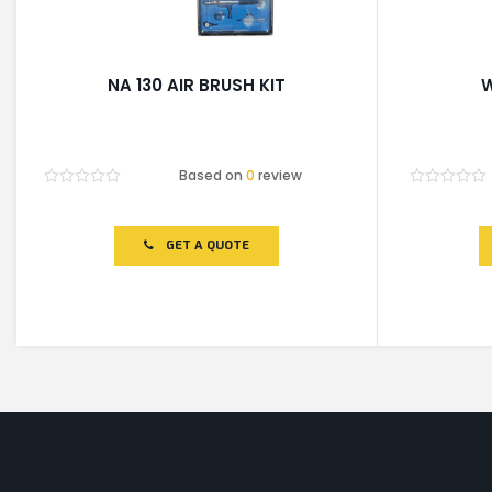
NA 130 AIR BRUSH KIT
W
Based on
0
review
Rated
Rated
0
0
out
out
of
of
GET A QUOTE
5
5