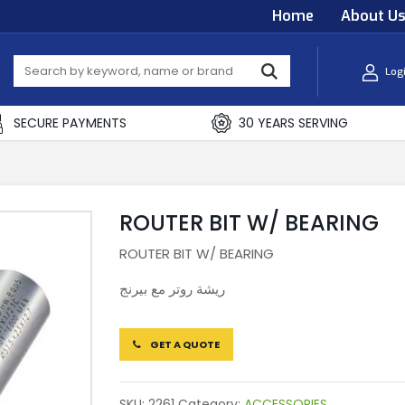
Home
About U
Log
SECURE PAYMENTS
30 YEARS SERVING
ROUTER BIT W/ BEARING
ROUTER BIT W/ BEARING
ريشة روتر مع بيرنج
GET A QUOTE
SKU:
2261
Category:
ACCESSORIES