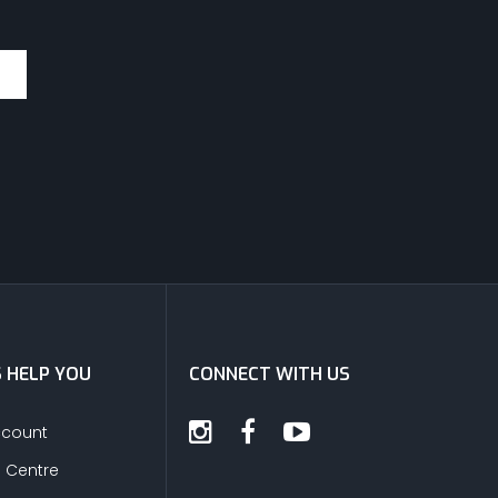
S HELP YOU
CONNECT WITH US
ccount
s Centre