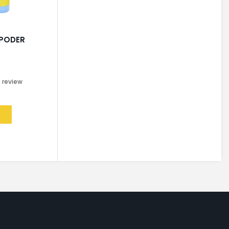
 PODER
0
review