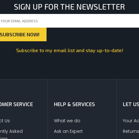
SIGN UP FOR THE NEWSLETTER
Subscribe to my email list and stay up-to-date!
MER SERVICE
HELP & SERVICES
LET U
t Us
What we do
Your A
ntly Asked
Ask an Expert
Return
ions