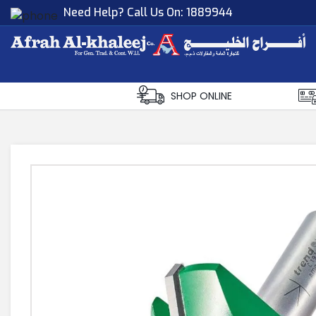
Need Help? Call Us On:
1889944
Afrah Al Khaleej
Gen Trad & Cont Co. Wll
SHOP ONLINE