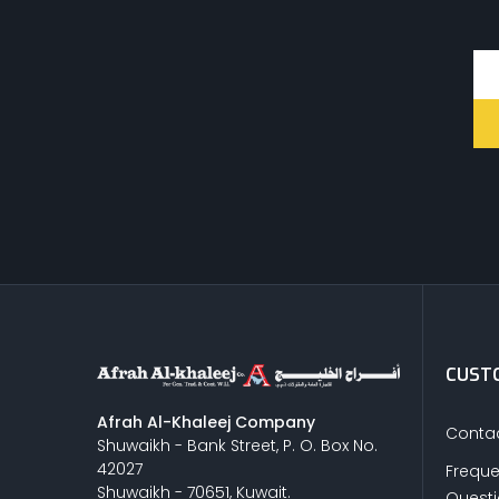
CUSTO
Afrah Al-Khaleej Company
Contac
Shuwaikh - Bank Street, P. O. Box No.
42027
Freque
Shuwaikh - 70651, Kuwait.
Quest