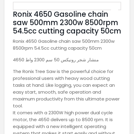
Ronix 4650 Gasoline chain
saw 500mm 2300w 8500rpm
54.5cc cutting capacity 50cm
Ronix 4650 Gasoline chain saw 500mm 2300w
8500rpm 54.5cc cutting capacity 50cm
منشار شجر رونيكس 50 سم 2300 واط 4650
The Ronix Tree Saw is the powerful choice for
professional users with heavy wood cutting
tasks at hand. Like logging, you can expect an
easy start, smooth, safe operation and
maximum productivity from this ultimate power
tool.
It comes with a 2300W high power dual cycle
motor, the 4650 delivers up to 8500 rpm. It is
equipped with a new intelligent operating
system that makes it start easily and without