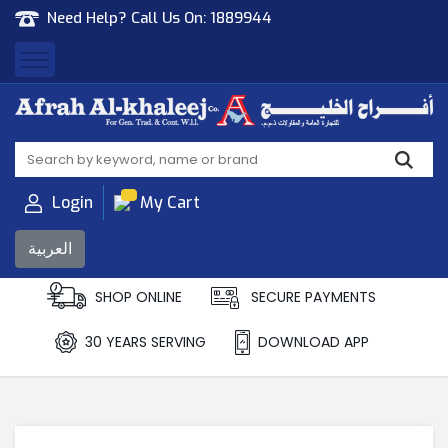
Need Help? Call Us On:
1889944
Afrah Al Khaleej
Gen Trad & Cont Co. Wll
Login
My Cart
العربية
SHOP ONLINE
SECURE PAYMENTS
30 YEARS SERVING
DOWNLOAD APP