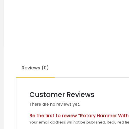
Reviews (0)
Customer Reviews
There are no reviews yet.
Be the first to review “Rotary Hammer Wit
Your email address will not be published.
Required fi