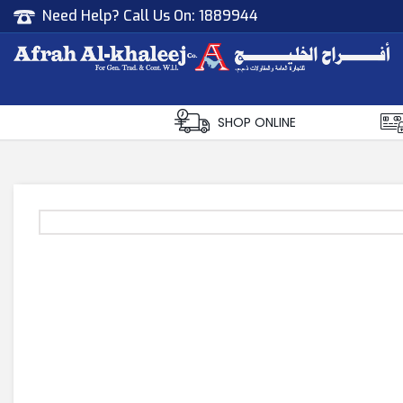
Need Help? Call Us On:
1889944
Afrah Al Khaleej
Gen Trad & Cont Co. Wll
SHOP ONLINE