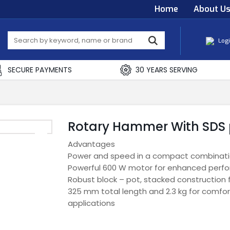
Home
About U
Log
SECURE PAYMENTS
30 YEARS SERVING
Rotary Hammer With SDS 
Advantages
Power and speed in a compact combinat
Powerful 600 W motor for enhanced perf
Robust block – pot, stacked construction for
325 mm total length and 2.3 kg for comfor
applications