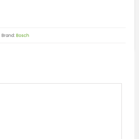
Brand:
Bosch