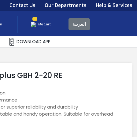
s
Contact Us
Our Departments
Help & Services
العربية
in
My Cart
DOWNLOAD APP
plus GBH 2-20 RE
ion
ormance
 superior reliability and durability
table and handy operation. Suitable for overhead