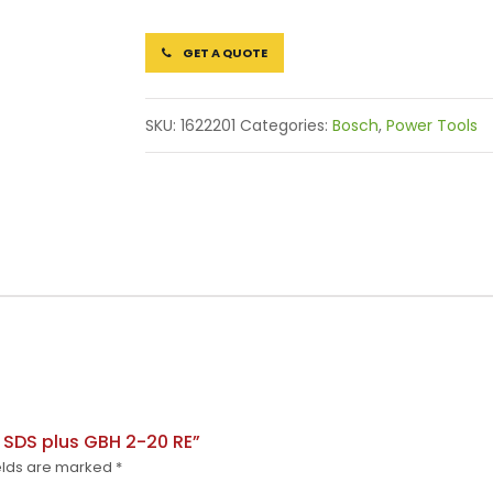
GET A QUOTE
SKU:
1622201
Categories:
Bosch
,
Power Tools
h SDS plus GBH 2-20 RE”
elds are marked
*