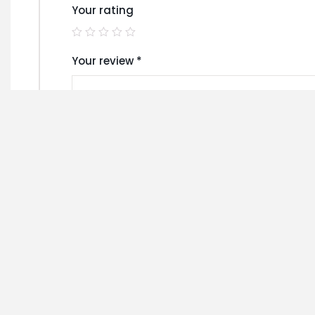
Your rating
Your review
*
Name
*
Save my name, email, and website in this