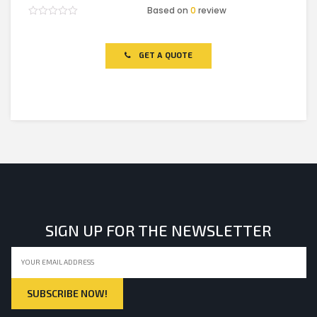
Based on
0
review
Rated
0
out
of
GET A QUOTE
5
SIGN UP FOR THE NEWSLETTER