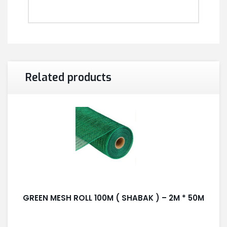
Related products
GREEN MESH ROLL 100M ( SHABAK ) – 2M * 50M