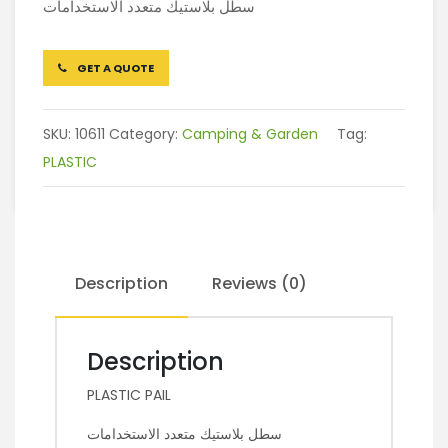
سطل بلاستيك متعدد الاستخدامات
GET A QUOTE
SKU:
10611
Category:
Camping & Garden
Tag:
PLASTIC
Description
Reviews (0)
Description
PLASTIC PAIL
سطل بلاستيك متعدد الاستخدامات