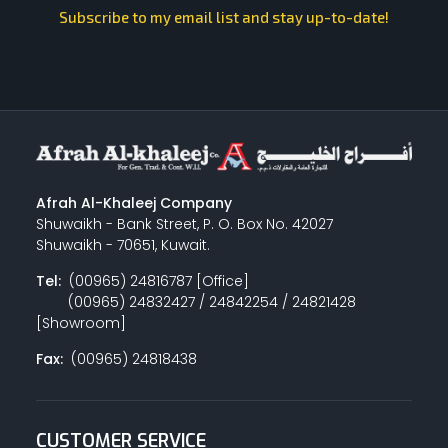
Subscribe to my email list and stay up-to-date!
Afrah Al-Khaleej Company
Shuwaikh - Bank Street, P. O. Box No. 42027
Shuwaikh - 70651, Kuwait.
Tel:
(00965) 24816787 [Office]
(00965) 24832427 / 24842254 / 24821428
[Showroom]
Fax:
(00965) 24818438
CUSTOMER SERVICE