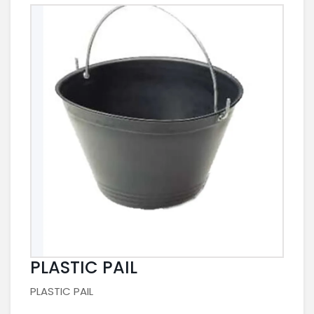
PLASTIC PAIL
PLASTIC PAIL