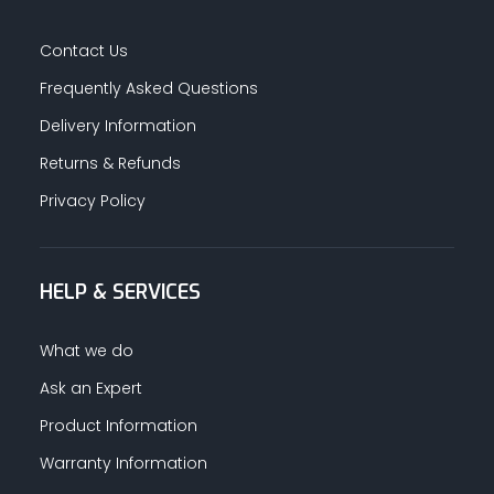
Contact Us
Frequently Asked Questions
Delivery Information
Returns & Refunds
Privacy Policy
HELP & SERVICES
What we do
Ask an Expert
Product Information
Warranty Information