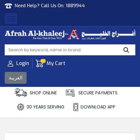
Need Help? Call Us On:
1889944
Afrah Al Khaleej
Gen Trad & Cont Co. Wll
Login
My Cart
العربية
SHOP ONLINE
SECURE PAYMENTS
30 YEARS SERVING
DOWNLOAD APP