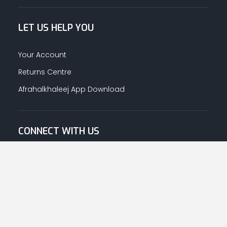
LET US HELP YOU
Your Account
Returns Centre
Afrahalkhaleej App Download
CONNECT WITH US
© Copyright
2026
Afrah-Al-Khaleej co | All Rights Reserved.
Privacy Policy
|
Terms & Conditions