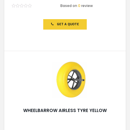
Based on
0
review
Rated
0
out
of
GET A QUOTE
5
WHEELBARROW AIRLESS TYRE YELLOW