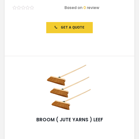
Based on
0
review
Rated
0
out
of
GET A QUOTE
5
BROOM ( JUTE YARNS ) LEEF