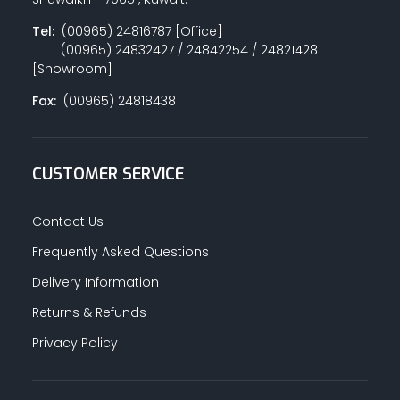
Tel:
(00965) 24816787 [Office]
(00965) 24832427 / 24842254 / 24821428
[Showroom]
Fax:
(00965) 24818438
CUSTOMER SERVICE
Contact Us
Frequently Asked Questions
Delivery Information
Returns & Refunds
Privacy Policy