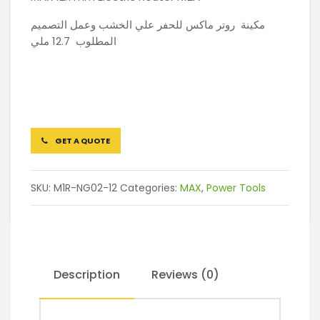
مكينة روتر ماكس للحفر علي الخشب وعمل التصميم
المطلوب 12.7 ملي
GET A QUOTE
SKU:
M1R-NG02-12
Categories:
MAX
,
Power Tools
Description
Reviews (0)