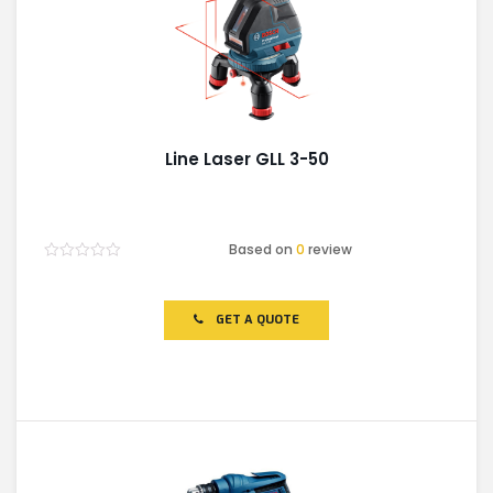
Line Laser GLL 3-50
Based on
0
review
Rated
0
out
of
GET A QUOTE
5