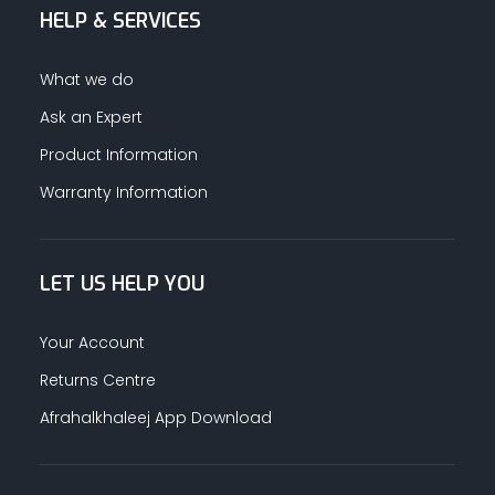
HELP & SERVICES
What we do
Ask an Expert
Product Information
Warranty Information
LET US HELP YOU
Your Account
Returns Centre
Afrahalkhaleej App Download