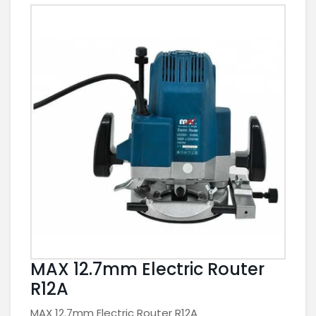
MAX 12.7mm Electric Router
R12A
MAX 12.7mm Electric Router R12A