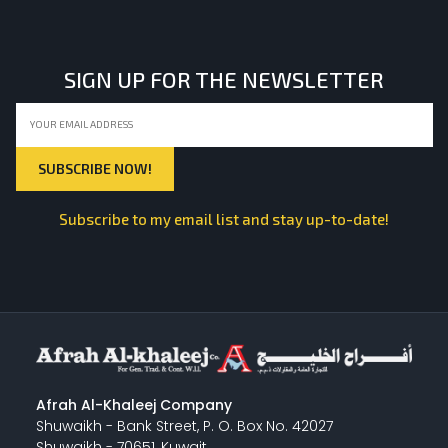
SIGN UP FOR THE NEWSLETTER
Subscribe to my email list and stay up-to-date!
Afrah Al-Khaleej Company
Shuwaikh - Bank Street, P. O. Box No. 42027
Shuwaikh - 70651, Kuwait.