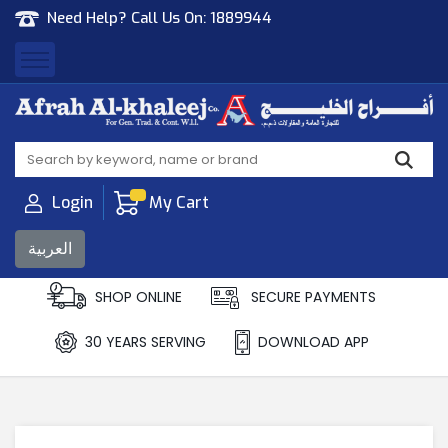
Need Help? Call Us On:
1889944
Afrah Al Khaleej
Gen Trad & Cont Co. Wll
Login
My Cart
العربية
SHOP ONLINE
SECURE PAYMENTS
30 YEARS SERVING
DOWNLOAD APP