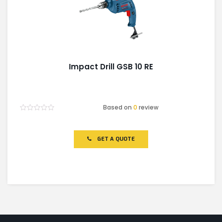
Impact Drill GSB 10 RE
Based on
0
review
Rated
0
out
of
GET A QUOTE
5