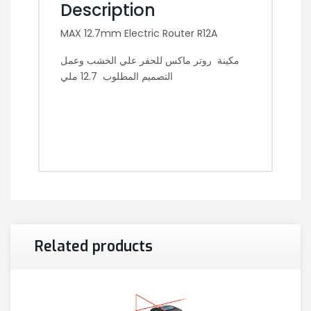
Description
MAX 12.7mm Electric Router R12A
مكينة روتر ماكس للحفر علي الخشب وعمل
التصميم المطلوب 12.7 ملي
Related products