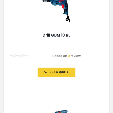
Drill GBM 10 RE
Based on
0
review
Rated
0
out
of
GET A QUOTE
5